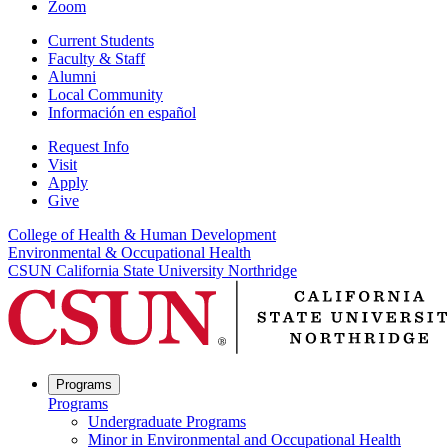
Zoom
Current Students
Faculty & Staff
Alumni
Local Community
Información en español
Request Info
Visit
Apply
Give
College of Health & Human Development
Environmental & Occupational Health
CSUN California State University Northridge
Programs
Programs
Undergraduate Programs
Minor in Environmental and Occupational Health