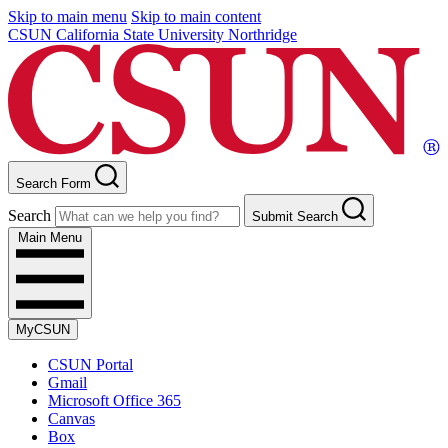
Skip to main menu
Skip to main content
CSUN California State University Northridge
Search Form
Search
Submit Search
Main Menu
MyCSUN
CSUN Portal
Gmail
Microsoft Office 365
Canvas
Box