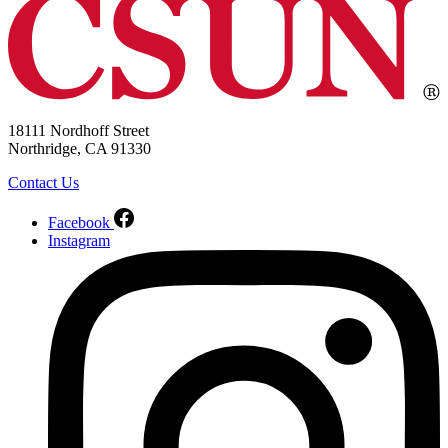
18111 Nordhoff Street
Northridge, CA 91330
Contact Us
Facebook
Instagram