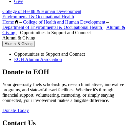
Give
College of Health & Human Development
Environmental & Occupational Health
Home
–
College of Health and Human Development
–
Department of Environmental & Occupational Health
–
Alumni &
Giving
–
Opportunities to Support and Connect
Alumni & Giving
Alumni & Giving
Opportunities to Support and Connect
EOH Alumni Association
Donate to EOH
Your generosity fuels scholarships, research initiatives, innovative
programs, and state-of-the-art facilities. Whether it's through
financial support, volunteering, mentoring, or simply staying
connected, your involvement makes a tangible difference.
Donate Today
Contact Us