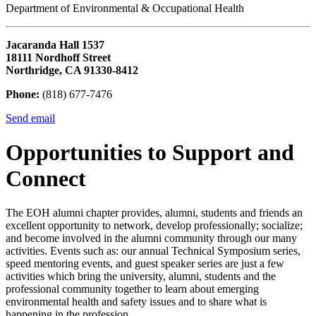
Department of Environmental & Occupational Health
Jacaranda Hall 1537
18111 Nordhoff Street
Northridge, CA 91330-8412
Phone:
(818) 677-7476
Send email
Opportunities to Support and
Connect
The EOH alumni chapter provides, alumni, students and friends an
excellent opportunity to network, develop professionally; socialize;
and become involved in the alumni community through our many
activities. Events such as: our annual Technical Symposium series,
speed mentoring events, and guest speaker series are just a few
activities which bring the university, alumni, students and the
professional community together to learn about emerging
environmental health and safety issues and to share what is
happening in the profession.