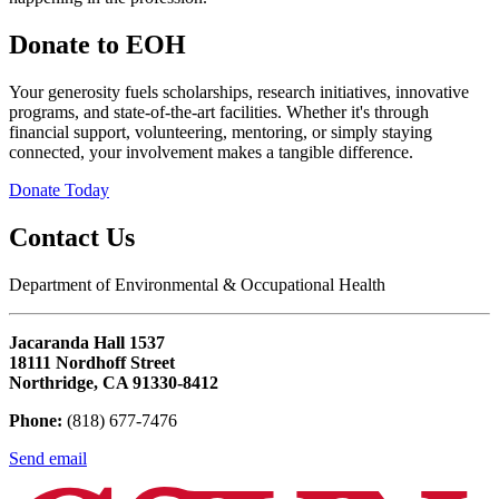
Donate to EOH
Your generosity fuels scholarships, research initiatives, innovative
programs, and state-of-the-art facilities. Whether it's through
financial support, volunteering, mentoring, or simply staying
connected, your involvement makes a tangible difference.
Donate Today
Contact Us
Department of Environmental & Occupational Health
Jacaranda Hall 1537
18111 Nordhoff Street
Northridge, CA 91330-8412
Phone:
(818) 677-7476
Send email