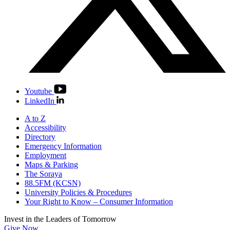
Youtube
LinkedIn
A to Z
Accessibility
Directory
Emergency Information
Employment
Maps & Parking
The Soraya
88.5FM (KCSN)
University Policies & Procedures
Your Right to Know – Consumer Information
Invest in the
Leaders of Tomorrow
Give Now