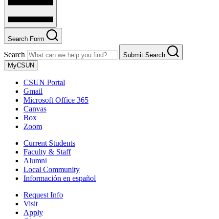
Search Form
Search
Submit Search
MyCSUN
CSUN Portal
Gmail
Microsoft Office 365
Canvas
Box
Zoom
Current Students
Faculty & Staff
Alumni
Local Community
Información en español
Request Info
Visit
Apply