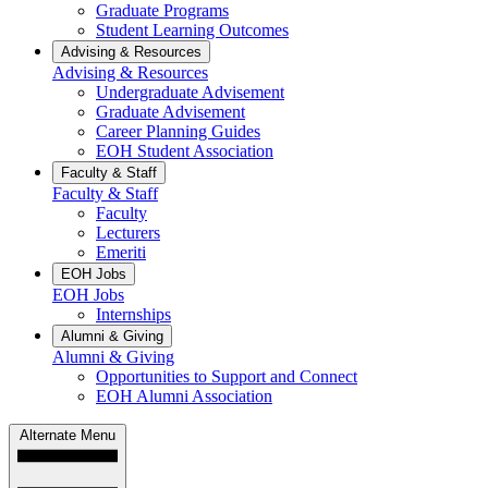
Graduate Programs
Student Learning Outcomes
Advising & Resources
Advising & Resources
Undergraduate Advisement
Graduate Advisement
Career Planning Guides
EOH Student Association
Faculty & Staff
Faculty & Staff
Faculty
Lecturers
Emeriti
EOH Jobs
EOH Jobs
Internships
Alumni & Giving
Alumni & Giving
Opportunities to Support and Connect
EOH Alumni Association
Alternate Menu