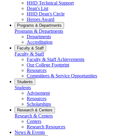
HHD Technical Support
Dean's List
HHD Dean's Circle
Heroes Award
Programs & Departments
Programs & Departments
Departments
Accreditation
Faculty & Staff
Faculty & Staff
Faculty & Staff Achievements
Our College Footprint
Resources
Committees & Service Opportunities
Students
Students
Advisement
Resources
Scholarships
Research & Centers
Research & Centers
Centers
Research Resources
News & Events