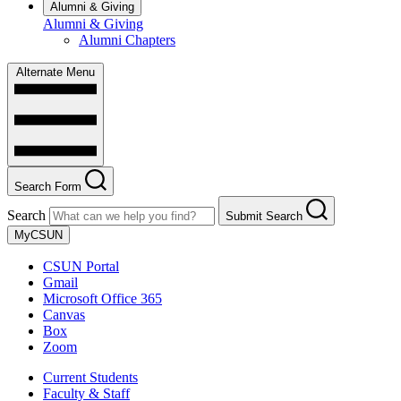
Alumni & Giving
Alumni & Giving
Alumni Chapters
Alternate Menu
Search Form
Search
Submit Search
MyCSUN
CSUN Portal
Gmail
Microsoft Office 365
Canvas
Box
Zoom
Current Students
Faculty & Staff