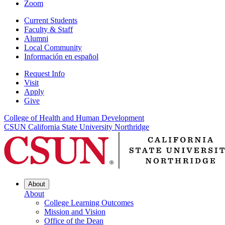
Zoom
Current Students
Faculty & Staff
Alumni
Local Community
Información en español
Request Info
Visit
Apply
Give
College of Health and Human Development
CSUN California State University Northridge
About
About
College Learning Outcomes
Mission and Vision
Office of the Dean