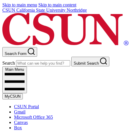
Skip to main menu
Skip to main content
CSUN California State University Northridge
Search Form
Search
Submit Search
Main Menu
MyCSUN
CSUN Portal
Gmail
Microsoft Office 365
Canvas
Box