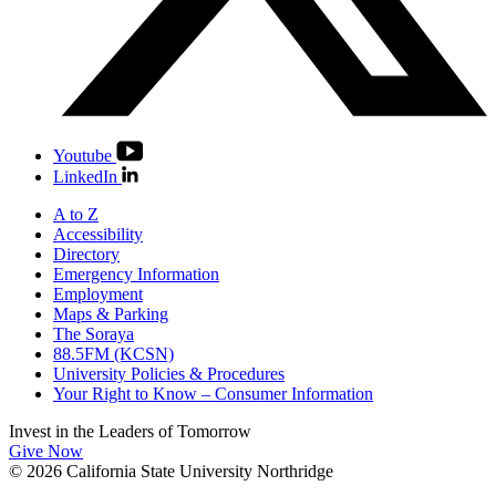
Youtube
LinkedIn
A to Z
Accessibility
Directory
Emergency Information
Employment
Maps & Parking
The Soraya
88.5FM (KCSN)
University Policies & Procedures
Your Right to Know – Consumer Information
Invest in the
Leaders of Tomorrow
Give Now
© 2026 California State University Northridge