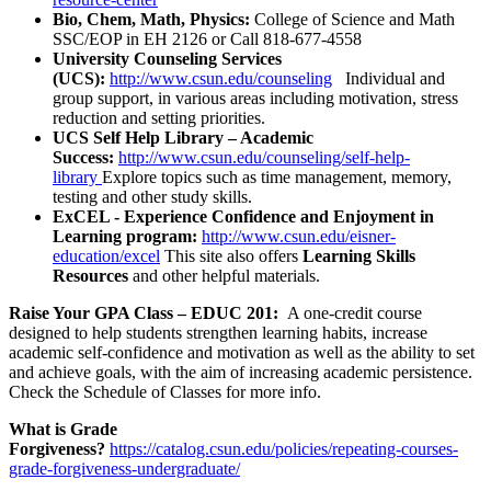
Bio, Chem, Math, Physics:
College of Science and Math
SSC/EOP in EH 2126 or Call 818-677-4558
University Counseling Services
(UCS):
http://www.csun.edu/counseling
Individual and
group support, in various areas including motivation, stress
reduction and setting priorities.
UCS Self Help Library – Academic
Success:
http://www.csun.edu/counseling/self-help-
library
Explore topics such as time management, memory,
testing and other study skills.
ExCEL -
Experience Confidence and Enjoyment in
Learning program:
http://www.csun.edu/eisner-
education/excel
This site also offers
Learning Skills
Resources
and other helpful materials.
Raise Your GPA Class –
EDUC 201:
A one-credit course
designed to help students strengthen learning habits, increase
academic self-confidence and motivation as well as the ability to set
and achieve goals, with the aim of increasing academic persistence.
Check the Schedule of Classes for more info.
What is Grade
Forgiveness?
https://catalog.csun.edu/policies/repeating-courses-
grade-forgiveness-undergraduate/