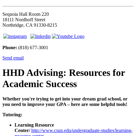
Sequoia Hall Room 220
18111 Nordhoff Street
Northridge, CA 91330-8215
Phone:
(818) 677-3001
Send email
HHD Advising: Resources for
Academic Success
Whether you're trying to get into your dream grad school, or
you need to improve your GPA – here are some helpful tools!
Tutoring:
Learning Resource
Center/
http://www.csun.edu/undergraduate-studies/learning-
resource-center