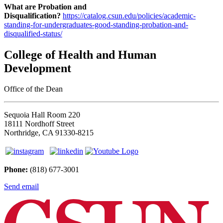
What are Probation and
Disqualification?
https://catalog.csun.edu/policies/academic-
standing-for-undergraduates-good-standing-probation-and-
disqualified-status/
College of Health and Human
Development
Office of the Dean
Sequoia Hall Room 220
18111 Nordhoff Street
Northridge, CA 91330-8215
Phone:
(818) 677-3001
Send email