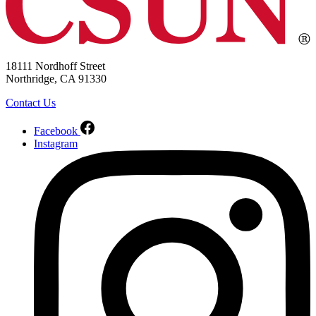
18111 Nordhoff Street
Northridge, CA 91330
Contact Us
Facebook
Instagram