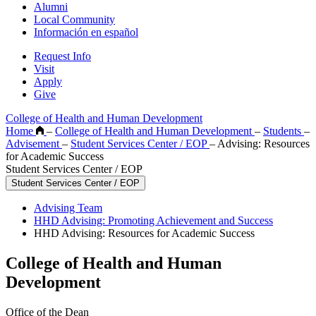
Alumni
Local Community
Información en español
Request Info
Visit
Apply
Give
College of Health and Human Development
Home
–
College of Health and Human Development
–
Students
–
Advisement
–
Student Services Center / EOP
–
Advising: Resources
for Academic Success
Student Services Center / EOP
Student Services Center / EOP
Advising Team
HHD Advising: Promoting Achievement and Success
HHD Advising: Resources for Academic Success
College of Health and Human
Development
Office of the Dean