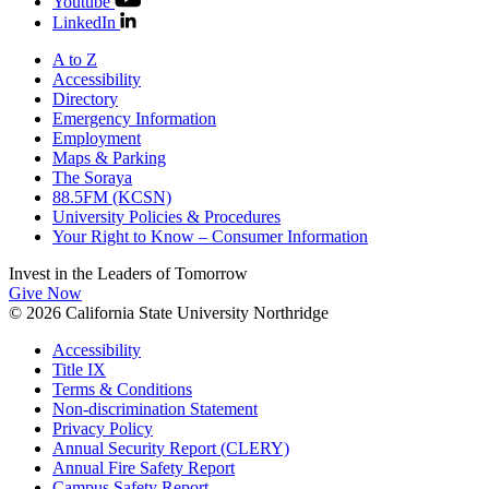
Youtube
LinkedIn
A to Z
Accessibility
Directory
Emergency Information
Employment
Maps & Parking
The Soraya
88.5FM (KCSN)
University Policies & Procedures
Your Right to Know – Consumer Information
Invest in the
Leaders of Tomorrow
Give Now
© 2026 California State University Northridge
Accessibility
Title IX
Terms & Conditions
Non-discrimination Statement
Privacy Policy
Annual Security Report (CLERY)
Annual Fire Safety Report
Campus Safety Report