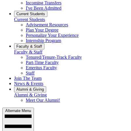
Incoming Transfers
I've Been Admitted
Current Students
Current Students
Advisement Resources
Plan Your Degree
Personalize Your Experience
Internship Program
Faculty & Staff
Faculty & Staff
Tenured/Tenure-Track Faculty
Part-Time Faculty
Emeritus Faculty
Staff
Join The Team
News & Events
Alumni & Giving
Alumni & Giving
Meet Our Alumni!
Alternate Menu