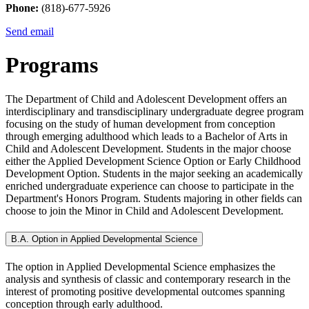
Phone:
(818)-677-5926
Send email
Programs
The Department of Child and Adolescent Development offers an
interdisciplinary and transdisciplinary undergraduate degree program
focusing on the study of human development from conception
through emerging adulthood which leads to a Bachelor of Arts in
Child and Adolescent Development. Students in the major choose
either the Applied Development Science Option or Early Childhood
Development Option. Students in the major seeking an academically
enriched undergraduate experience can choose to participate in the
Department's Honors Program. Students majoring in other fields can
choose to join the Minor in Child and Adolescent Development.
B.A. Option in Applied Developmental Science
The option in Applied Developmental Science emphasizes the
analysis and synthesis of classic and contemporary research in the
interest of promoting positive developmental outcomes spanning
conception through early adulthood.