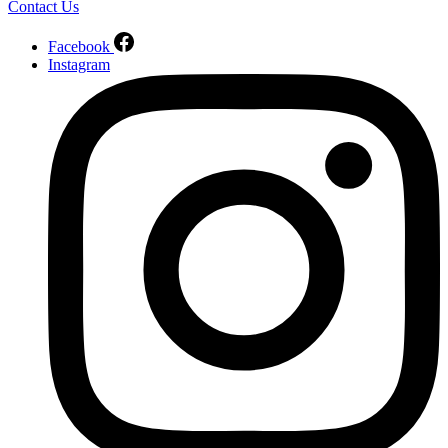
Contact Us
Facebook
Instagram