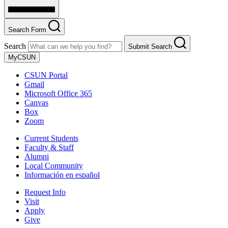
Search Form
Search
Submit Search
MyCSUN
CSUN Portal
Gmail
Microsoft Office 365
Canvas
Box
Zoom
Current Students
Faculty & Staff
Alumni
Local Community
Información en español
Request Info
Visit
Apply
Give