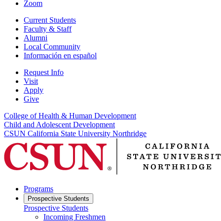
Zoom
Current Students
Faculty & Staff
Alumni
Local Community
Información en español
Request Info
Visit
Apply
Give
College of Health & Human Development
Child and Adolescent Development
CSUN California State University Northridge
Programs
Prospective Students
Prospective Students
Incoming Freshmen