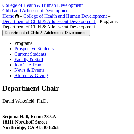
College of Health & Human Development
Child and Adolescent Development
Home
–
College of Health and Human Development
–
Department of Child & Adolescent Development
–
Programs
Department of Child & Adolescent Development
Department of Child & Adolescent Development
Programs
Prospective Students
Current Students
Faculty & Staff
Join The Team
News & Events
Alumni & Giving
Department Chair
David Wakefield, Ph.D.
Sequoia Hall, Room 287-A
18111 Nordhoff Street
Northridge, CA 91330-8263