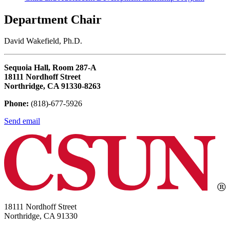
Department Chair
David Wakefield, Ph.D.
Sequoia Hall, Room 287-A
18111 Nordhoff Street
Northridge, CA 91330-8263
Phone:
(818)-677-5926
Send email
18111 Nordhoff Street
Northridge, CA 91330