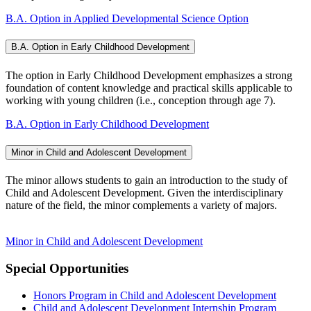
B.A. Option in Applied Developmental Science Option
B.A. Option in Early Childhood Development
The option in Early Childhood Development emphasizes a strong
foundation of content knowledge and practical skills applicable to
working with young children (i.e., conception through age 7).
B.A. Option in Early Childhood Development
Minor in Child and Adolescent Development
The minor allows students to gain an introduction to the study of
Child and Adolescent Development. Given the interdisciplinary
nature of the field, the minor complements a variety of majors.
Minor in Child and Adolescent Development
Special Opportunities
Honors Program in Child and Adolescent Development
Child and Adolescent Development Internship Program