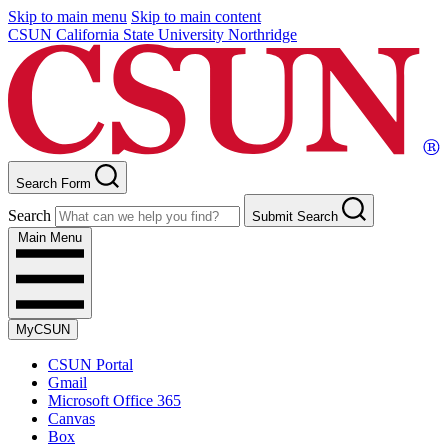
Skip to main menu
Skip to main content
CSUN California State University Northridge
Search Form
Search
Submit Search
Main Menu
MyCSUN
CSUN Portal
Gmail
Microsoft Office 365
Canvas
Box