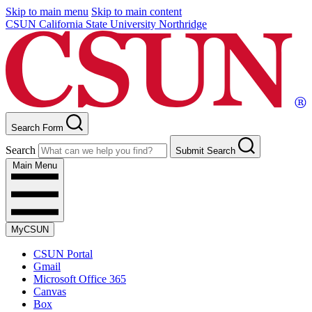
Skip to main menu
Skip to main content
CSUN California State University Northridge
Search Form
Search
Submit Search
Main Menu
MyCSUN
CSUN Portal
Gmail
Microsoft Office 365
Canvas
Box