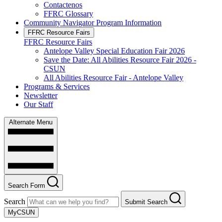
Contactenos
FFRC Glossary
Community Navigator Program Information
FFRC Resource Fairs
FFRC Resource Fairs
Antelope Valley Special Education Fair 2026
Save the Date: All Abilities Resource Fair 2026 -
CSUN
All Abilities Resource Fair - Antelope Valley
Programs & Services
Newsletter
Our Staff
Alternate Menu
Search Form
Search
Submit Search
MyCSUN