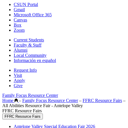
CSUN Portal
Gmail
Microsoft Office 365
Canvas
Box
Zoom
Current Students
Faculty & Staff
Alumni
Local Community
Información en español
Request Info
Visit
Apply
Give
Family Focus Resource Center
Home
–
Family Focus Resource Center
–
FFRC Resource Fairs
–
All Abilities Resource Fair - Antelope Valley
FFRC Resource Fairs
FFRC Resource Fairs
Antelope Valley Special Education Fair 2026