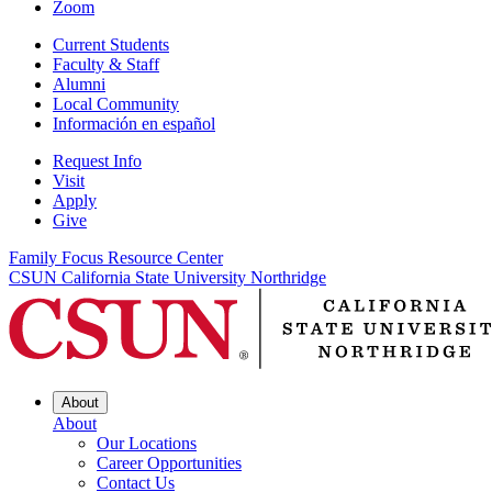
Zoom
Current Students
Faculty & Staff
Alumni
Local Community
Información en español
Request Info
Visit
Apply
Give
Family Focus Resource Center
CSUN California State University Northridge
About
About
Our Locations
Career Opportunities
Contact Us