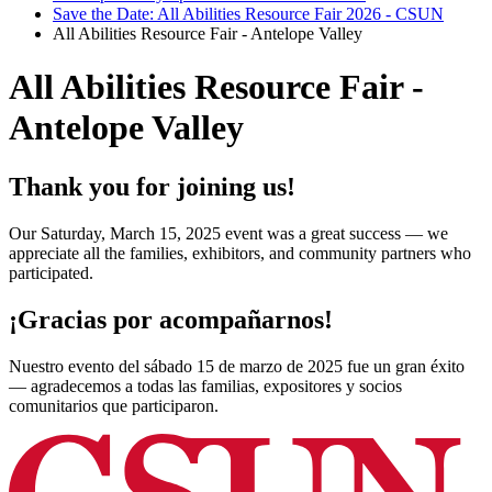
Save the Date: All Abilities Resource Fair 2026 - CSUN
All Abilities Resource Fair - Antelope Valley
All Abilities Resource Fair -
Antelope Valley
Thank you for joining us!
Our Saturday, March 15, 2025 event was a great success — we
appreciate all the families, exhibitors, and community partners who
participated.
¡Gracias por acompañarnos!
Nuestro evento del sábado 15 de marzo de 2025 fue un gran éxito
— agradecemos a todas las familias, expositores y socios
comunitarios que participaron.