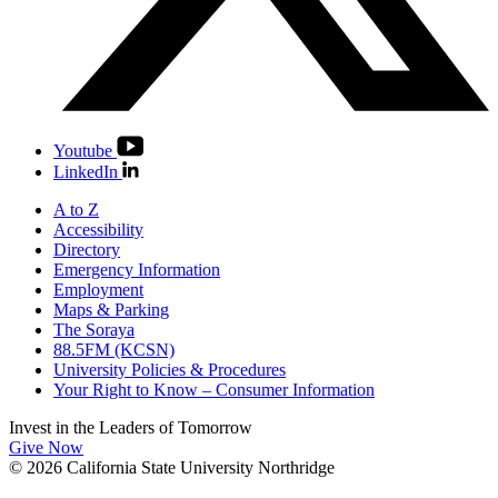
Youtube
LinkedIn
A to Z
Accessibility
Directory
Emergency Information
Employment
Maps & Parking
The Soraya
88.5FM (KCSN)
University Policies & Procedures
Your Right to Know – Consumer Information
Invest in the
Leaders of Tomorrow
Give Now
© 2026 California State University Northridge