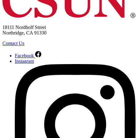
18111 Nordhoff Street
Northridge, CA 91330
Contact Us
Facebook
Instagram