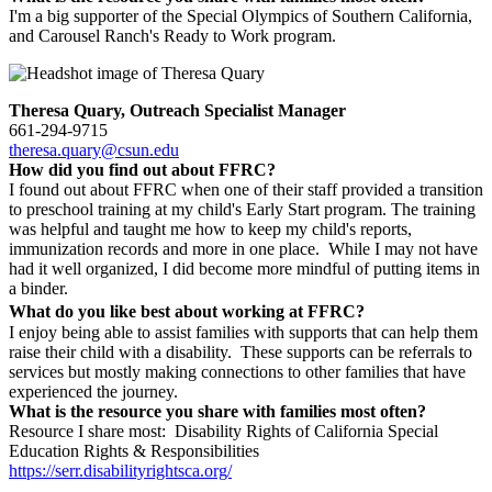
I'm a big supporter of the Special Olympics of Southern California,
and Carousel Ranch's Ready to Work program.
Theresa Quary, Outreach Specialist Manager
661-294-9715
theresa.quary@csun.edu
How did you find out about FFRC?
I found out about FFRC when one of their staff provided a transition
to preschool training at my child's Early Start program. The training
was helpful and taught me how to keep my child's reports,
immunization records and more in one place. While I may not have
had it well organized, I did become more mindful of putting items in
a binder.
What do you like best about working at FFRC?
I enjoy being able to assist families with supports that can help them
raise their child with a disability. These supports can be referrals to
services but mostly making connections to other families that have
experienced the journey.
What is the resource you share with families most often?
Resource I share most: Disability Rights of California Special
Education Rights & Responsibilities
https://serr.disabilityrightsca.org/