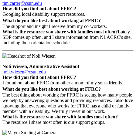
tim.carter@csun.edu
How did you find out about FFRC?
Googling local disability support resources.
What do you like best about working at FFRC?
The support and insight I receive from my co-workers.
What is the resource you share with families most often?
Lately
SDP comes up often, and I share information from NLACRC's site,
including their orientation schedule.
Noli Wiesen, Administrative Assistant
noli.wiesen@csun.edu
How did you find out about FFRC?
I found out about FFRC from other a mom of my son's friends.
What do you like best about working at FFRC?
The best thing about working for FFRC is seeing how many people
we help by answering questions and providing resources. I also love
knowing that everyone who works for FFRC has a child or family
member with a disability. We truly invest in our work.
What is the resource you share with families most often?
The resource I share most often is our support groups.