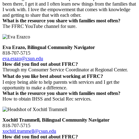
been there, I get it and I often learn new things from the families that
I work with. I love the empowerment that comes with knowledge
and getting to share that with each other.
What is the resource you share with families most often?
The FFRC YouTube channel for sure.
Eva Erazo, Bilingual Community Navigator
818-707-5715
eva.erazo@csun.edu
How did you find out about FFRC?
Through my Consumer Service Coordinator at Regional Center.
What do you like best about working at FFRC?
I enjoy being able to help parents with services and I get the
opportunity to make a difference.
What is the resource you share with families most often?
How to obtain IHSS and Social Rec services.
Xochitl Trammell, Bilingual Community Navigator
818-707-5715
xochitl.trammell@csun.edu
How did you find out about FFRC?