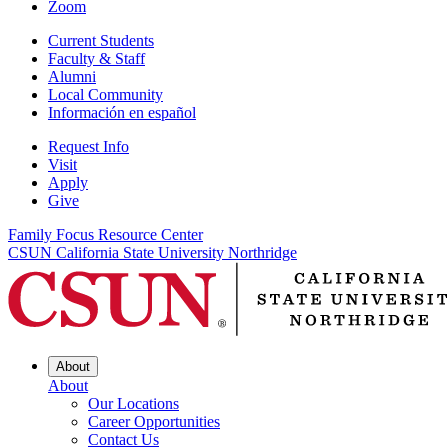
Zoom
Current Students
Faculty & Staff
Alumni
Local Community
Información en español
Request Info
Visit
Apply
Give
Family Focus Resource Center
CSUN California State University Northridge
About
About
Our Locations
Career Opportunities
Contact Us