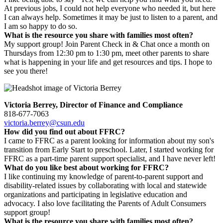
At previous jobs, I could not help everyone who needed it, but here
I can always help. Sometimes it may be just to listen to a parent, and
I am so happy to do so.
What is the resource you share with families most often?
My support group! Join Parent Check in & Chat once a month on
Thursdays from 12:30 pm to 1:30 pm, meet other parents to share
what is happening in your life and get resources and tips. I hope to
see you there!
Victoria Berrey, Director of Finance and Compliance
818-677-7063
victoria.berrey@csun.edu
How did you find out about FFRC?
I came to FFRC as a parent looking for information about my son's
transition from Early Start to preschool. Later, I started working for
FFRC as a part-time parent support specialist, and I have never left!
What do you like best about working for FFRC?
I like continuing my knowledge of parent-to-parent support and
disability-related issues by collaborating with local and statewide
organizations and participating in legislative education and
advocacy. I also love facilitating the Parents of Adult Consumers
support group!
What is the resource you share with families most often?