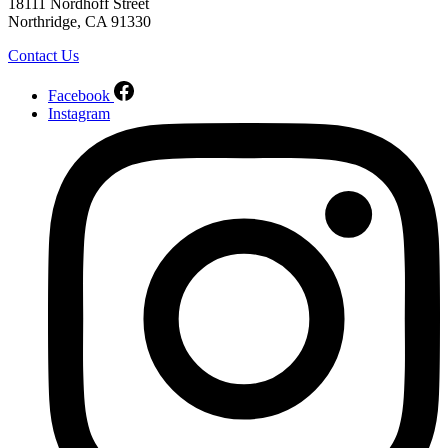
18111 Nordhoff Street
Northridge, CA 91330
Contact Us
Facebook
Instagram