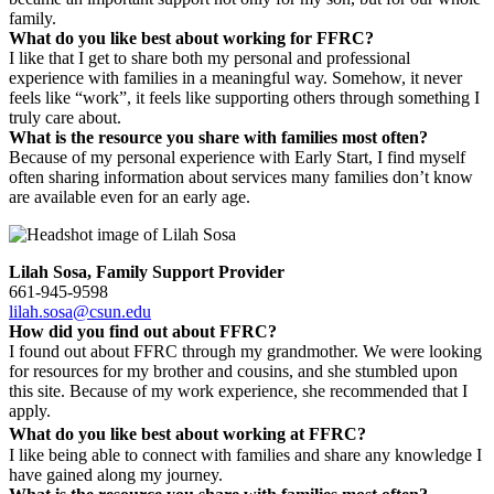
family.
What do you like best about working for FFRC?
I like that I get to share both my personal and professional
experience with families in a meaningful way. Somehow, it never
feels like “work”, it feels like supporting others through something I
truly care about.
What is the resource you share with families most often?
Because of my personal experience with Early Start, I find myself
often sharing information about services many families don’t know
are available even for an early age.
Lilah Sosa, Family Support Provider
661-945-9598
lilah.sosa@csun.edu
How did you find out about FFRC?
I found out about FFRC through my grandmother. We were looking
for resources for my brother and cousins, and she stumbled upon
this site. Because of my work experience, she recommended that I
apply.
What do you like best about working at FFRC?
I like being able to connect with families and share any knowledge I
have gained along my journey.