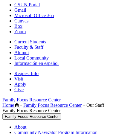
CSUN Portal
Gmail
Microsoft Office 365
Canvas
Box
Zoom
Current Students
Faculty & Staff
Alumni
Local Community
Información en español
Request Info
Visit
Apply
Give
Family Focus Resource Center
Home
–
Family Focus Resource Center
–
Our Staff
Family Focus Resource Center
Family Focus Resource Center
About
Community Navigator Program Information