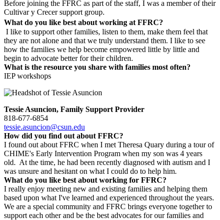
Before joining the FFRC as part of the staff, I was a member of their
Cultivar y Crecer support group.
What do you like best about working at FFRC?
I like to support other families, listen to them, make them feel that
they are not alone and that we truly understand them. I like to see
how the families we help become empowered little by little and
begin to advocate better for their children.
What is the resource you share with families most often?
IEP workshops
Tessie Asuncion, Family Support Provider
818-677-6854
tessie.asuncion@csun.edu
How did you find out about FFRC?
I found out about FFRC when I met Theresa Quary during a tour of
CHIME's Early Intervention Program when my son was 4 years
old. At the time, he had been recently diagnosed with autism and I
was unsure and hesitant on what I could do to help him.
What do you like best about working for FFRC?
I really enjoy meeting new and existing families and helping them
based upon what I've learned and experienced throughout the years.
We are a special community and FFRC brings everyone together to
support each other and be the best advocates for our families and