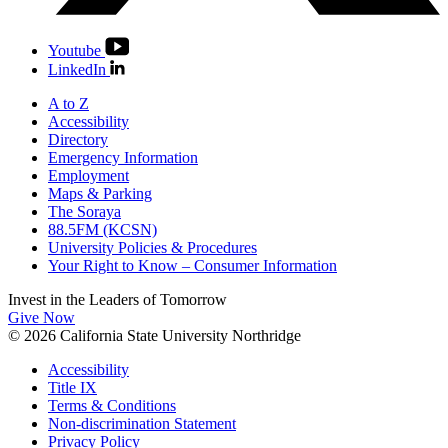
Youtube
LinkedIn
A to Z
Accessibility
Directory
Emergency Information
Employment
Maps & Parking
The Soraya
88.5FM (KCSN)
University Policies & Procedures
Your Right to Know – Consumer Information
Invest in the
Leaders of Tomorrow
Give Now
© 2026 California State University Northridge
Accessibility
Title IX
Terms & Conditions
Non-discrimination Statement
Privacy Policy