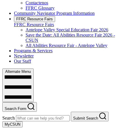
Contactenos
FFRC Glossary
Community Navigator Program Information
FFRC Resource Fairs
FFRC Resource Fairs
Antelope Valley Special Education Fair 2026
Save the Date: All Abilities Resource Fair 2026 -
CSUN
All Abilities Resource Fair - Antelope Valley
Programs & Services
Newsletter
Our Staff
Alternate Menu
Search Form
Search
Submit Search
MyCSUN