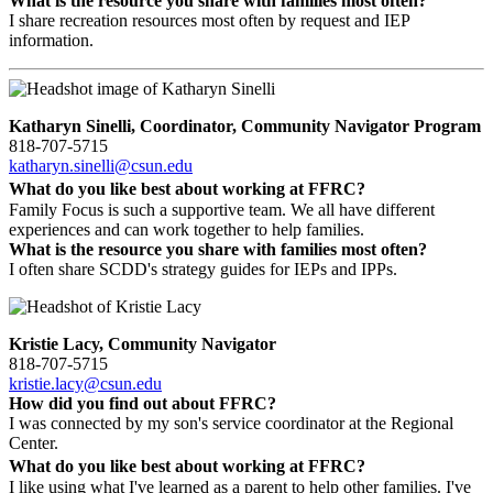
What is the resource you share with families most often?
I share recreation resources most often by request and IEP
information.
Katharyn Sinelli, Coordinator, Community Navigator Program
818-707-5715
katharyn.sinelli@csun.edu
What do you like best about working at FFRC?
Family Focus is such a supportive team. We all have different
experiences and can work together to help families.
What is the resource you share with families most often?
I often share SCDD's strategy guides for IEPs and IPPs.
Kristie Lacy, Community Navigator
818-707-5715
kristie.lacy@csun.edu
How did you find out about FFRC?
I was connected by my son's service coordinator at the Regional
Center.
What do you like best about working at FFRC?
I like using what I've learned as a parent to help other families. I've