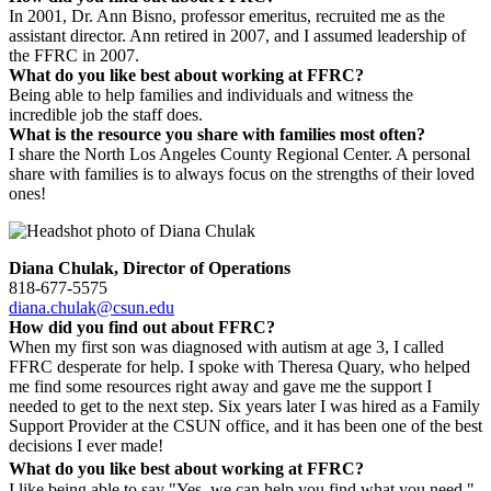
In 2001, Dr. Ann Bisno, professor emeritus, recruited me as the
assistant director. Ann retired in 2007, and I assumed leadership of
the FFRC in 2007.
What do you like best about working at FFRC?
Being able to help families and individuals and witness the
incredible job the staff does.
What is the resource you share with families most often?
I share the North Los Angeles County Regional Center. A personal
share with families is to always focus on the strengths of their loved
ones!
Diana Chulak, Director of Operations
818-677-5575
diana.chulak@csun.edu
How did you find out about FFRC?
When my first son was diagnosed with autism at age 3, I called
FFRC desperate for help. I spoke with Theresa Quary, who helped
me find some resources right away and gave me the support I
needed to get to the next step. Six years later I was hired as a Family
Support Provider at the CSUN office, and it has been one of the best
decisions I ever made!
What do you like best about working at FFRC?
I like being able to say "Yes, we can help you find what you need."