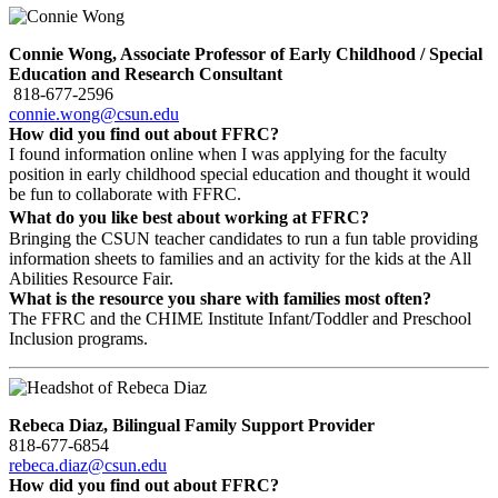
Connie Wong, Associate
Professor of Early Childhood / Special
Education and Research Consultant
818-677-2596
connie.wong@csun.edu
How did you find out about FFRC?
I found information online when I was applying for the faculty
position in early childhood special education and thought it would
be fun to collaborate with FFRC.
What do you like best about working at FFRC?
Bringing the CSUN teacher candidates to run a fun table providing
information sheets to families and an activity for the kids at the All
Abilities Resource Fair.
What is the resource you share with families most often?
The FFRC and the CHIME Institute Infant/Toddler and Preschool
Inclusion programs.
Rebeca Diaz, Bilingual Family Support Provider
818-677-6854
rebeca.diaz@csun.edu
How did you find out about FFRC?