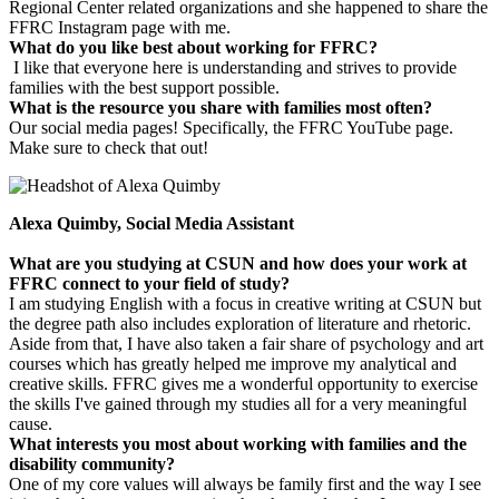
Regional Center related organizations and she happened to share the
FFRC Instagram page with me.
What do you like best about working for FFRC?
I like that everyone here is understanding and strives to provide
families with the best support possible.
What is the resource you share with families most often?
Our social media pages! Specifically, the FFRC YouTube page.
Make sure to check that out!
Alexa Quimby, Social Media Assistant
What are you studying at CSUN and how does your work at
FFRC connect to your field of study?
I am studying English with a focus in creative writing at CSUN but
the degree path also includes exploration of literature and rhetoric.
Aside from that, I have also taken a fair share of psychology and art
courses which has greatly helped me improve my analytical and
creative skills. FFRC gives me a wonderful opportunity to exercise
the skills I've gained through my studies all for a very meaningful
cause.
What interests you most about working with families and the
disability community?
One of my core values will always be family first and the way I see