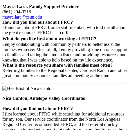
Mayra Lara, Family Support Provider
(661) 294-9715
mayra.lara@csun.edu
How did you find out about FFRC?
I found out about FFRC from a staff member, who told me all about
the great resources FFRC has to offer.
What do you like best about working at FFRC?
I enjoy collaborating with community partners to better assist the
families we serve. Most of all, I enjoy providing one on one support
to families and taking the time to listen and providing resources, and
knowing that I was able to help based on my life experience.
What is the resource you share with families most often?
Referring families to the Regional Center, Carousel Ranch and other
great community resources families are needing at the time
Nica Canton, Antelope Valley Coordinator
How did you find out about FFRC?
I first learned about FFRC while searching for additional resources
for my son. Our service coordinator from the North Los Angeles
Regional Center recommended FFRC, and that referral quickly
became an important support not only for my son, but for our whole