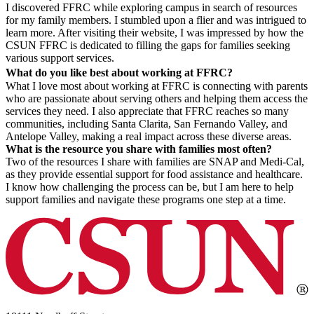
I discovered FFRC while exploring campus in search of resources
for my family members. I stumbled upon a flier and was intrigued to
learn more. After visiting their website, I was impressed by how the
CSUN FFRC is dedicated to filling the gaps for families seeking
various support services.
What do you like best about working at FFRC?
What I love most about working at FFRC is connecting with parents
who are passionate about serving others and helping them access the
services they need. I also appreciate that FFRC reaches so many
communities, including Santa Clarita, San Fernando Valley, and
Antelope Valley, making a real impact across these diverse areas.
What is the resource you share with families most often?
Two of the resources I share with families are SNAP and Medi-Cal,
as they provide essential support for food assistance and healthcare.
I know how challenging the process can be, but I am here to help
support families and navigate these programs one step at a time.