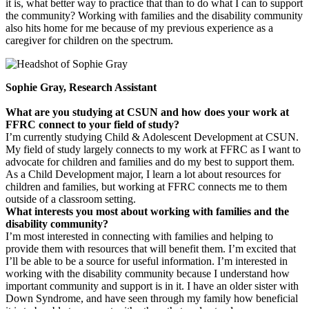
it is, what better way to practice that than to do what I can to support
the community? Working with families and the disability community
also hits home for me because of my previous experience as a
caregiver for children on the spectrum.
Sophie Gray, Research Assistant
What are you studying at CSUN and how does your work at
FFRC connect to your field of study?
I’m currently studying Child & Adolescent Development at CSUN.
My field of study largely connects to my work at FFRC as I want to
advocate for children and families and do my best to support them.
As a Child Development major, I learn a lot about resources for
children and families, but working at FFRC connects me to them
outside of a classroom setting.
What interests you most about working with families and the
disability community?
I’m most interested in connecting with families and helping to
provide them with resources that will benefit them. I’m excited that
I’ll be able to be a source for useful information. I’m interested in
working with the disability community because I understand how
important community and support is in it. I have an older sister with
Down Syndrome, and have seen through my family how beneficial