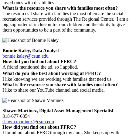
loved ones with disabilities.
What is the resource you share with families most often?
The resources I share with families the most often are the social
recreation services provided through The Regional Center. I am a
big supporter of inclusion for our children and the ability to give
them opportunities to be a part of the community.
Bonnie Kaley, Data Analyst
bonnie.kaley@csun.edu
How did you find out about FFRC?
A friend mentioned the ad, so I applied.
What do you like best about working at FFRC?
I like knowing we are working with families that need us.
What is the resource you share with families most often?
I like to share our YouTube channel and social media.
Shawn Martinez, Digital Asset Management Specialist
818-677-6854
shawn.martinez@csun.edu
How did you find out about FFRC?
I found out about FFRC through my aunt. She keeps up with