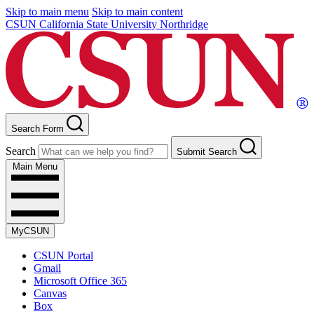
Skip to main menu
Skip to main content
CSUN California State University Northridge
Search Form
Search
Submit Search
Main Menu
MyCSUN
CSUN Portal
Gmail
Microsoft Office 365
Canvas
Box