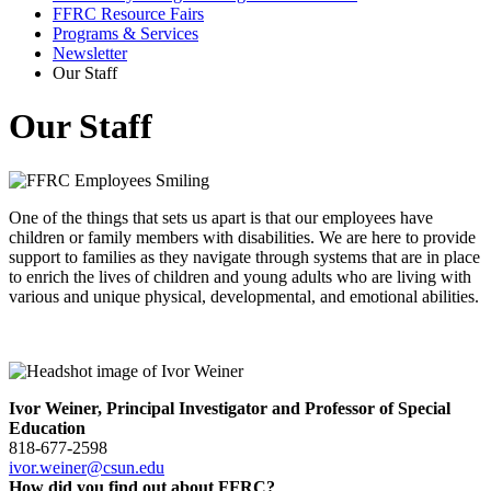
FFRC Resource Fairs
Programs & Services
Newsletter
Our Staff
Our Staff
One of the things that sets us apart is that our employees have
children or family members with disabilities. We are here to provide
support to families as they navigate through systems that are in place
to enrich the lives of children and young adults who are living with
various and unique physical, developmental, and emotional abilities.
Ivor Weiner, Principal Investigator and Professor of Special
Education
818-677-2598
ivor.weiner@csun.edu
How did you find out about FFRC?