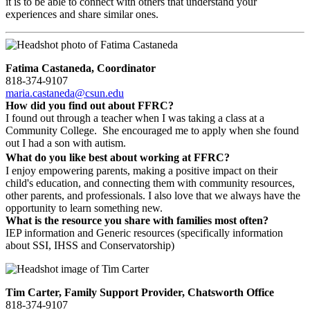
it is to be able to connect with others that understand your
experiences and share similar ones.
Fatima Castaneda, Coordinator
818-374-9107
maria.castaneda@csun.edu
How did you find out about FFRC?
I found out through a teacher when I was taking a class at a
Community College. She encouraged me to apply when she found
out I had a son with autism.
What do you like best about working at FFRC?
I enjoy empowering parents, making a positive impact on their
child's education, and connecting them with community resources,
other parents, and professionals. I also love that we always have the
opportunity to learn something new.
What is the resource you share with families most often?
IEP information and Generic resources (specifically information
about SSI, IHSS and Conservatorship)
Tim Carter, Family Support Provider, Chatsworth Office
818-374-9107