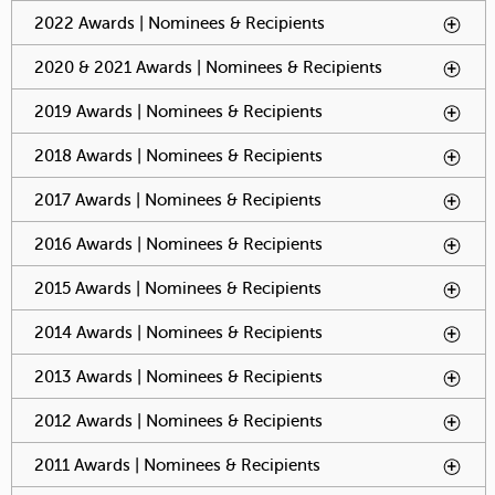
2022 Awards | Nominees & Recipients
To activate tabpage
press spacebar.
2020 & 2021 Awards | Nominees & Recipients
To activate
tabpage
press
2019 Awards | Nominees & Recipients
To activate tabpage
spacebar.
press spacebar.
2018 Awards | Nominees & Recipients
To activate tabpage
press spacebar.
2017 Awards | Nominees & Recipients
To activate tabpage
press spacebar.
2016 Awards | Nominees & Recipients
To activate tabpage
press spacebar.
2015 Awards | Nominees & Recipients
To activate tabpage
press spacebar.
2014 Awards | Nominees & Recipients
To activate tabpage
press spacebar.
2013 Awards | Nominees & Recipients
To activate tabpage
press spacebar.
2012 Awards | Nominees & Recipients
To activate tabpage
press spacebar.
2011 Awards | Nominees & Recipients
To activate tabpage
press spacebar.