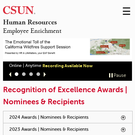
☰
Skip
to
M
Human Resources
Conte
Employee Enrichment
m
Online | Anytime
Recording Available Now
Slide
Slide
Slide
Slide
Pause
1
2
3
4
Recognition of Excellence Awards |
Nominees & Recipients
You have reached an accordion control. The following tabs
2024 Awards | Nominees & Recipients
To activate tabpage
will be activated by spacebar.
press spacebar.
2023 Awards | Nominees & Recipients
To activate tabpage
press spacebar.