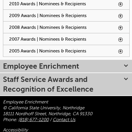
2010 Awards | Nominees & Recipients
To activate tabpage
press spacebar.
2009 Awards | Nominees & Recipients
To activate tabpage
press spacebar.
2008 Awards | Nominees & Recipients
To activate tabpage
press spacebar.
2007 Awards | Nominees & Recipients
To activate tabpage
press spacebar.
2005 Awards | Nominees & Recipients
To activate tabpage
press spacebar.
Employee Enrichment
Staff Service Awards and
Recognition of Excellence
Employee Enrichment
© California State University, Northridge
18111 Nordhoff Street, Northridge, CA 91330
Phone:
(818) 677-1200
/
Contact Us
Accessibility