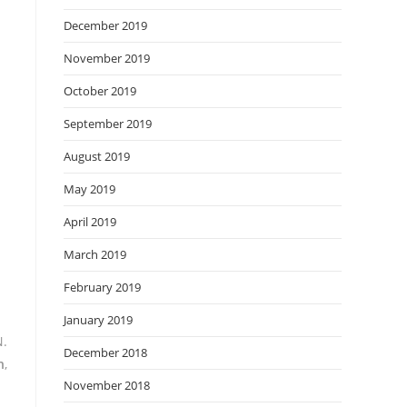
December 2019
November 2019
October 2019
September 2019
August 2019
May 2019
April 2019
March 2019
February 2019
January 2019
N.
December 2018
n
,
November 2018