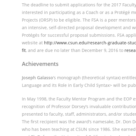
The deadline to submit applications for the 2017 Faculty
interested in participating as a Coach or as a Protégé 
Projects (ORSP) to be eligible. The FSA is a peer mento
an intensive, self-directed proposal development and wr
Protégés for successful proposal submissions. FSA appli
website at
http://www.csun.edu/research-graduate-studi
fit
, and are due no later than December 9, 2016 to
rese
Achievements
Joseph Galasso
‘s monograph (theoretical syntax) entitl
Language and its Role in Early Child Syntax> will be p
In May 1998, the Faculty Mentor Program and the EOP e
recognition of Professor Dorsey’s invaluable contributi
presented to faculty, staff, administrators, and/or stu
The first recipient was the award’s namesake, Dr. Don D
who has been teaching at CSUN since 1986. She earned he