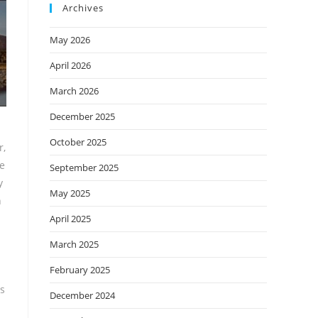
Archives
May 2026
April 2026
March 2026
December 2025
October 2025
r,
we
September 2025
y
May 2025
h
April 2025
March 2025
February 2025
es
December 2024
d