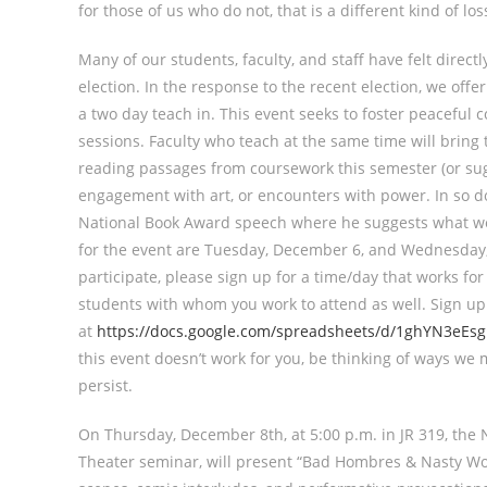
for those of us who do not, that is a different kind of los
Many of our students, faculty, and staff have felt directl
election. In the response to the recent election, we offe
a two day teach in. This event seeks to foster peaceful 
sessions. Faculty who teach at the same time will bring t
reading passages from coursework this semester (or sugg
engagement with art, or encounters with power. In so do
National Book Award speech where he suggests what we 
for the event are Tuesday, December 6, and Wednesday, 
participate, please sign up for a time/day that works for
students with whom you work to attend as well. Sign up
at
https://docs.google.com/spreadsheets/d/1ghYN3eEs
this event doesn’t work for you, be thinking of ways we
persist.
On Thursday, December 8th, at 5:00 p.m. in JR 319, the N
Theater seminar, will present “Bad Hombres & Nasty Wom