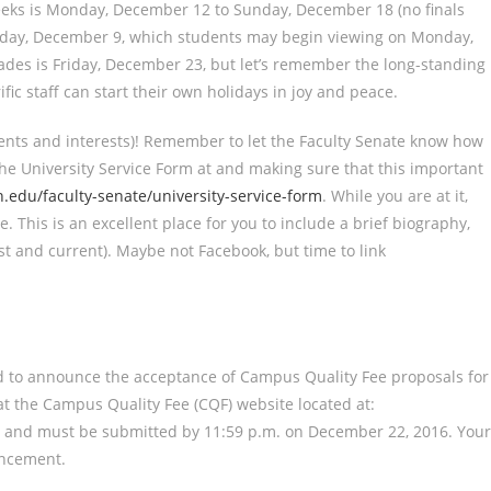
 weeks is Monday, December 12 to Sunday, December 18 (no finals
riday, December 9, which students may begin viewing on Monday,
rades is Friday, December 23, but let’s remember the long-standing
fic staff can start their own holidays in joy and peace.
nts and interests)! Remember to let the Faculty Senate know how
he University Service Form at and making sure that this important
.edu/faculty-senate/university-service-form
. While you are at it,
e. This is an excellent place for you to include a brief biography,
st and current). Maybe not Facebook, but time to link
sed to announce the acceptance of Campus Quality Fee proposals for
at the Campus Quality Fee (CQF) website located at:
and must be submitted by 11:59 p.m. on December 22, 2016. Your
uncement.