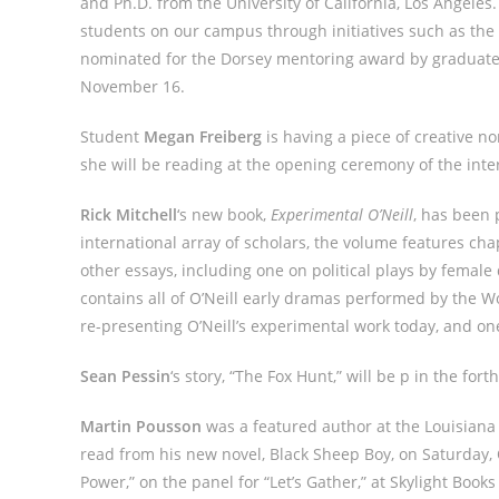
and Ph.D. from the University of California, Los Angeles
students on our campus through initiatives such as th
nominated for the Dorsey mentoring award by graduate 
November 16.
Student
Megan Freiberg
is having a piece of creative n
she will be reading at the opening ceremony of the inte
Rick Mitchell
‘s new book,
Experimental O’Neill
, has been 
international array of scholars, the volume features cha
other essays, including one on political plays by female
contains all of O’Neill early dramas performed by the W
re-presenting O’Neill’s experimental work today, and on
Sean Pessin
‘s story, “The Fox Hunt,” will be p in the for
Martin Pousson
was a featured author at the Louisiana
read from his new novel, Black Sheep Boy, on Saturday
Power,” on the panel for “Let’s Gather,” at Skylight Boo