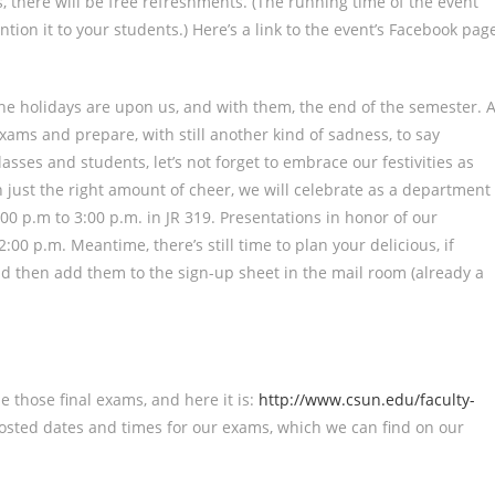
, there will be free refreshments. (The running time of the event
tion it to your students.) Here’s a link to the event’s Facebook pag
he holidays are upon us, and with them, the end of the semester. 
exams and prepare, with still another kind of sadness, to say
asses and students, let’s not forget to embrace our festivities as
th just the right amount of cheer, we will celebrate as a department
00 p.m to 3:00 p.m. in JR 319. Presentations in honor of our
00 p.m. Meantime, there’s still time to plan your delicious, if
nd then add them to the sign-up sheet in the mail room (already a
e those final exams, and here it is:
http://www.csun.edu/faculty-
 posted dates and times for our exams, which we can find on our