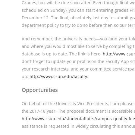
Grades, too, will be due soon after. Even though final
scheduled on Sunday), you can start entering grades F
December 12. The final, absolutely last day to submit g
department policy to try to do so before then so our terri
And remember, the university needs—you (and your tale
and where you would most like to serve by completing t
database is up to date. The link is here:
http://www.csun
don’t forget to update your profile on the Faculty App sit
your research interests, and your committee service (pa
up:
http://www.csun.edu/faculty
.
Opportunities
On behalf of the University Vice Presidents, I am plea
the 2017-18 year. The proposal document is accessible 
http://www.csun.edu/studentaffairs/campus-quality-fee
assistance is requested in widely circulating this anno