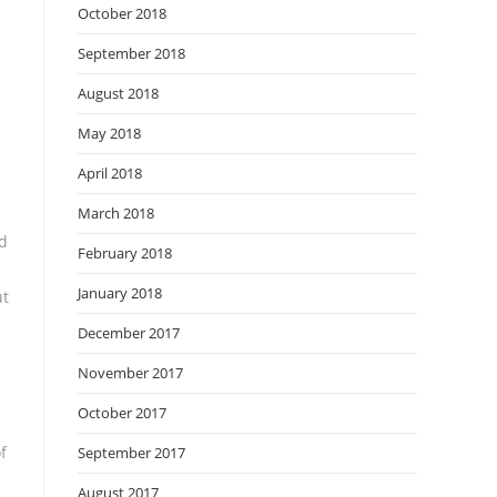
October 2018
September 2018
August 2018
May 2018
April 2018
March 2018
nd
February 2018
January 2018
ut
December 2017
November 2017
October 2017
f
September 2017
August 2017