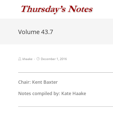
Skip
to
content
Volume 43.7
Post
Post
khaake
December 1, 2016
author:
published:
______________________________________________________________
Chair: Kent Baxter
Notes compiled by: Kate Haake
______________________________________________________________