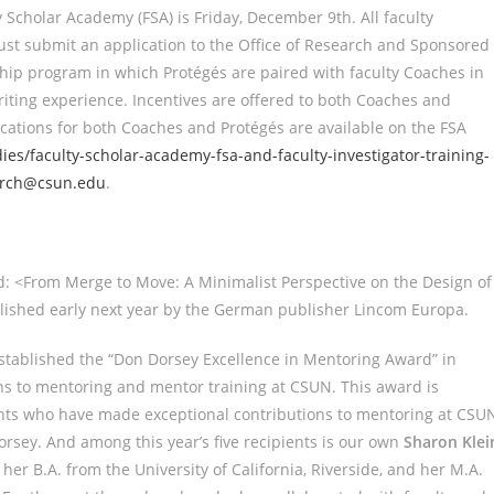
 Scholar Academy (FSA) is Friday, December 9th. All faculty
must submit an application to the Office of Research and Sponsored
rship program in which Protégés are paired with faculty Coaches in
iting experience. Incentives are offered to both Coaches and
cations for both Coaches and Protégés are available on the FSA
es/faculty-scholar-academy-fsa-and-faculty-investigator-training-
arch@csun.edu
.
ed: <From Merge to Move: A Minimalist Perspective on the Design of
ublished early next year by the German publisher Lincom Europa.
stablished the “Don Dorsey Excellence in Mentoring Award” in
ons to mentoring and mentor training at CSUN. This award is
dents who have made exceptional contributions to mentoring at CSU
orsey. And among this year’s five recipients is our own
Sharon Klei
r B.A. from the University of California, Riverside, and her M.A.