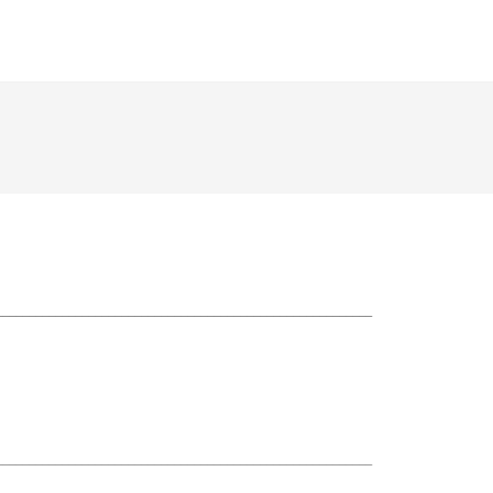
_________________________________________________________
_________________________________________________________