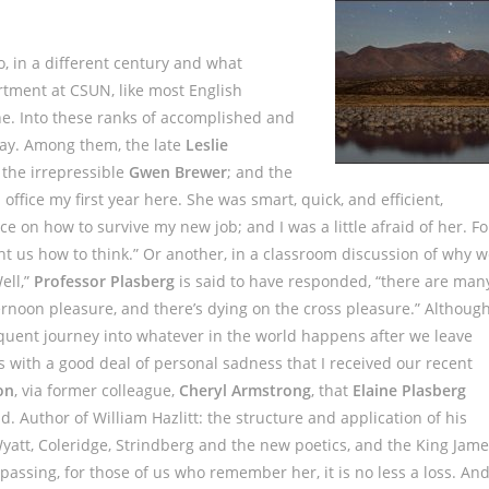
o, in a different century and what
artment at CSUN, like most English
e. Into these ranks of accomplished and
way. Among them, the late
Leslie
 the irrepressible
Gwen Brewer
; and the
office my first year here. She was smart, quick, and efficient,
 on how to survive my new job; and I was a little afraid of her. Fo
t us how to think.” Or another, in a classroom discussion of why 
ell,”
Professor Plasberg
is said to have responded, “there are man
ernoon pleasure, and there’s dying on the cross pleasure.” Althoug
quent journey into whatever in the world happens after we leave
was with a good deal of personal sadness that I received our recent
on
, via former colleague,
Cheryl Armstrong
, that
Elaine Plasberg
 Author of William Hazlitt: the structure and application of his
 Wyatt, Coleridge, Strindberg and the new poetics, and the King Jam
s passing, for those of us who remember her, it is no less a loss. An