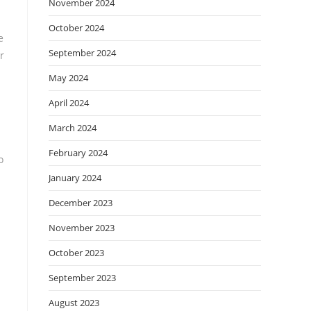
November 2024
October 2024
e
September 2024
r
May 2024
April 2024
March 2024
February 2024
o
January 2024
December 2023
November 2023
October 2023
September 2023
August 2023