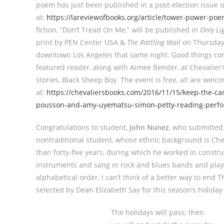
poem has just been published in a post-election issue 
at:
https://lareviewofbooks.org/article/tower-power-po
fiction, “Don’t Tread On Me,” will be published in
Only Li
print by PEN Center USA &
The Rattling Wall
on Thursday,
downtown Los Angeles that same night. Good things co
featured reader, along with Aimee Bender, at Chevalier’s
stories, Black Sheep Boy. The event is free, all are wel
at:
https://chevaliersbooks.com/2016/11/15/keep-the-ca
pousson-and-amy-uyematsu-simon-petty-reading-perfo
Congratulations to student,
John Nunez
, who submitted 
nontraditional student, whose ethnic background is Cher
than forty-five years, during which he worked in construc
instruments and sang in rock and blues bands and playe
alphabetical order, I can’t think of a better way to end 
selected by Dean Elizabeth Say for this season’s holiday
The holidays will pass; then