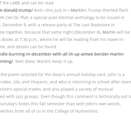
of the
LARB
, and can be read
em-donald-trump/
And—this just in—
Martin
‘s Trump-themed flash
ght Can Do That
, a special post-election anthology to be issued in
 December 8, with a release party at The Last Bookstore in
me together, because that same night (December 8),
Martin
will be
 Books at 7:30 p.m., where he will be reading from his novel-in-
come, and details can be found
ndle-burning-in-december-with-all-lit-up-aimee-bender-martin-
rming/
. Well done, Martin! Keep it up.
the poem selected for the Dean’s annual holiday card. John is a
okee, Ute, and Hispanic, and who is returning to school after mor
tion’s special trades, and also played a variety of musical
d with jazz groups. Even though this comment is technically out o
Thursday’s Notes this fall semester than with John’s own words,
 wishes from all of us in the College of Humanities: