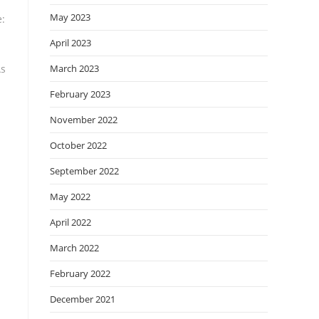
May 2023
e:
April 2023
As
March 2023
February 2023
November 2022
October 2022
September 2022
May 2022
April 2022
March 2022
February 2022
December 2021