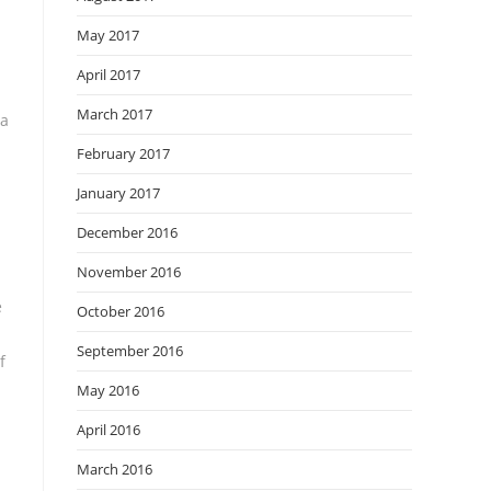
May 2017
April 2017
March 2017
 a
February 2017
January 2017
December 2016
November 2016
e
October 2016
September 2016
f
May 2016
April 2016
March 2016