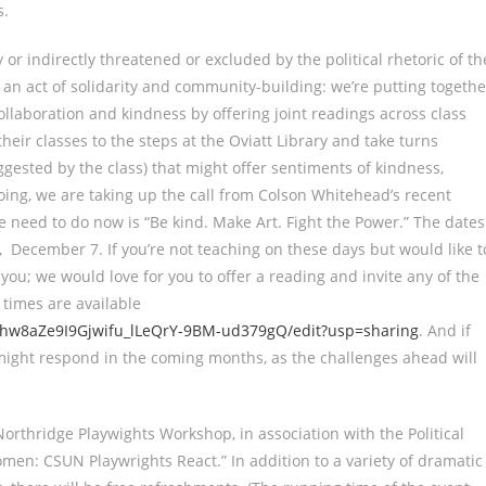
s.
y or indirectly threatened or excluded by the political rhetoric of th
r an act of solidarity and community-building: we’re putting togethe
collaboration and kindness by offering joint readings across class
heir classes to the steps at the Oviatt Library and take turns
ested by the class) that might offer sentiments of kindness,
ing, we are taking up the call from Colson Whitehead’s recent
need to do now is “Be kind. Make Art. Fight the Power.” The dates
December 7. If you’re not teaching on these days but would like t
 you; we would love for you to offer a reading and invite any of the
 times are available
ghw8aZe9I9Gjwifu_lLeQrY-9BM-ud379gQ/edit?usp=sharing
. And if
 might respond in the coming months, as the challenges ahead will
orthridge Playwights Workshop, in association with the Political
en: CSUN Playwrights React.” In addition to a variety of dramatic