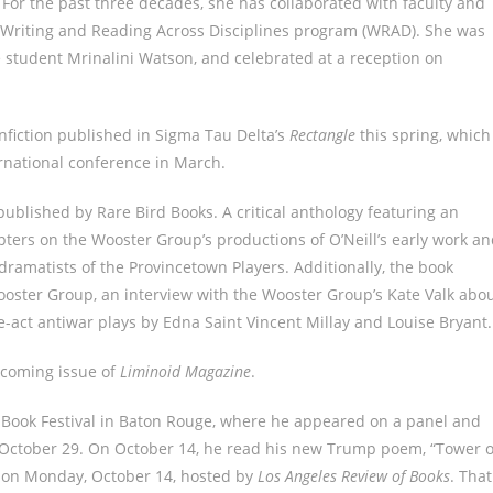
. For the past three decades, she has collaborated with faculty and
e Writing and Reading Across Disciplines program (WRAD). She was
student Mrinalini Watson, and celebrated at a reception on
onfiction published in Sigma Tau Delta’s
Rectangle
this spring, which
rnational conference in March.
published by Rare Bird Books. A critical anthology featuring an
pters on the Wooster Group’s productions of O’Neill’s early work a
 dramatists of the Provincetown Players. Additionally, the book
ooster Group, an interview with the Wooster Group’s Kate Valk abo
e-act antiwar plays by Edna Saint Vincent Millay and Louise Bryant.
thcoming issue of
Liminoid Magazine
.
 Book Festival in Baton Rouge, where he appeared on a panel and
, October 29. On October 14, he read his new Trump poem, “Tower o
ks on Monday, October 14, hosted by
Los Angeles Review of Books
. That