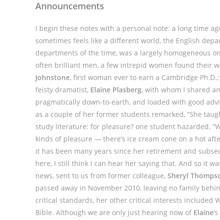
Announcements
I begin these notes with a personal note: a long time ag
sometimes feels like a different world, the English dep
departments of the time, was a largely homogeneous on
often brilliant men, a few intrepid women found their 
Johnstone
, first woman ever to earn a Cambridge Ph.D.;
feisty dramatist,
Elaine Plasberg
, with whom I shared an 
pragmatically down-to-earth, and loaded with good advice
as a couple of her former students remarked, “She taugh
study literature: for pleasure? one student hazarded. “W
kinds of pleasure — there’s ice cream cone on a hot aft
it has been many years since her retirement and subse
here, I still think I can hear her saying that. And so it 
news, sent to us from former colleague,
Sheryl Thomps
passed away in November 2010, leaving no family behind.
critical standards, her other critical interests included
Bible. Although we are only just hearing now of
Elaine
‘