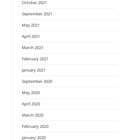
October 2021
September 2021
May 2021
April 2021
March 2021
February 2021
January 2021
September 2020
May 2020
April 2020
March 2020
February 2020
January 2020