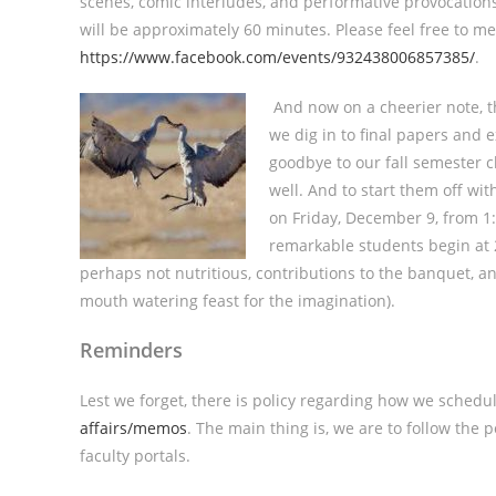
scenes, comic interludes, and performative provocations
will be approximately 60 minutes. Please feel free to men
https://www.facebook.com/events/932438006857385/
.
And now on a cheerier note, t
we dig in to final papers and 
goodbye to our fall semester cl
well. And to start them off wi
on Friday, December 9, from 1:
remarkable students begin at 2:
perhaps not nutritious, contributions to the banquet, a
mouth watering feast for the imagination).
Reminders
Lest we forget, there is policy regarding how we schedul
affairs/memos
. The main thing is, we are to follow the
faculty portals.