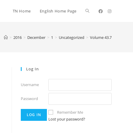
TN Home
English Home Page
>
2016
>
December
>
1
>
Uncategorized
>
Volume 43.7
Log In
Username
Password
Remember Me
Lost your password?