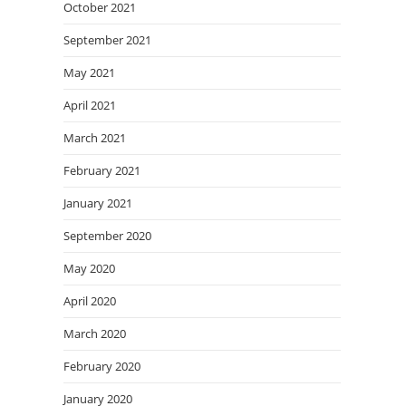
October 2021
September 2021
May 2021
April 2021
March 2021
February 2021
January 2021
September 2020
May 2020
April 2020
March 2020
February 2020
January 2020