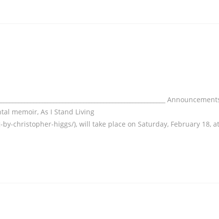
___________________________________________________________ Announcement
tal memoir, As I Stand Living
-by-christopher-higgs/), will take place on Saturday, February 18, a