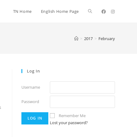
TN Home
English Home Page
>
2017
>
February
Log In
Username
Password
s
Remember Me
Lost your password?