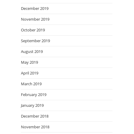
December 2019
November 2019
October 2019
September 2019
August 2019
May 2019
April 2019
March 2019
February 2019
January 2019
December 2018
November 2018