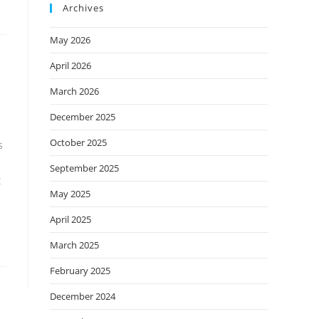
Archives
May 2026
April 2026
March 2026
December 2025
October 2025
s
September 2025
t
May 2025
April 2025
March 2025
February 2025
December 2024