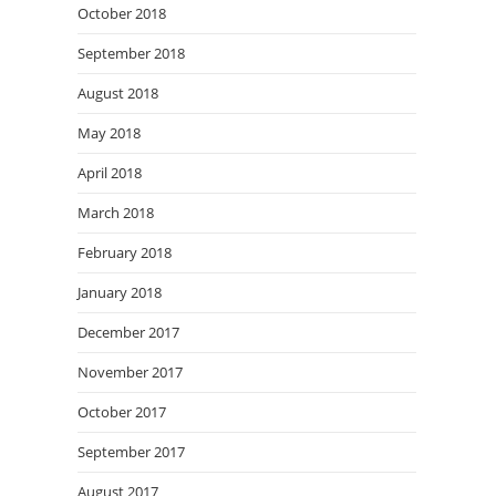
October 2018
September 2018
August 2018
May 2018
April 2018
March 2018
February 2018
January 2018
December 2017
November 2017
October 2017
September 2017
August 2017