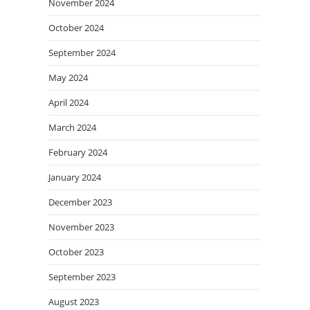
November 2024
October 2024
September 2024
May 2024
April 2024
March 2024
February 2024
January 2024
December 2023
November 2023
October 2023
September 2023
August 2023