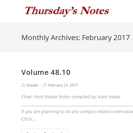
Skip
to
content
Monthly Archives: February 2017
Volume 48.10
Post
Post
khaake
February 23, 2017
author:
published:
Chair: Kent Baxter Notes compiled by: Kate Haake
____________________________________________________________
If you are planning to do any campus-related internationa
CSU’s…
Volume