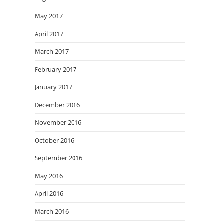
May 2017
April 2017
March 2017
February 2017
January 2017
December 2016
November 2016
October 2016
September 2016
May 2016
April 2016
March 2016