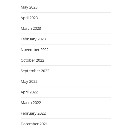
May 2023
April 2023
March 2023
February 2023
November 2022
October 2022
September 2022
May 2022
April 2022
March 2022
February 2022
December 2021