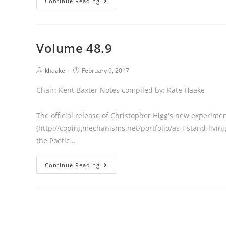
Continue Reading
48.10
Volume 48.9
Post
Post
khaake
February 9, 2017
author:
published:
Chair: Kent Baxter Notes compiled by: Kate Haake
____________________________________________________________
The official release of Christopher Higg's new experimen
(http://copingmechanisms.net/portfolio/as-i-stand-living
the Poetic…
Volume
Continue Reading
48.9