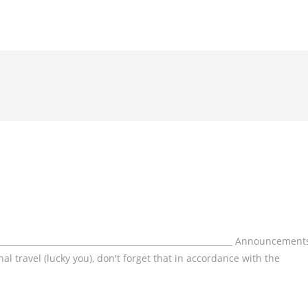
___________________________________________________________ Announcement
l travel (lucky you), don't forget that in accordance with the