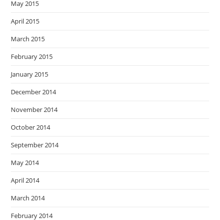
May 2015
April 2015
March 2015
February 2015
January 2015
December 2014
November 2014
October 2014
September 2014
May 2014
April 2014
March 2014
February 2014