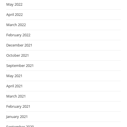
May 2022
April 2022
March 2022
February 2022
December 2021
October 2021
September 2021
May 2021
April 2021
March 2021
February 2021
January 2021
September 2020