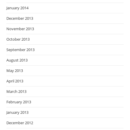
January 2014
December 2013
November 2013
October 2013
September 2013
August 2013
May 2013
April 2013
March 2013
February 2013
January 2013
December 2012