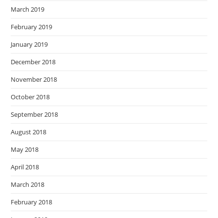
March 2019
February 2019
January 2019
December 2018
November 2018
October 2018
September 2018
August 2018
May 2018
April 2018
March 2018
February 2018