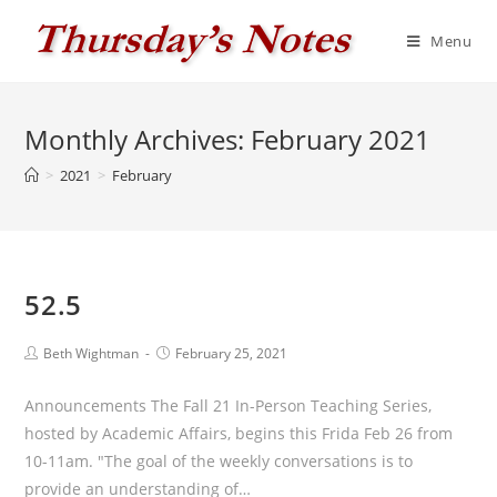
Skip
to
Menu
content
Monthly Archives: February 2021
>
2021
>
February
52.5
Post
Post
Beth Wightman
February 25, 2021
author:
published:
Announcements The Fall 21 In-Person Teaching Series,
hosted by Academic Affairs, begins this Frida Feb 26 from
10-11am. "The goal of the weekly conversations is to
provide an understanding of…