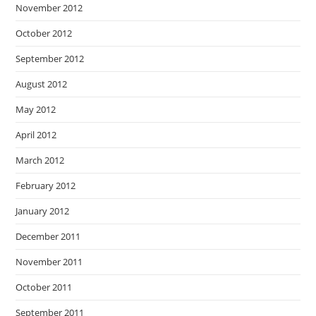
November 2012
October 2012
September 2012
August 2012
May 2012
April 2012
March 2012
February 2012
January 2012
December 2011
November 2011
October 2011
September 2011