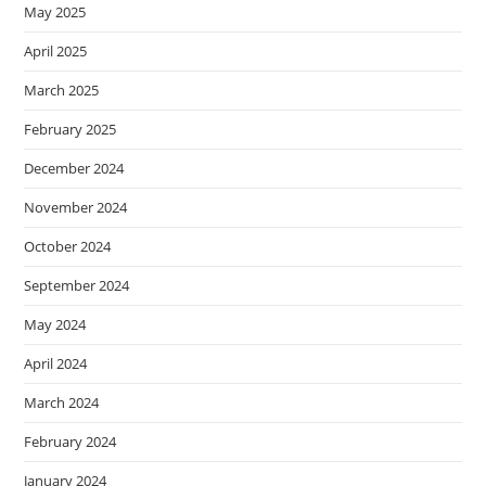
May 2025
April 2025
March 2025
February 2025
December 2024
November 2024
October 2024
September 2024
May 2024
April 2024
March 2024
February 2024
January 2024