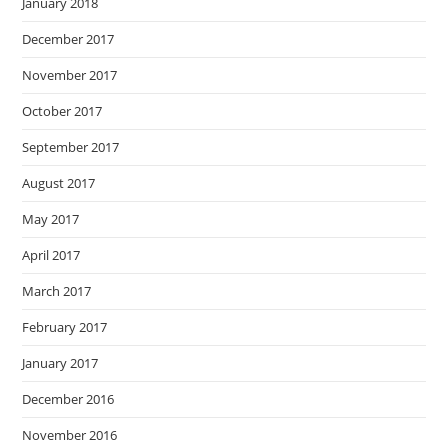
January 2018
December 2017
November 2017
October 2017
September 2017
August 2017
May 2017
April 2017
March 2017
February 2017
January 2017
December 2016
November 2016