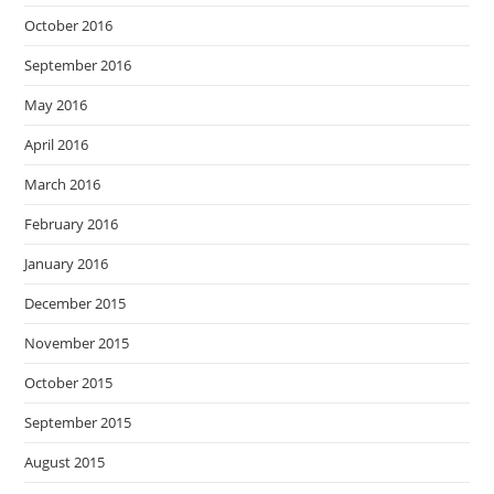
October 2016
September 2016
May 2016
April 2016
March 2016
February 2016
January 2016
December 2015
November 2015
October 2015
September 2015
August 2015