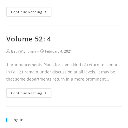
52.5
Continue Reading
Volume 52: 4
Post
Post
Beth Wightman
February 4, 2021
author:
published:
1. Announcements Plans for some kind of return to campus
in Fall 21 remain under discussion at all levels. It may be
that some departments return in a more prominent…
Volume
Continue Reading
52:
4
Log In