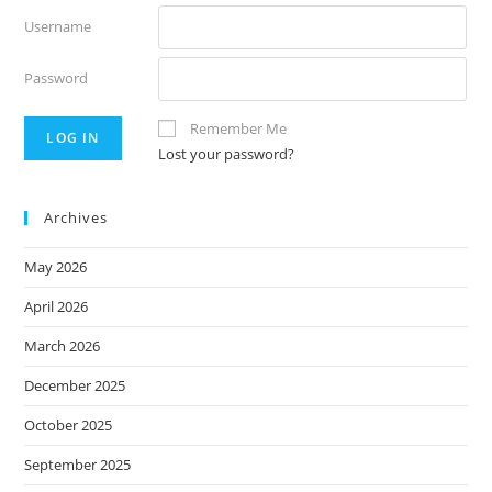
Username
Password
Remember Me
Lost your password?
Archives
May 2026
April 2026
March 2026
December 2025
October 2025
September 2025