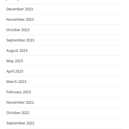
December 2023
November 2023
October 2023
September 2023
August 2023
May 2023
April 2023
March 2023
February 2023
November 2022
October 2022
September 2022