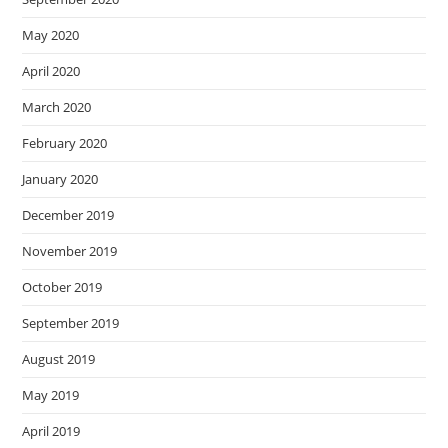
May 2020
April 2020
March 2020
February 2020
January 2020
December 2019
November 2019
October 2019
September 2019
August 2019
May 2019
April 2019