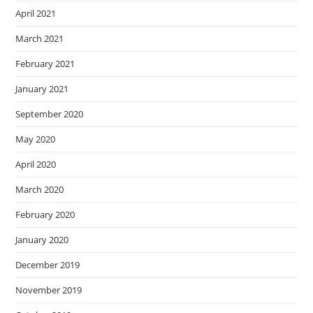
April 2021
March 2021
February 2021
January 2021
September 2020
May 2020
April 2020
March 2020
February 2020
January 2020
December 2019
November 2019