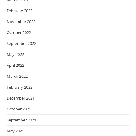
February 2023
November 2022
October 2022
September 2022
May 2022
April 2022
March 2022
February 2022
December 2021
October 2021
September 2021
May 2021