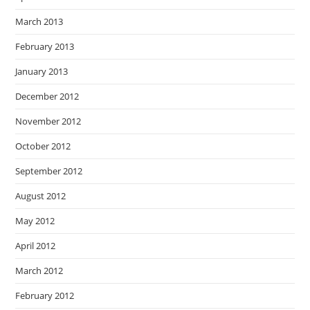
March 2013
February 2013
January 2013
December 2012
November 2012
October 2012
September 2012
August 2012
May 2012
April 2012
March 2012
February 2012