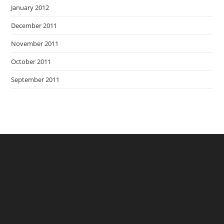
January 2012
December 2011
November 2011
October 2011
September 2011