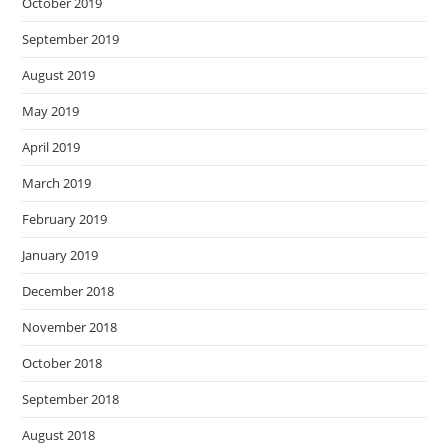
October 2019
September 2019
August 2019
May 2019
April 2019
March 2019
February 2019
January 2019
December 2018
November 2018
October 2018
September 2018
August 2018