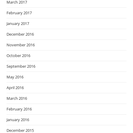
March 2017
February 2017
January 2017
December 2016
November 2016
October 2016
September 2016
May 2016
April 2016
March 2016
February 2016
January 2016
December 2015