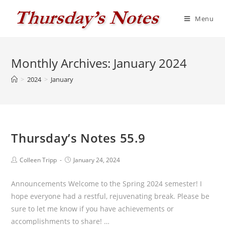
Skip
to
Menu
content
Monthly Archives: January 2024
>
2024
>
January
Thursday’s Notes 55.9
Post
Post
Colleen Tripp
January 24, 2024
author:
published:
Announcements Welcome to the Spring 2024 semester! I
hope everyone had a restful, rejuvenating break. Please be
sure to let me know if you have achievements or
accomplishments to share! …