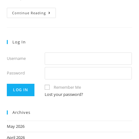
Thursday’s
Continue Reading
Notes
55.9
Log In
Username
Password
Remember Me
Lost your password?
Archives
May 2026
April 2026