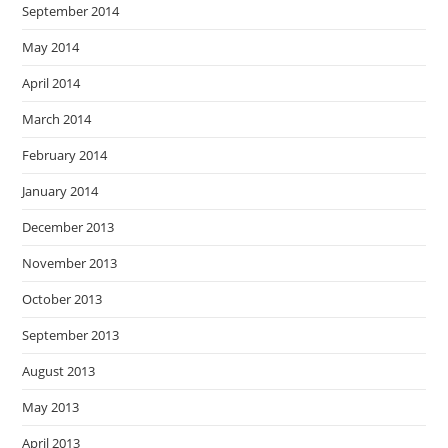
September 2014
May 2014
April 2014
March 2014
February 2014
January 2014
December 2013
November 2013
October 2013
September 2013
August 2013
May 2013
April 2013