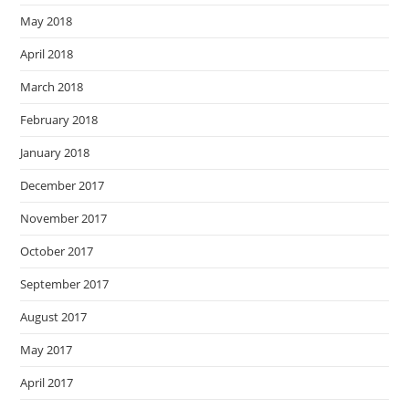
May 2018
April 2018
March 2018
February 2018
January 2018
December 2017
November 2017
October 2017
September 2017
August 2017
May 2017
April 2017