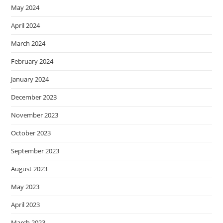
May 2024
April 2024
March 2024
February 2024
January 2024
December 2023
November 2023
October 2023
September 2023
August 2023
May 2023
April 2023
March 2023