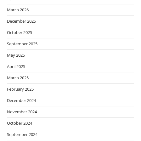
March 2026
December 2025
October 2025
September 2025
May 2025
April 2025
March 2025
February 2025
December 2024
November 2024
October 2024
September 2024