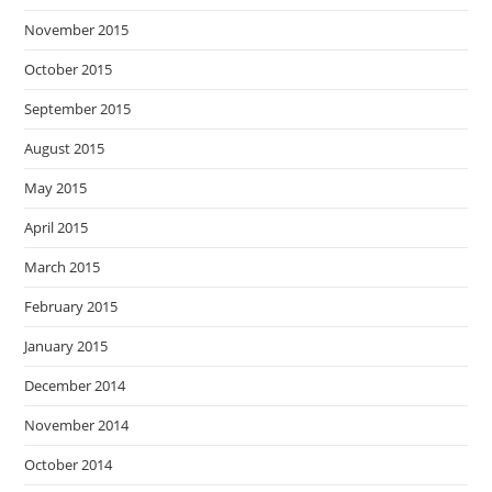
November 2015
October 2015
September 2015
August 2015
May 2015
April 2015
March 2015
February 2015
January 2015
December 2014
November 2014
October 2014