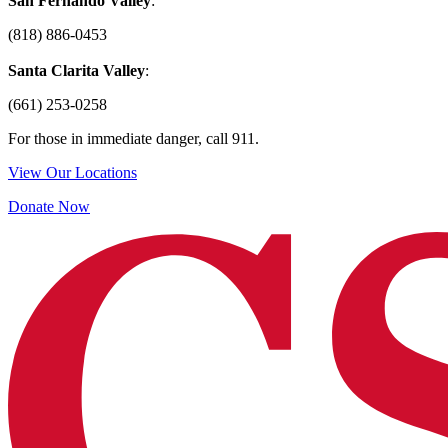
San Fernando Valley
:
(818) 886-0453
Santa Clarita Valley
:
(661) 253-0258
For those in immediate danger, call 911.
View Our Locations
Donate Now