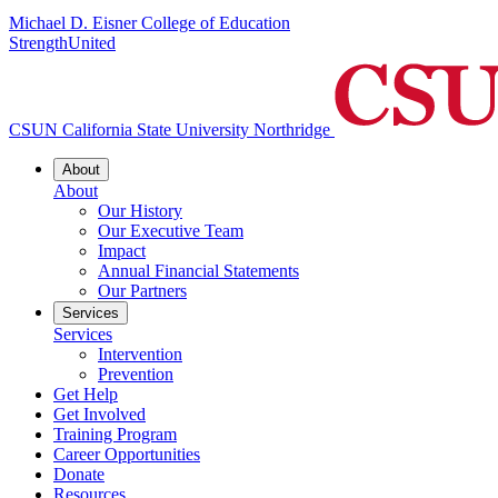
Michael D. Eisner College of Education
StrengthUnited
CSUN California State University Northridge
About
About
Our History
Our Executive Team
Impact
Annual Financial Statements
Our Partners
Services
Services
Intervention
Prevention
Get Help
Get Involved
Training Program
Career Opportunities
Donate
Resources