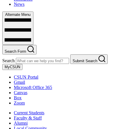
News
Alternate Menu
Search Form
Search
Submit Search
MyCSUN
CSUN Portal
Gmail
Microsoft Office 365
Canvas
Box
Zoom
Current Students
Faculty & Staff
Alumni
Local Community