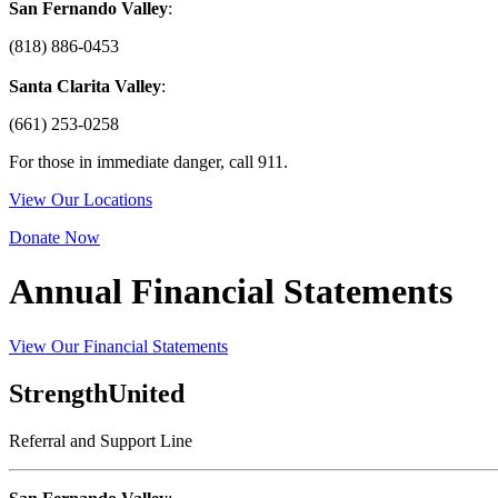
San Fernando Valley
:
(818) 886-0453
Santa Clarita Valley
:
(661) 253-0258
For those in immediate danger, call 911.
View Our Locations
Donate Now
Annual Financial Statements
View Our Financial Statements
StrengthUnited
Referral and Support Line