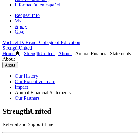
Información en español
Request Info
Visit
Apply
Give
Michael D. Eisner College of Education
StrengthUnited
Home
–
StrengthUnited
–
About
–
Annual Financial Statements
About
About
Our History
Our Executive Team
Impact
Annual Financial Statements
Our Partners
StrengthUnited
Referral and Support Line