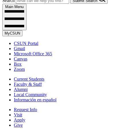
Search
Submit Search
Main Menu
MyCSUN
CSUN Portal
Gmail
Microsoft Office 365
Canvas
Box
Zoom
Current Students
Faculty & Staff
Alumni
Local Community
Información en español
Request Info
Visit
Apply
Give