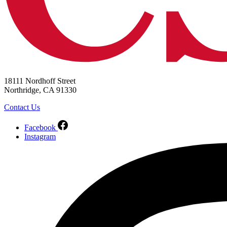
18111 Nordhoff Street
Northridge, CA 91330
Contact Us
Facebook
Instagram