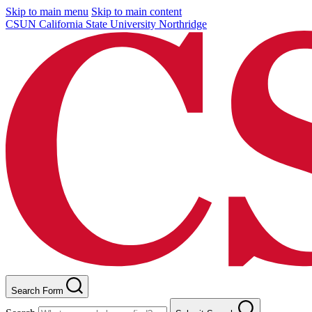
Skip to main menu
Skip to main content
CSUN California State University Northridge
Search Form