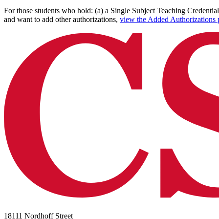
For those students who hold: (a) a Single Subject Teaching Credentia
and want to add other authorizations,
view the Added Authorizations 
18111 Nordhoff Street