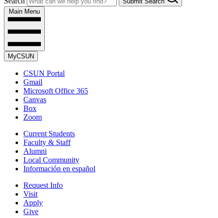
Search
Submit Search
Main Menu
MyCSUN
CSUN Portal
Gmail
Microsoft Office 365
Canvas
Box
Zoom
Current Students
Faculty & Staff
Alumni
Local Community
Información en español
Request Info
Visit
Apply
Give