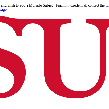
l and wish to add a Multiple Subject Teaching Credential, contact the
Cr
page.