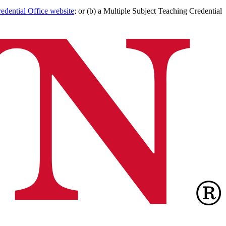
edential Office website
; or (b) a Multiple Subject Teaching Credential