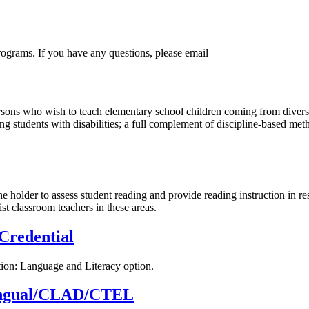
ograms. If you have any questions, please email
ersons who wish to teach elementary school children coming from dive
g students with disabilities; a full complement of discipline-based met
older to assess student reading and provide reading instruction in re
st classroom teachers in these areas.
Credential
tion: Language and Literacy option.
ilingual/CLAD/CTEL