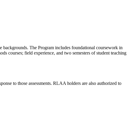
rse backgrounds. The Program includes foundational coursework in
hods courses; field experience, and two semesters of student teaching
sponse to those assessments. RLAA holders are also authorized to