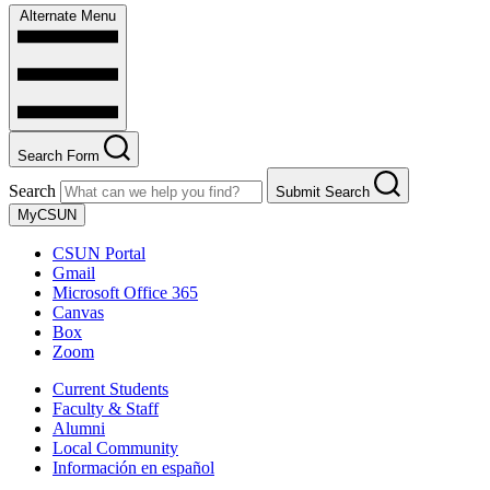
Alternate Menu
Search Form
Search
Submit Search
MyCSUN
CSUN Portal
Gmail
Microsoft Office 365
Canvas
Box
Zoom
Current Students
Faculty & Staff
Alumni
Local Community
Información en español