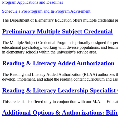
Program Applications and Deadlines
Schedule a Pre-Program and In-Program Advisement
The Department of Elementary Education offers multiple credential pr
Preliminary Multiple Subject Credential
The Multiple Subject Credential Program is primarily designed for p
educational psychology, working with diverse populations, and teachin
in elementary schools within the university’s service area.
Reading & Literacy Added Authorization
The Reading and Literacy Added Authorization (RLAA) authorizes the h
develop, implement, and adapt the reading content curriculum and assi
Reading & Literacy Leadership Specialist 
This credential is offered only in conjunction with our M.A. in Educa
Additional Options & Authorizations: B