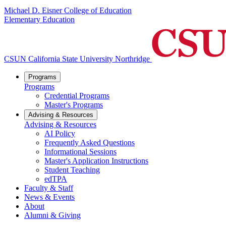
Michael D. Eisner College of Education
Elementary Education
CSUN California State University Northridge
Programs
Programs
Credential Programs
Master's Programs
Advising & Resources
Advising & Resources
AI Policy
Frequently Asked Questions
Informational Sessions
Master's Application Instructions
Student Teaching
edTPA
Faculty & Staff
News & Events
About
Alumni & Giving