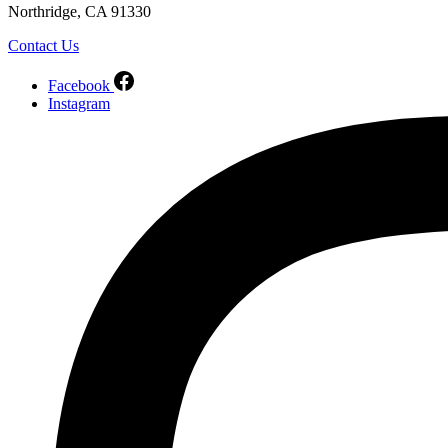
Northridge, CA 91330
Contact Us
Facebook
Instagram