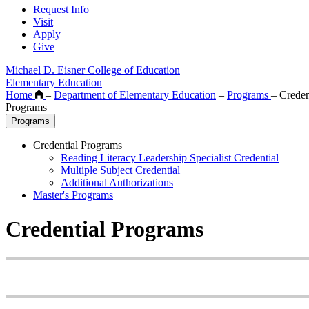
Request Info
Visit
Apply
Give
Michael D. Eisner College of Education
Elementary Education
Home
–
Department of Elementary Education
–
Programs
–
Creden
Programs
Programs
Credential Programs
Reading Literacy Leadership Specialist Credential
Multiple Subject Credential
Additional Authorizations
Master's Programs
Credential Programs