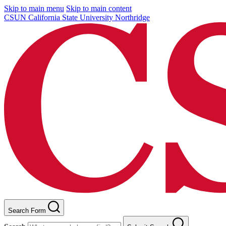
Skip to main menu
Skip to main content
CSUN California State University Northridge
Search Form