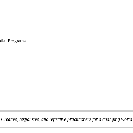
tial Programs
Creative, responsive, and reflective practitioners for a changing world