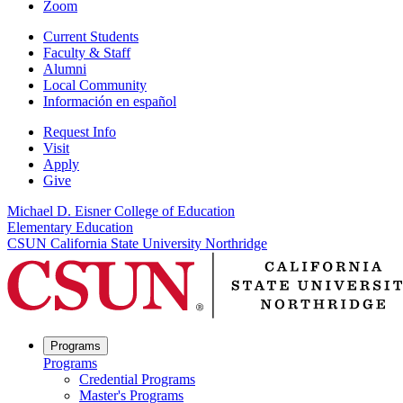
Zoom
Current Students
Faculty & Staff
Alumni
Local Community
Información en español
Request Info
Visit
Apply
Give
Michael D. Eisner College of Education
Elementary Education
CSUN California State University Northridge
Programs
Programs
Credential Programs
Master's Programs