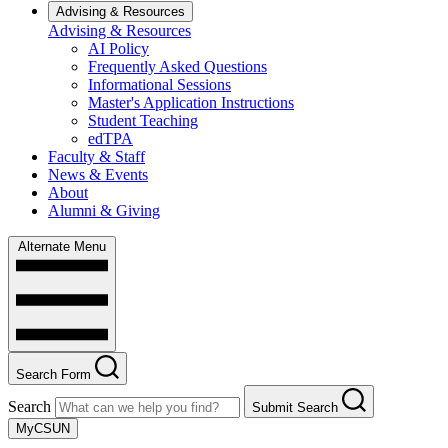
Advising & Resources
Advising & Resources
AI Policy
Frequently Asked Questions
Informational Sessions
Master's Application Instructions
Student Teaching
edTPA
Faculty & Staff
News & Events
About
Alumni & Giving
Alternate Menu
Search Form
Search
Submit Search
MyCSUN