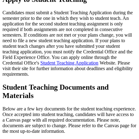
Candidates must submit a Student Teaching Application during the
semester prior to the one in which they wish to student teach. An
application for the second student teaching assignment is only
required if both assignments are not completed in consecutive
semesters. If conditions are not met or your plans change, you will
need to file a new student teaching application. If your plans to
student teach changes after you have submitted your student
teaching application, you must notify the Credential Office and the
Field Experience Office. You can apply online through the
Credential Office's
Student Teaching Application
Website. Please
visit their site for further information about deadlines and eligibility
requirements.
Student Teaching Documents and
Materials
Below are a few key documents for the student teaching experience.
Once accepted into student teaching, candidates will have access to
a Canvas page with all required documentation. Please note,
documents are subject to change. Please refer to the Canvas page for
the most up-to-date information.