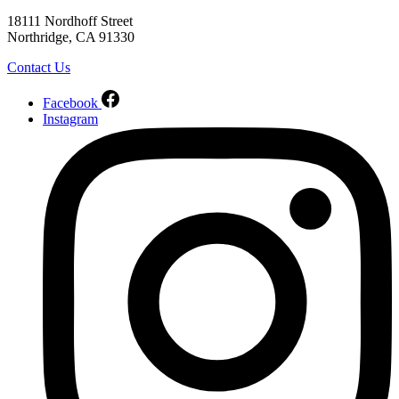
18111 Nordhoff Street
Northridge, CA 91330
Contact Us
Facebook
Instagram