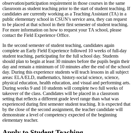
observation/participation requirement in those courses in the same
classroom as student teaching prior to the start of student teaching. If
candidates are currently working as a Teaching Assistant (TA) in a
public elementary school in CSUN’s service area, they can request
to be placed at that school in their first semester of student teaching.
For more information on how to request your TA school, please
contact the Field Experience Office.
In the second semester of student teaching, candidates again
complete an Early Field Experience followed 10 weeks of full-day
student teaching, participating for the full school day. Students
should plan to begin at least 30 minutes before the pupils begin their
day and remain a minimum of 10 minutes after the end of the school
day. During this experience students will teach lessons in all subject
areas: ELA/ELD, mathematics, history-social science, science,
physical education, health education, and visual and performing arts.
During weeks 9 and 10 students will complete two full weeks of
takeover of the class. Candidates will be placed in a classroom
setting that reflects a different grade level range than what was
experienced during first semester student teaching. It is expected that
by the close of the second assignment, the teacher candidate will
demonstrate a level of competency expected of the beginning
elementary teacher.
Apply to Student Teaching