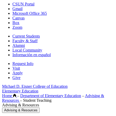
CSUN Portal
Gmail
Microsoft Office 365
Canvas
Box
Zoom
Current Students
Faculty & Staff
Alumni
Local Community
Información en español
Request Info
Visit
Apply
Give
Michael D. Eisner College of Education
Elementary Education
Home
–
Department of Elementary Education
–
Advising &
Resources
–
Student Teaching
Advising & Resources
Advising & Resources