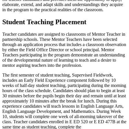
elaborate, extend, and adapt skills and understandings they acquire
in the program to the practical realities of the classroom.
Student Teaching Placement
Teacher candidates are assigned to classrooms of Mentor Teacher in
partnership schools. These Mentor Teachers have been selected
through an application process that includes a classroom observation
by either the Field Office Director or school principal. Mentor
Teachers participating in the program demonstrate an understanding
of the developmental nature of learning to teach and a desire to
mentor aspiring teachers into the profession.
The first semester of student teaching, Supervised Fieldwork,
includes an Early Field Experience component followed by 10
weeks of half-day student teaching, participating during the morning
hours of the class schedule. Candidates should plan to begin at least
30 minutes before the pupils begin their day and remain until at least
approximately 10 minutes after the break for lunch. During this
experience candidates will teach lessons in English Language Arts,
English Language Development, and Mathematics. During Week
10, students will complete one week of all-morning takeover of the
class. Teacher candidates enrolled in E ED 520 or E ED 477B at the
same time as student teaching, complete the