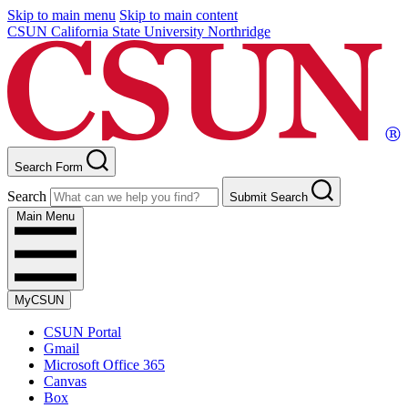
Skip to main menu
Skip to main content
CSUN California State University Northridge
Search Form
Search
Submit Search
Main Menu
MyCSUN
CSUN Portal
Gmail
Microsoft Office 365
Canvas
Box