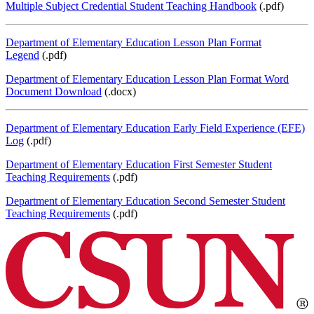
Multiple Subject Credential Student Teaching Handbook
(.pdf)
Department of Elementary Education Lesson Plan Format
Legend
(.pdf)
Department of Elementary Education Lesson Plan Format Word
Document Download
(.docx)
Department of Elementary Education Early Field Experience (EFE)
Log
(.pdf)
Department of Elementary Education First Semester Student
Teaching Requirements
(.pdf)
Department of Elementary Education Second Semester Student
Teaching Requirements
(.pdf)