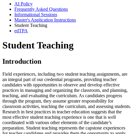
AI Policy
Frequently Asked Questions
Informational Sessions
Master's Application Instructions
Student Teaching
edTPA
Student Teaching
Introduction
Field experiences, including two student teaching assignments, are
an integral part of our credential programs, providing teacher
candidates with opportunities to observe and develop effective
practices in managing and organizing the classroom, and planning,
teaching, and evaluating the curriculum. As candidates progress
through the program, they assume greater responsibility for
classroom activities, teaching the curriculum, and assessing students.
Research in best practices in teacher education suggests that the
most effective student teaching experience is one that is well
coordinated with various other elements of the candidate’s
preparation. Student teaching represents the capstone experiences
for teacher candidates and provides them the opportunity to apply,