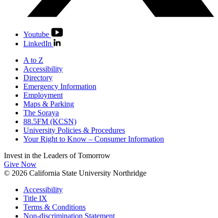
Youtube
LinkedIn
A to Z
Accessibility
Directory
Emergency Information
Employment
Maps & Parking
The Soraya
88.5FM (KCSN)
University Policies & Procedures
Your Right to Know – Consumer Information
Invest in the
Leaders of Tomorrow
Give Now
© 2026 California State University Northridge
Accessibility
Title IX
Terms & Conditions
Non-discrimination Statement