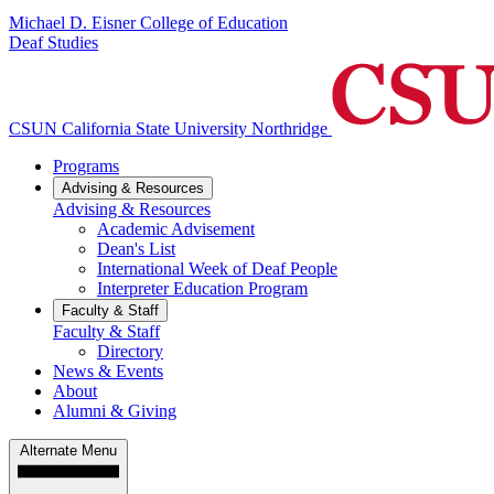
Michael D. Eisner College of Education
Deaf Studies
CSUN California State University Northridge
Programs
Advising & Resources
Advising & Resources
Academic Advisement
Dean's List
International Week of Deaf People
Interpreter Education Program
Faculty & Staff
Faculty & Staff
Directory
News & Events
About
Alumni & Giving
Alternate Menu