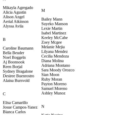
Mikayla Agregado
M
Alicia Agustin
Alison Angel
Bailey Mann
Aerial Atkinson
Suyeko Manson
Alyssa Avila
Lexie Martin
Isabel Martinez
Keeley McCabe
B
Zoey Mcgee
Melanie Mejia
Caroline Baumann
Lilyana Mendez
Bella Beuder
Cecilia Mendoza
Noel Boggeln
Diana Molina
Aj Boonsook
Adriana Montano
Reen Borjal
Sara Moody Orozco
Sydney Bragalone
Sian Moon
Desiree Buenrostro
Ruby Moran
Alaina Bursvold
Payton Moreno
Samuel Moreno
Ashley Munoz
C
Elisa Camarillo
N
Josue Campos-Yanez
Bianca Carlos