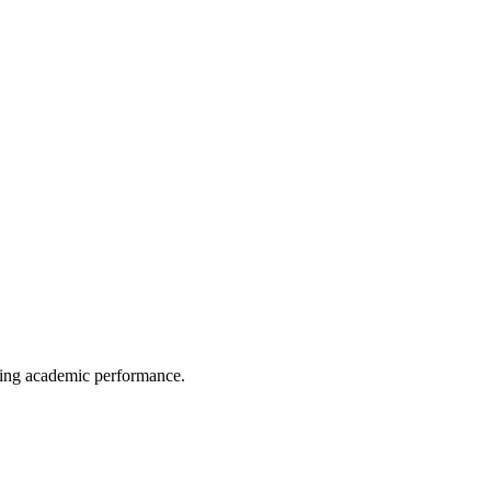
anding academic performance.