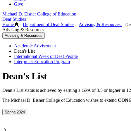
Give
Michael D. Eisner College of Education
Deaf Studies
Home
–
Department of Deaf Studies
–
Advising & Resources
–
Dea
Advising & Resources
Advising & Resources
Academic Advisement
Dean's List
International Week of Deaf People
Interpreter Education Program
Dean's List
Dean’s List status is achieved by earning a GPA of 3.5 or higher in 12
The Michael D. Eisner College of Education wishes to extend
CONG
Spring 2024
A