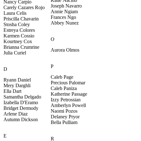
Katie Nacino
Nancy Carpio
Joseph Navarro
Carely Cazares Rojo
Annie Ngiam
Laura Celis
Frances Ngo
Priscilla Chavarin
Abbey Nunez
Stosha Coley
Estreya Colores
Karmen Cossio
O
Kourtney Cox
Brianna Crumrine
Aurora Olmos
Julia Curiel
P
D
Caleb Page
Ryann Daniel
Precious Palomar
Mery Darghli
Caleb Paniza
Ella Dart
Katherine Passage
Samantha Delgado
Izzy Petrossian
Izabella D'Eramo
Amberlyn Powell
Bridget Dermody
Naomi Pozos
Arlene Diaz
Delaney Pryor
Autumn Dickson
Bella Pulliam
E
R