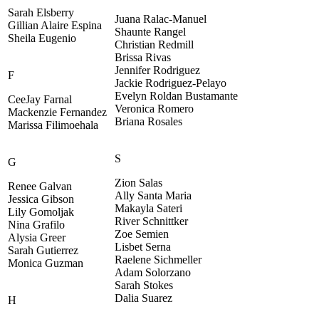
Sarah Elsberry
Juana Ralac-Manuel
Gillian Alaire Espina
Shaunte Rangel
Sheila Eugenio
Christian Redmill
Brissa Rivas
Jennifer Rodriguez
F
Jackie Rodriguez-Pelayo
Evelyn Roldan Bustamante
CeeJay Farnal
Veronica Romero
Mackenzie Fernandez
Briana Rosales
Marissa Filimoehala
S
G
Zion Salas
Renee Galvan
Ally Santa Maria
Jessica Gibson
Makayla Sateri
Lily Gomoljak
River Schnittker
Nina Grafilo
Zoe Semien
Alysia Greer
Lisbet Serna
Sarah Gutierrez
Raelene Sichmeller
Monica Guzman
Adam Solorzano
Sarah Stokes
Dalia Suarez
H