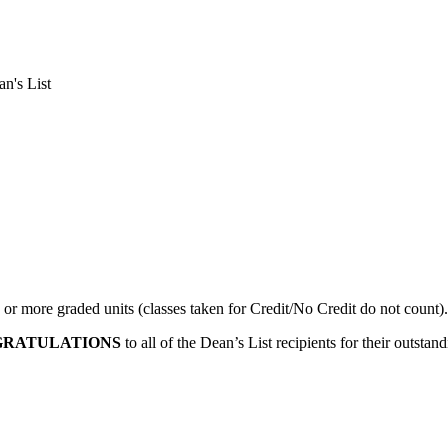
n's List
 or more graded units (classes taken for Credit/No Credit do not count).
RATULATIONS
to all of the Dean’s List recipients for their outst