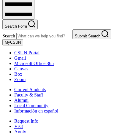
Search Form
Search
Submit Search
MyCSUN
CSUN Portal
Gmail
Microsoft Office 365
Canvas
Box
Zoom
Current Students
Faculty & Staff
Alumni
Local Community
Información en español
Request Info
Visit
Apply