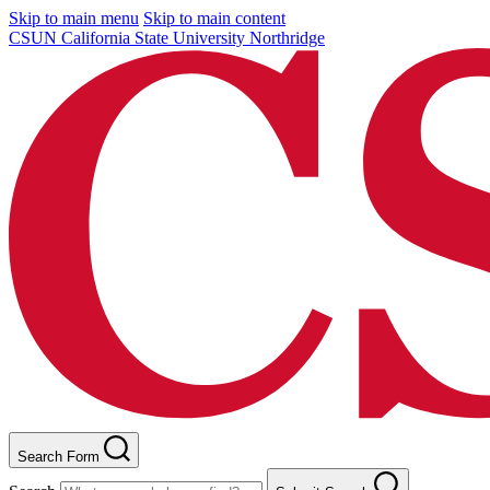
Skip to main menu
Skip to main content
CSUN California State University Northridge
Search Form