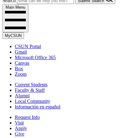
Search
Submit Search
Main Menu
MyCSUN
CSUN Portal
Gmail
Microsoft Office 365
Canvas
Box
Zoom
Current Students
Faculty & Staff
Alumni
Local Community
Información en español
Request Info
Visit
Apply
Give