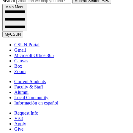
Search
Submit Search
Main Menu
MyCSUN
CSUN Portal
Gmail
Microsoft Office 365
Canvas
Box
Zoom
Current Students
Faculty & Staff
Alumni
Local Community
Información en español
Request Info
Visit
Apply
Give