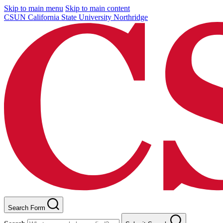
Skip to main menu
Skip to main content
CSUN California State University Northridge
Search Form