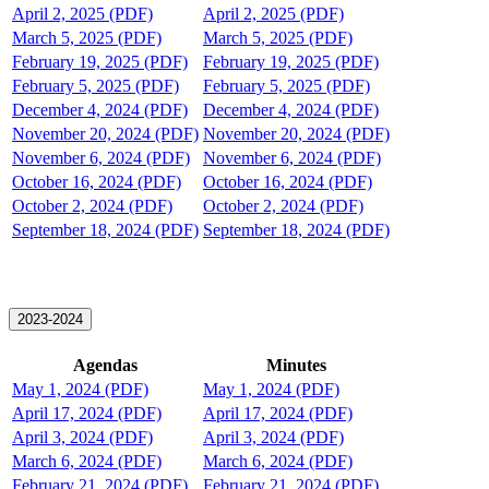
April 2, 2025 (PDF)
April 2, 2025 (PDF)
March 5, 2025 (PDF)
March 5, 2025 (PDF)
February 19, 2025 (PDF)
February 19, 2025 (PDF)
February 5, 2025 (PDF)
February 5, 2025 (PDF)
December 4, 2024 (PDF)
December 4, 2024 (PDF)
November 20, 2024 (PDF)
November 20, 2024 (PDF)
November 6, 2024 (PDF)
November 6, 2024 (PDF)
October 16, 2024 (PDF)
October 16, 2024 (PDF)
October 2, 2024 (PDF)
October 2, 2024 (PDF)
September 18, 2024 (PDF)
September 18, 2024 (PDF)
2023-2024
Agendas
Minutes
May 1, 2024 (PDF)
May 1, 2024 (PDF)
April 17, 2024 (PDF)
April 17, 2024 (PDF)
April 3, 2024 (PDF)
April 3, 2024 (PDF)
March 6, 2024 (PDF)
March 6, 2024 (PDF)
February 21, 2024 (PDF)
February 21, 2024 (PDF)