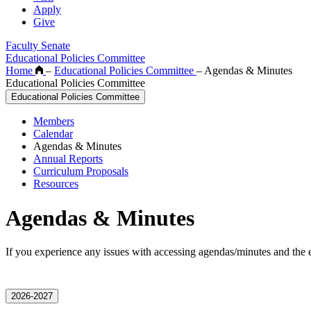
Apply
Give
Faculty Senate
Educational Policies Committee
Home
–
Educational Policies Committee
–
Agendas & Minutes
Educational Policies Committee
Educational Policies Committee
Members
Calendar
Agendas & Minutes
Annual Reports
Curriculum Proposals
Resources
Agendas & Minutes
If you experience any issues with accessing agendas/minutes and the 
2026-2027