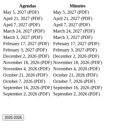
Agendas
Minutes
May 5, 2027 (PDF)
May 5, 2027 (PDF)
April 21, 2027 (PDF)
April 21, 2027 (PDF)
April 7, 2027 (PDF)
April 7, 2027 (PDF)
March 24, 2027 (PDF)
March 24, 2027 (PDF)
March 3, 2027 (PDF)
March 3, 2027 (PDF)
February 17, 2027 (PDF)
February 17, 2027 (PDF)
February 3, 2027 (PDF)
February 3, 2027 (PDF)
December 2, 2026 (PDF)
December 2, 2026 (PDF)
November 18, 2026 (PDF)
November 18, 2026 (PDF)
November 4, 2026 (PDF)
November 4, 2026 (PDF)
October 21, 2026 (PDF)
October 21, 2026 (PDF)
October 7, 2026 (PDF)
October 7, 2026 (PDF)
September 16, 2026 (PDF)
September 16, 2026 (PDF)
September 2, 2026 (PDF)
September 2, 2026 (PDF)
2025-2026