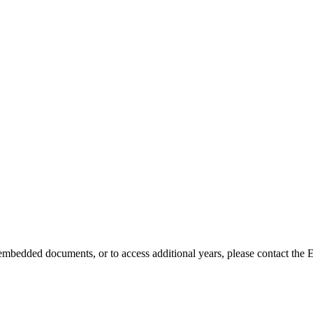
embedded documents, or to access additional years, please contact the