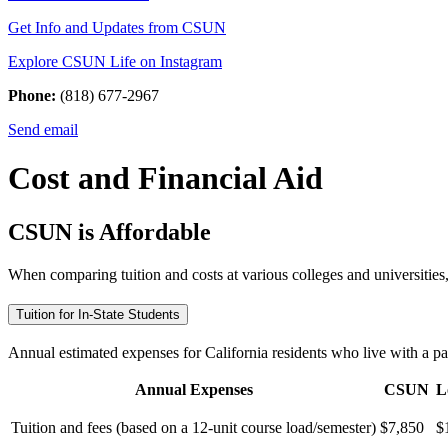
Get Info and Updates from CSUN
Explore CSUN Life on Instagram
Phone:
(818) 677-2967
Send email
Cost and Financial Aid
CSUN is Affordable
When comparing tuition and costs at various colleges and universities,
Tuition for In-State Students
Annual estimated expenses for California residents who live with a pare
Annual Expenses
CSUN
L
Tuition and fees (based on a 12-unit course load/semester)
$7,850
$