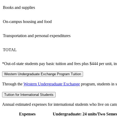
Books and supplies
On-campus housing and food
Transportation and personal expenditures
TOTAL
*Out-of-state students pay basic tuition and fees plus $444 per unit, i
Western Undergraduate Exchange Program Tuition
Through the
Western Undergraduate Exchange
program, students in s
Tuition for International Students
Annual estimated expenses for international students who live on cam
Expenses
Undergraduate: 24 units/Two Semes