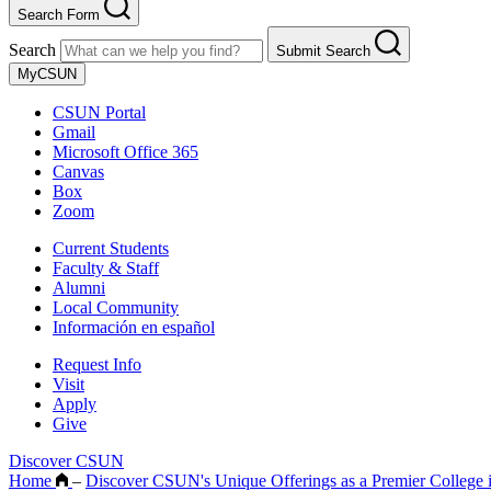
Search Form
Search
Submit Search
MyCSUN
CSUN Portal
Gmail
Microsoft Office 365
Canvas
Box
Zoom
Current Students
Faculty & Staff
Alumni
Local Community
Información en español
Request Info
Visit
Apply
Give
Discover CSUN
Home
–
Discover CSUN's Unique Offerings as a Premier College 