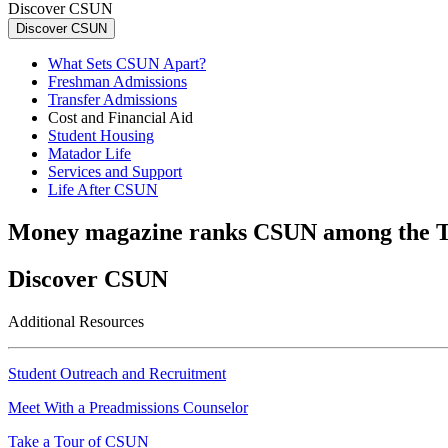
Discover CSUN
Discover CSUN
What Sets CSUN Apart?
Freshman Admissions
Transfer Admissions
Cost and Financial Aid
Student Housing
Matador Life
Services and Support
Life After CSUN
Money magazine ranks CSUN among the T
Discover CSUN
Additional Resources
Student Outreach and Recruitment
Meet With a Preadmissions Counselor
Take a Tour of CSUN