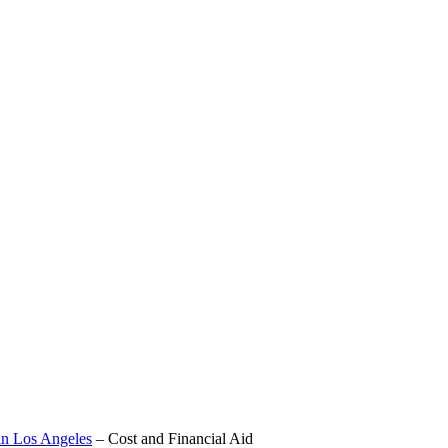
in Los Angeles
–
Cost and Financial Aid