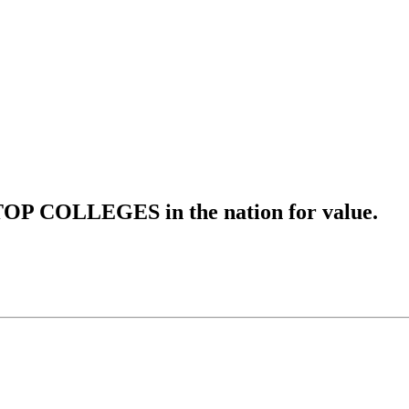
OP COLLEGES in the nation for value.