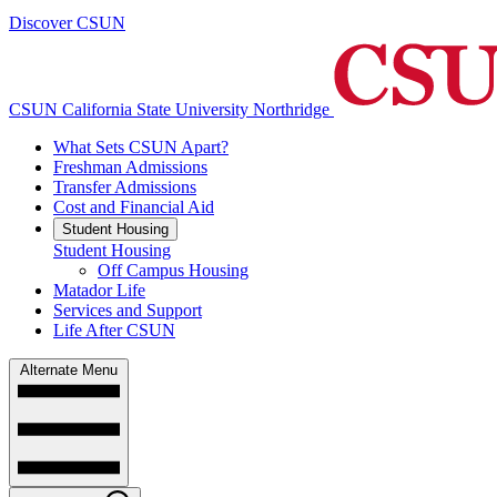
Discover CSUN
CSUN California State University Northridge
What Sets CSUN Apart?
Freshman Admissions
Transfer Admissions
Cost and Financial Aid
Student Housing
Student Housing
Off Campus Housing
Matador Life
Services and Support
Life After CSUN
Alternate Menu