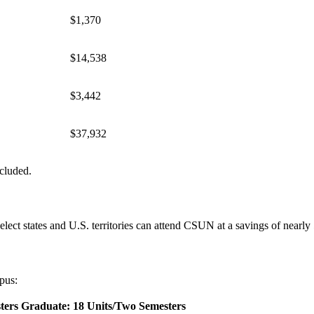
$1,370
$14,538
$3,442
$37,932
ncluded.
elect states and U.S. territories can attend CSUN at a savings of nearly 
pus:
ters
Graduate: 18 Units/Two Semesters