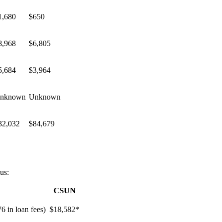
1,680
$650
8,968
$6,805
5,684
$3,964
nknown
Unknown
32,032
$84,679
us:
CSUN
76 in loan fees)
$18,582*