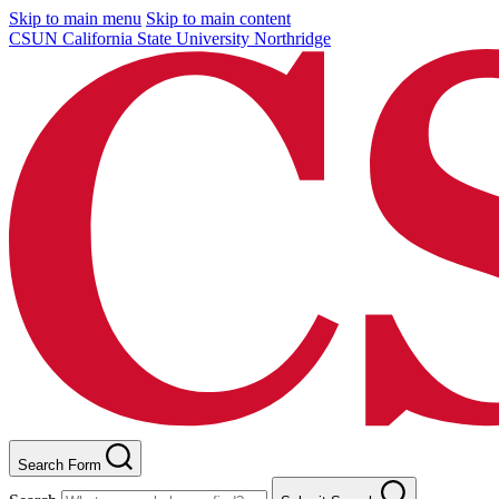
Skip to main menu
Skip to main content
CSUN California State University Northridge
Search Form