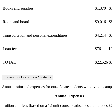
Books and supplies
$1,370
$
Room and board
$9,016
$
Transportation and personal expenditures
$4,214
$
Loan fees
$76
U
TOTAL
$22,526
$
Tuition for Out-of-State Students
Annual estimated expenses for out-of-state students who live on camp
Annual Expenses
Tuition and fees (based on a 12-unit course load/semester; includes $