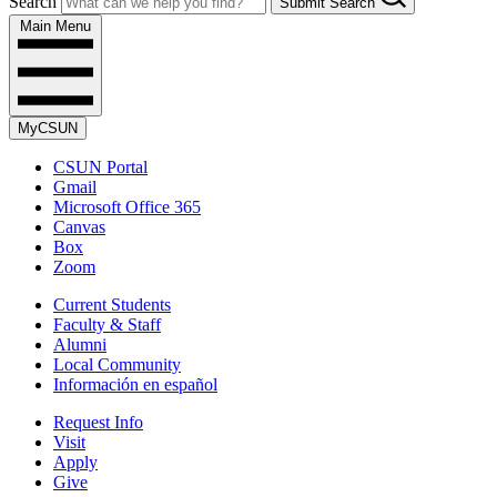
Search
Submit Search
Main Menu
MyCSUN
CSUN Portal
Gmail
Microsoft Office 365
Canvas
Box
Zoom
Current Students
Faculty & Staff
Alumni
Local Community
Información en español
Request Info
Visit
Apply
Give