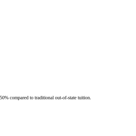
50% compared to traditional out-of-state tuition.