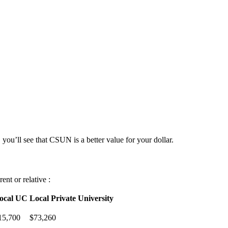
 you’ll see that CSUN is a better value for your dollar.
nt or relative :
ocal UC
Local Private University
15,700
$73,260