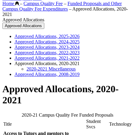
Home
–
Campus Quality Fee
–
Funded Proposals and Other
Campus Quality Fee Expenditures
–
Approved Allocations, 2020-
2021
Approved Allocations
Approved Allocations
Approved Allocations, 2025-2026
Approved Allocations, 2024-2025
Approved Allocations, 2023-2024
Approved Allocations, 2022-2023
Approved Allocations, 2021-2022
Approved Allocations, 2020-2021
2020-2021 Miscellaneous
Approved Allocations, 2008-2019
Approved Allocations, 2020-
2021
2020-21 Campus Quality Fee Funded Proposals
Student
Title
Technology
Svcs
Access to Tutors and mentors to