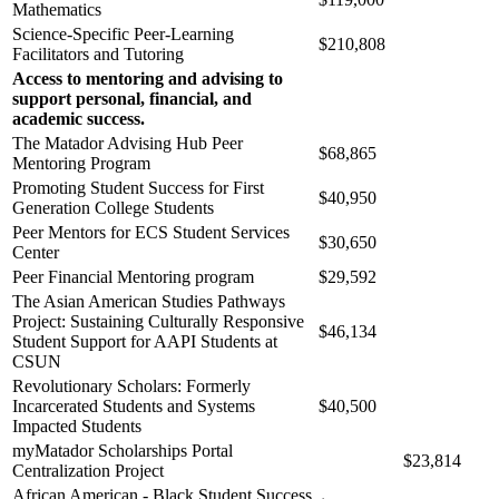
Mathematics
Science-Specific Peer-Learning
$210,808
Facilitators and Tutoring
Access to mentoring and advising to
support personal, financial, and
academic success.
The Matador Advising Hub Peer
$68,865
Mentoring Program
Promoting Student Success for First
$40,950
Generation College Students
Peer Mentors for ECS Student Services
$30,650
Center
Peer Financial Mentoring program
$29,592
The Asian American Studies Pathways
Project: Sustaining Culturally Responsive
$46,134
Student Support for AAPI Students at
CSUN
Revolutionary Scholars: Formerly
Incarcerated Students and Systems
$40,500
Impacted Students
myMatador Scholarships Portal
$23,814
Centralization Project
African American - Black Student Success