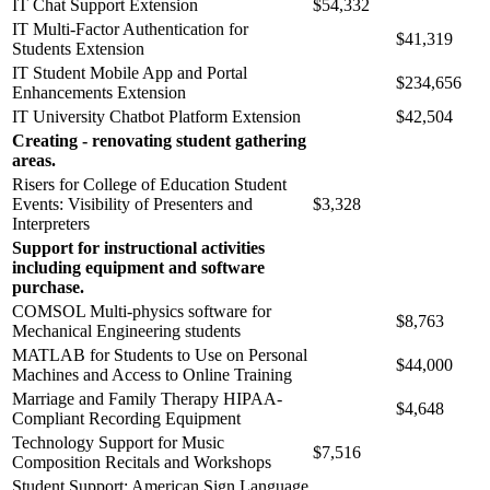
IT Chat Support Extension
$54,332
IT Multi-Factor Authentication for
$41,319
Students Extension
IT Student Mobile App and Portal
$234,656
Enhancements Extension
IT University Chatbot Platform Extension
$42,504
Creating - renovating student gathering
areas.
Risers for College of Education Student
Events: Visibility of Presenters and
$3,328
Interpreters
Support for instructional activities
including equipment and software
purchase.
COMSOL Multi-physics software for
$8,763
Mechanical Engineering students
MATLAB for Students to Use on Personal
$44,000
Machines and Access to Online Training
Marriage and Family Therapy HIPAA-
$4,648
Compliant Recording Equipment
Technology Support for Music
$7,516
Composition Recitals and Workshops
Student Support: American Sign Language