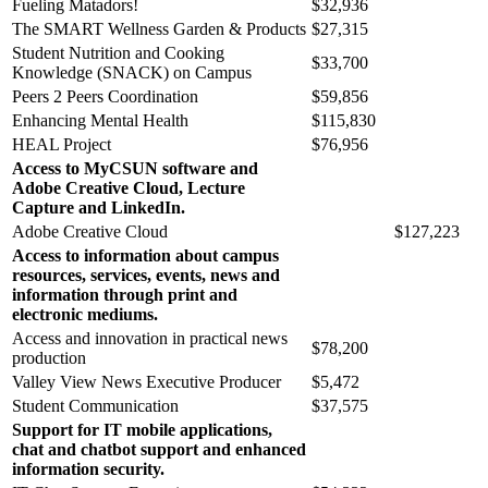
Fueling Matadors!
$32,936
The SMART Wellness Garden & Products
$27,315
Student Nutrition and Cooking
$33,700
Knowledge (SNACK) on Campus
Peers 2 Peers Coordination
$59,856
Enhancing Mental Health
$115,830
HEAL Project
$76,956
Access to MyCSUN software and
Adobe Creative Cloud, Lecture
Capture and LinkedIn.
Adobe Creative Cloud
$127,223
Access to information about campus
resources, services, events, news and
information through print and
electronic mediums.
Access and innovation in practical news
$78,200
production
Valley View News Executive Producer
$5,472
Student Communication
$37,575
Support for IT mobile applications,
chat and chatbot support and enhanced
information security.