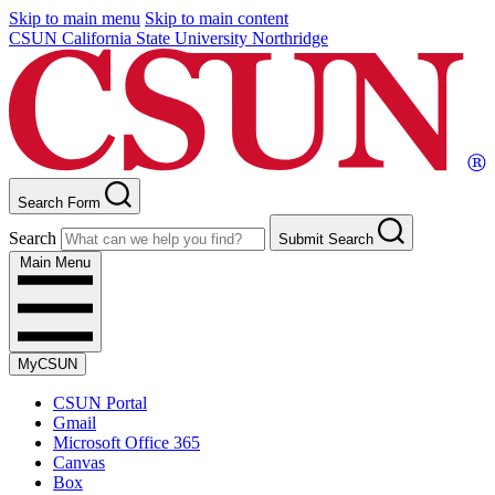
Skip to main menu
Skip to main content
CSUN California State University Northridge
Search Form
Search
Submit Search
Main Menu
MyCSUN
CSUN Portal
Gmail
Microsoft Office 365
Canvas
Box