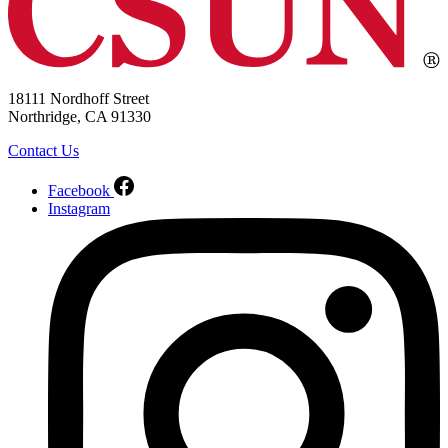
18111 Nordhoff Street
Northridge, CA 91330
Contact Us
Facebook
Instagram