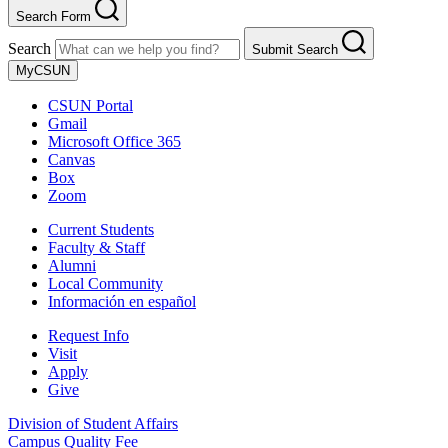
Search Form
Search
Submit Search
MyCSUN
CSUN Portal
Gmail
Microsoft Office 365
Canvas
Box
Zoom
Current Students
Faculty & Staff
Alumni
Local Community
Información en español
Request Info
Visit
Apply
Give
Division of Student Affairs
Campus Quality Fee