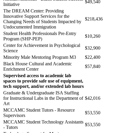
$49,540
Initiative
The DREAM Center: Providing
Innovative Support Services for the
$218,436
Changing Needs of Students Impacted by
Undocumented Immigration
Student Health Professionals Pre-Entry
$10,260
Program (SHP-PEP)
Center for Achievement in Psychological
$32,900
Science
Minority Male Mentoring Program M3
$22,400
Black House Cultural and Academic
$57,840
Enrichment Center
Supervised access to academic lab
spaces to provide safe use of equipment,
tech support, and/or extended lab hours
Graduate & Undergraduate ISA Staffing
for Instructional Labs in the Department of
$42,016
Art
MCCAMC Student Tutors - Resource
$53,550
Supervisors
MCCAMC Student Technology Assistants
$53,550
- Tutors