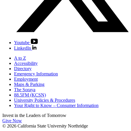
Youtube
LinkedIn
A to Z
Accessibility
Directory
Emergency Information
Employment
Maps & Parking
The Soraya
88.5FM (KCSN)
University Policies & Procedures
Your Right to Know – Consumer Information
Invest in the
Leaders of Tomorrow
Give Now
© 2026 California State University Northridge