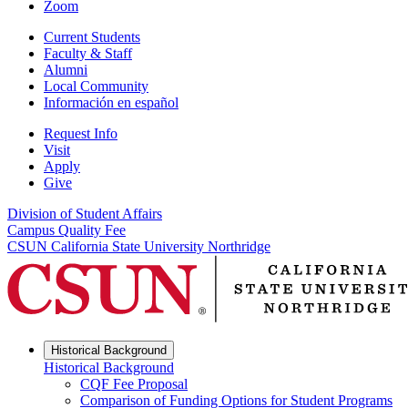
Zoom
Current Students
Faculty & Staff
Alumni
Local Community
Información en español
Request Info
Visit
Apply
Give
Division of Student Affairs
Campus Quality Fee
CSUN California State University Northridge
Historical Background
Historical Background
CQF Fee Proposal
Comparison of Funding Options for Student Programs