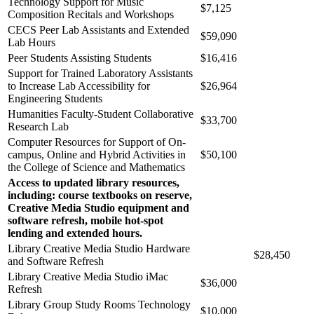
Technology Support for Music
$7,125
Composition Recitals and Workshops
CECS Peer Lab Assistants and Extended
$59,090
Lab Hours
Peer Students Assisting Students
$16,416
Support for Trained Laboratory Assistants
to Increase Lab Accessibility for
$26,964
Engineering Students
Humanities Faculty-Student Collaborative
$33,700
Research Lab
Computer Resources for Support of On-
campus, Online and Hybrid Activities in
$50,100
the College of Science and Mathematics
Access to updated library resources,
including: course textbooks on reserve,
Creative Media Studio equipment and
software refresh, mobile hot-spot
lending and extended hours.
Library Creative Media Studio Hardware
$28,450
and Software Refresh
Library Creative Media Studio iMac
$36,000
Refresh
Library Group Study Rooms Technology
$10,000