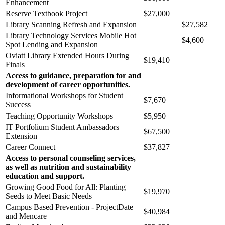
Enhancement
Reserve Textbook Project
$27,000
Library Scanning Refresh and Expansion
$27,582
Library Technology Services Mobile Hot
$4,600
Spot Lending and Expansion
Oviatt Library Extended Hours During
$19,410
Finals
Access to guidance, preparation for and
development of career opportunities.
Informational Workshops for Student
$7,670
Success
Teaching Opportunity Workshops
$5,950
IT Portfolium Student Ambassadors
$67,500
Extension
Career Connect
$37,827
Access to personal counseling services,
as well as nutrition and sustainability
education and support.
Growing Good Food for All: Planting
$19,970
Seeds to Meet Basic Needs
Campus Based Prevention - ProjectDate
$40,984
and Mencare