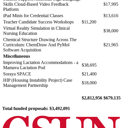
Skills Cloud-Based Video Feedback
$17,995
Platform
iPad Minis for Credential Classes
$13,616
Teacher Candidate Success Workshops
$11,200
Virtual Reality Simulation in Clinical
$38,000
Nursing Education
Chemical Structure Drawing Across The
Curriculum: ChemDraw And PyMol
$21,965
Software Acquisition
Miscellaneous
Improving Lactation Accommodations - a
$38,695
Mamava Lactation Pod
Soraya SPACE
$21,400
HIP (Housing Instability Project) Case
$18,000
Management Partnership
$2,812,956
$679,135
Total funded proposals: $3,492,091