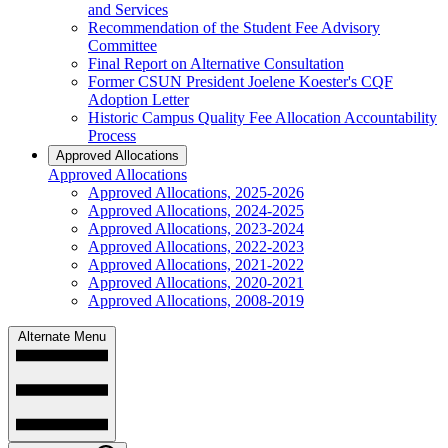
and Services
Recommendation of the Student Fee Advisory
Committee
Final Report on Alternative Consultation
Former CSUN President Joelene Koester's CQF
Adoption Letter
Historic Campus Quality Fee Allocation Accountability
Process
Approved Allocations
Approved Allocations
Approved Allocations, 2025-2026
Approved Allocations, 2024-2025
Approved Allocations, 2023-2024
Approved Allocations, 2022-2023
Approved Allocations, 2021-2022
Approved Allocations, 2020-2021
Approved Allocations, 2008-2019
Alternate Menu