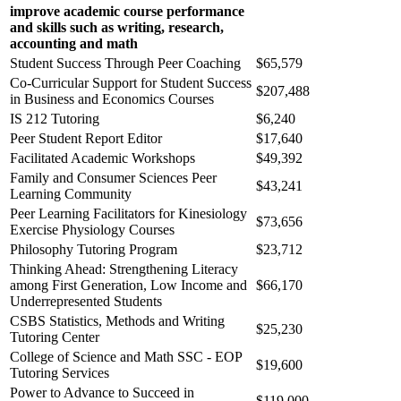
improve academic course performance
and skills such as writing, research,
accounting and math
Student Success Through Peer Coaching
$65,579
Co-Curricular Support for Student Success
$207,488
in Business and Economics Courses
IS 212 Tutoring
$6,240
Peer Student Report Editor
$17,640
Facilitated Academic Workshops
$49,392
Family and Consumer Sciences Peer
$43,241
Learning Community
Peer Learning Facilitators for Kinesiology
$73,656
Exercise Physiology Courses
Philosophy Tutoring Program
$23,712
Thinking Ahead: Strengthening Literacy
among First Generation, Low Income and
$66,170
Underrepresented Students
CSBS Statistics, Methods and Writing
$25,230
Tutoring Center
College of Science and Math SSC - EOP
$19,600
Tutoring Services
Power to Advance to Succeed in
$119,000