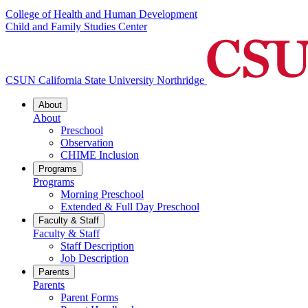
College of Health and Human Development
Child and Family Studies Center
CSUN California State University Northridge
About
About
Preschool
Observation
CHIME Inclusion
Programs
Programs
Morning Preschool
Extended & Full Day Preschool
Faculty & Staff
Faculty & Staff
Staff Description
Job Description
Parents
Parents
Parent Forms