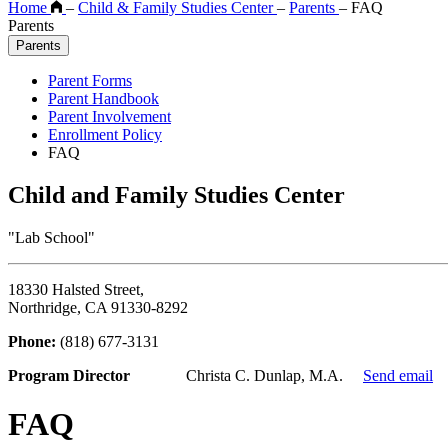
Home
–
Child & Family Studies Center
–
Parents
–
FAQ
Parents
Parents
Parent Forms
Parent Handbook
Parent Involvement
Enrollment Policy
FAQ
Child and Family Studies Center
"Lab School"
18330 Halsted Street,
Northridge, CA 91330-8292
Phone:
(818) 677-3131
Program Director
Christa C. Dunlap, M.A.
Send email
FAQ