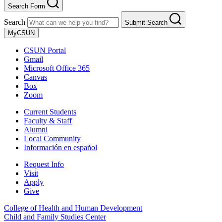
Search Form
Search
Submit Search
MyCSUN
CSUN Portal
Gmail
Microsoft Office 365
Canvas
Box
Zoom
Current Students
Faculty & Staff
Alumni
Local Community
Información en español
Request Info
Visit
Apply
Give
College of Health and Human Development
Child and Family Studies Center