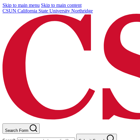
Skip to main menu
Skip to main content
CSUN California State University Northridge
Search Form