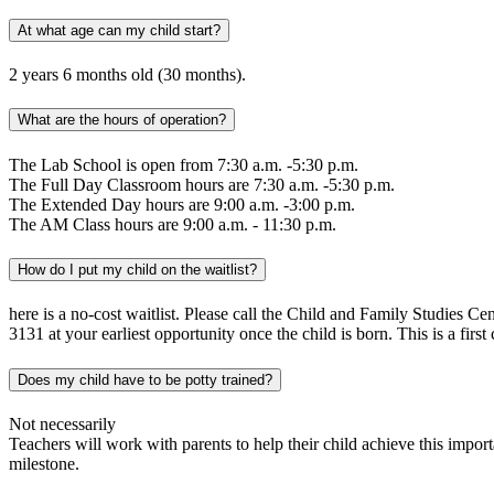
At what age can my child start?
2 years 6 months old (30 months).
What are the hours of operation?
The Lab School is open from 7:30 a.m. -5:30 p.m.
The Full Day Classroom hours are 7:30 a.m. -5:30 p.m.
The Extended Day hours are 9:00 a.m. -3:00 p.m.
The AM Class hours are 9:00 a.m. - 11:30 p.m.
How do I put my child on the waitlist?
here is a no-cost waitlist. Please call the Child and Family Studies Cen
3131 at your earliest opportunity once the child is born. This is a first 
Does my child have to be potty trained?
Not necessarily
Teachers will work with parents to help their child achieve this impo
milestone.