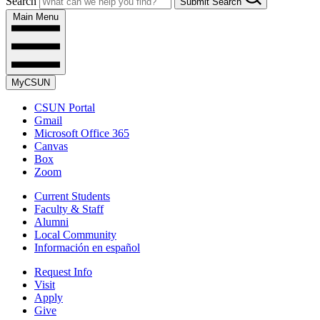
Search
Submit Search
Main Menu
MyCSUN
CSUN Portal
Gmail
Microsoft Office 365
Canvas
Box
Zoom
Current Students
Faculty & Staff
Alumni
Local Community
Información en español
Request Info
Visit
Apply
Give