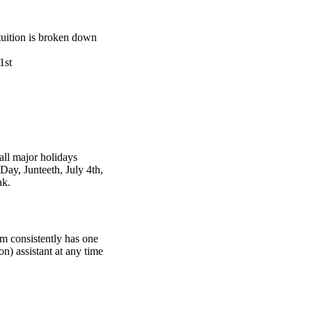
tuition is broken down
1st
ll major holidays
ay, Junteeth, July 4th,
ak.
om consistently has one
n) assistant at any time