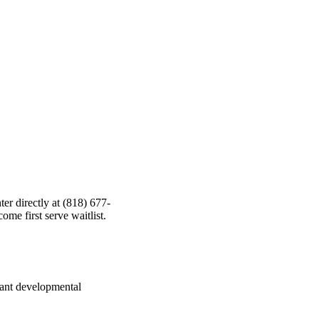
ter directly at (818) 677-
come first serve waitlist.
rtant developmental