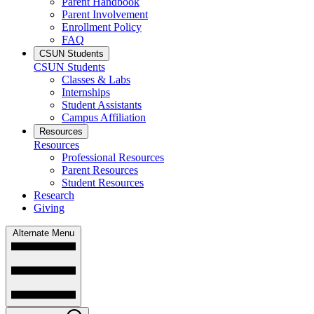
Parent Handbook
Parent Involvement
Enrollment Policy
FAQ
CSUN Students
CSUN Students
Classes & Labs
Internships
Student Assistants
Campus Affiliation
Resources
Resources
Professional Resources
Parent Resources
Student Resources
Research
Giving
Alternate Menu