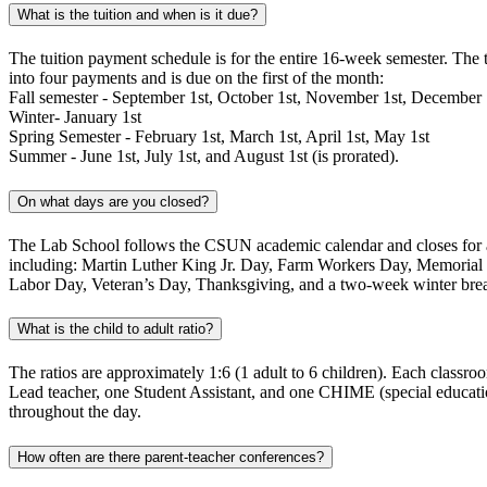
What is the tuition and when is it due?
The tuition payment schedule is for the entire 16-week semester. The 
into four payments and is due on the first of the month:
Fall semester - September 1st, October 1st, November 1st, December 
Winter- January 1st
Spring Semester - February 1st, March 1st, April 1st, May 1st
Summer - June 1st, July 1st, and August 1st (is prorated).
On what days are you closed?
The Lab School follows the CSUN academic calendar and closes for a
including: Martin Luther King Jr. Day, Farm Workers Day, Memorial D
Labor Day, Veteran’s Day, Thanksgiving, and a two-week winter bre
What is the child to adult ratio?
The ratios are approximately 1:6 (1 adult to 6 children). Each classro
Lead teacher, one Student Assistant, and one CHIME (special educatio
throughout the day.
How often are there parent-teacher conferences?