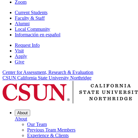
Zoom
Current Students
Faculty & Staff
Alumni
Local Community
Información en español
Request Info
Visit
Apply
Give
Center for Assessment, Research & Evaluation
CSUN California State University Northridge
About
About
Our Team
Previous Team Members
Experience & Clients