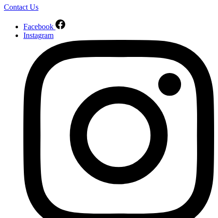
Contact Us
Facebook
Instagram