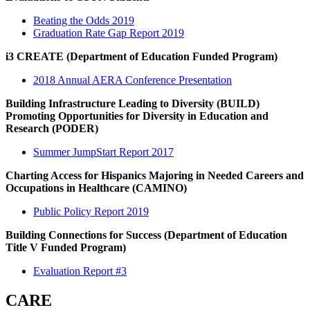
Beating the Odds 2019
Graduation Rate Gap Report 2019
i3 CREATE (Department of Education Funded Program)
2018 Annual AERA Conference Presentation
Building Infrastructure Leading to Diversity (BUILD)
Promoting Opportunities for Diversity in Education and
Research (PODER)
Summer JumpStart Report 2017
Charting Access for Hispanics Majoring in Needed Careers and
Occupations in Healthcare (CAMINO)
Public Policy Report 2019
Building Connections for Success (Department of Education
Title V Funded Program)
Evaluation Report #3
CARE