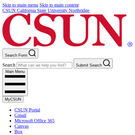
Skip to main menu
Skip to main content
CSUN California State University Northridge
Search Form
Search
Submit Search
Main Menu
MyCSUN
CSUN Portal
Gmail
Microsoft Office 365
Canvas
Box