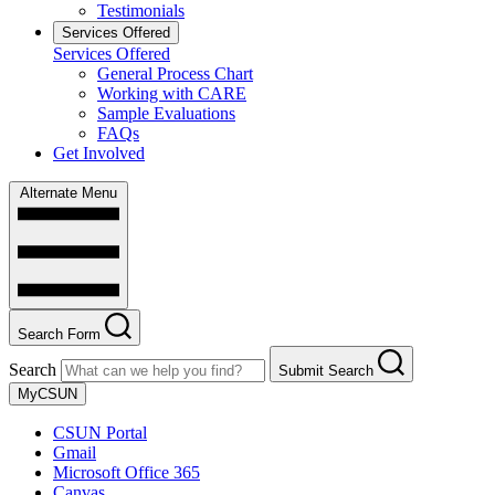
Testimonials
Services Offered
Services Offered
General Process Chart
Working with CARE
Sample Evaluations
FAQs
Get Involved
Alternate Menu
Search Form
Search
Submit Search
MyCSUN
CSUN Portal
Gmail
Microsoft Office 365
Canvas