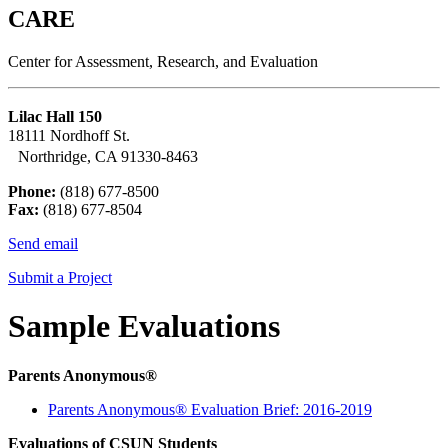
CARE
Center for Assessment, Research, and Evaluation
Lilac Hall 150
18111 Nordhoff St.
Northridge, CA 91330-8463
Phone:
(818) 677-8500
Fax:
(818) 677-8504
Send email
Submit a Project
Sample Evaluations
Parents Anonymous
®
Parents Anonymous® Evaluation Brief: 2016-2019
Evaluations of CSUN Students