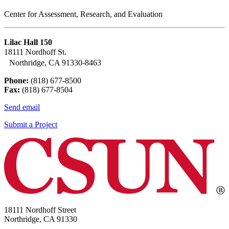
Center for Assessment, Research, and Evaluation
Lilac Hall 150
18111 Nordhoff St.
Northridge, CA 91330-8463
Phone:
(818) 677-8500
Fax:
(818) 677-8504
Send email
Submit a Project
18111 Nordhoff Street
Northridge, CA 91330