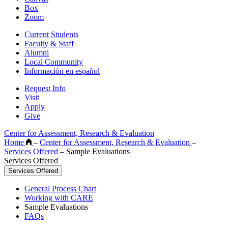
Box
Zoom
Current Students
Faculty & Staff
Alumni
Local Community
Información en español
Request Info
Visit
Apply
Give
Center for Assessment, Research & Evaluation
Home
–
Center for Assessment, Research & Evaluation
–
Services Offered
–
Sample Evaluations
Services Offered
Services Offered
General Process Chart
Working with CARE
Sample Evaluations
FAQs