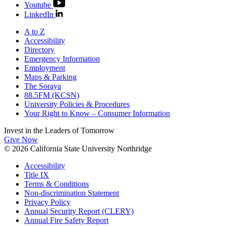
Youtube
LinkedIn
A to Z
Accessibility
Directory
Emergency Information
Employment
Maps & Parking
The Soraya
88.5FM (KCSN)
University Policies & Procedures
Your Right to Know – Consumer Information
Invest in the
Leaders of Tomorrow
Give Now
© 2026 California State University Northridge
Accessibility
Title IX
Terms & Conditions
Non-discrimination Statement
Privacy Policy
Annual Security Report (CLERY)
Annual Fire Safety Report