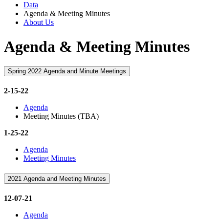
Data
Agenda & Meeting Minutes
About Us
Agenda & Meeting Minutes
Spring 2022 Agenda and Minute Meetings
2-15-22
Agenda
Meeting Minutes (TBA)
1-25-22
Agenda
Meeting Minutes
2021 Agenda and Meeting Minutes
12-07-21
Agenda