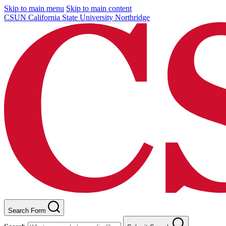
Skip to main menu
Skip to main content
CSUN California State University Northridge
Search Form