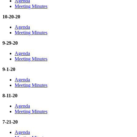
Agenda
Meeting Minutes
10-20-20
Agenda
Meeting Minutes
9-29-20
Agenda
Meeting Minutes
9-1-20
Agenda
Meeting Minutes
8-11-20
Agenda
Meeting Minutes
7-21-20
Agenda