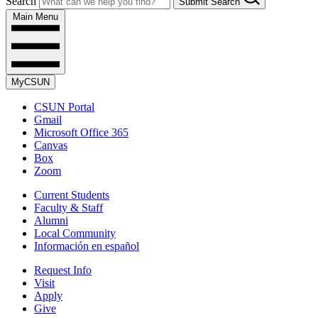
Search
Submit Search
Main Menu
MyCSUN
CSUN Portal
Gmail
Microsoft Office 365
Canvas
Box
Zoom
Current Students
Faculty & Staff
Alumni
Local Community
Información en español
Request Info
Visit
Apply
Give