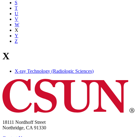
S
T
U
V
W
X
Y
Z
X
X-ray Technology (Radiologic Sciences)
18111 Nordhoff Street
Northridge, CA 91330