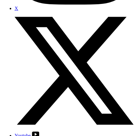
X
Youtube