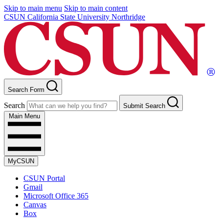
Skip to main menu
Skip to main content
CSUN California State University Northridge
Search Form
Search
Submit Search
Main Menu
MyCSUN
CSUN Portal
Gmail
Microsoft Office 365
Canvas
Box