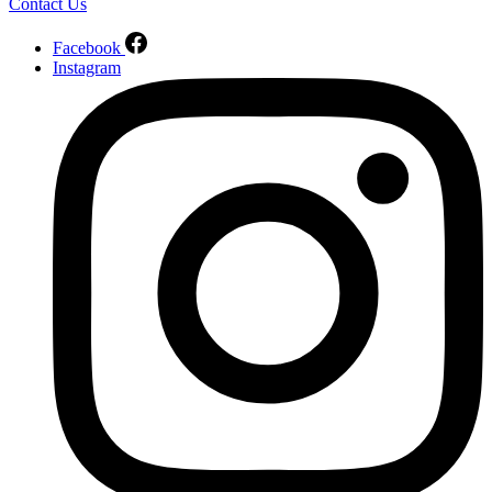
Contact Us
Facebook
Instagram