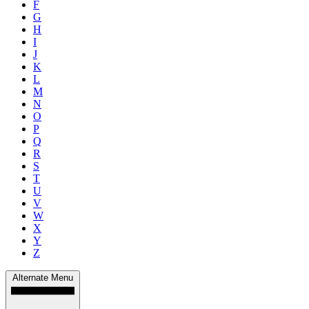
F
G
H
I
J
K
L
M
N
O
P
Q
R
S
T
U
V
W
X
Y
Z
Alternate Menu