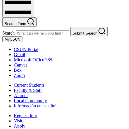
Search Form
Search
Submit Search
MyCSUN
CSUN Portal
Gmail
Microsoft Office 365
Canvas
Box
Zoom
Current Students
Faculty & Staff
Alumni
Local Community
Información en español
Request Info
Visit
Apply