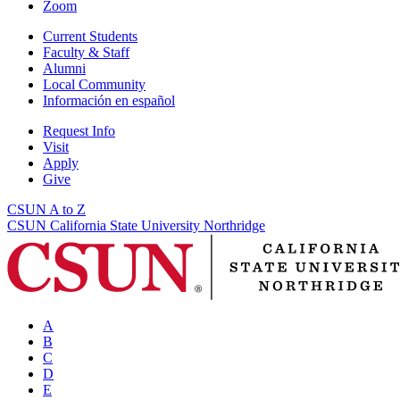
Zoom
Current Students
Faculty & Staff
Alumni
Local Community
Información en español
Request Info
Visit
Apply
Give
CSUN A to Z
CSUN California State University Northridge
A
B
C
D
E