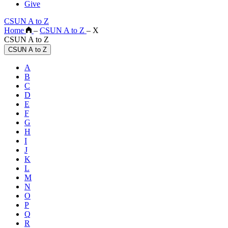
Give
CSUN A to Z
Home
–
CSUN A to Z
–
X
CSUN A to Z
CSUN A to Z
A
B
C
D
E
F
G
H
I
J
K
L
M
N
O
P
Q
R