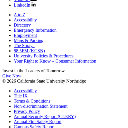
LinkedIn
A to Z
Accessibility
Directory
Emergency Information
Employment
Maps & Parking
The Soraya
88.5FM (KCSN)
University Policies & Procedures
Your Right to Know – Consumer Information
Invest in the
Leaders of Tomorrow
Give Now
© 2026 California State University Northridge
Accessibility
Title IX
Terms & Conditions
Non-discrimination Statement
Privacy Policy
Annual Security Report (CLERY)
Annual Fire Safety Report
Campus Safety Report