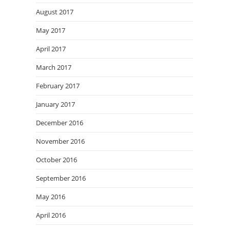
August 2017
May 2017
April 2017
March 2017
February 2017
January 2017
December 2016
November 2016
October 2016
September 2016
May 2016
April 2016