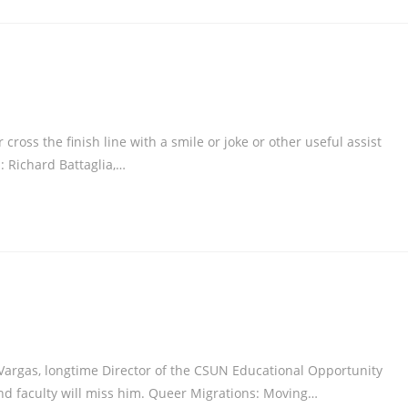
oss the finish line with a smile or joke or other useful assist
: Richard Battaglia,…
rgas, longtime Director of the CSUN Educational Opportunity
d faculty will miss him. Queer Migrations: Moving…