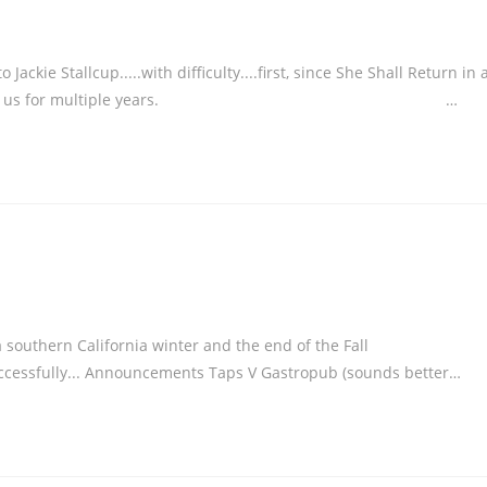
kie Stallcup.....with difficulty....first, since She Shall Return in 
orked so hard for us for multiple years. …
 a southern California winter and the end of the Fall
successfully... Announcements Taps V Gastropub (sounds better…