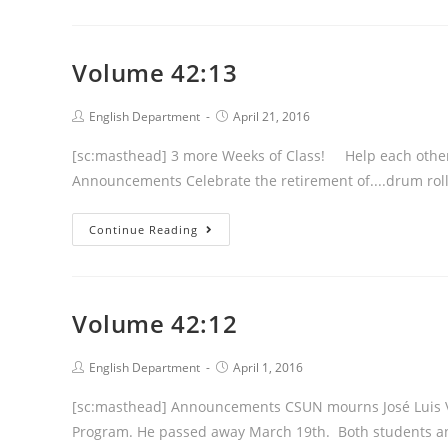
Volume 42:13
Post
Post
English Department
April 21, 2016
author:
published:
[sc:masthead] 3 more Weeks of Class! Help each other cr
Announcements Celebrate the retirement of....drum roll
Volume
Continue Reading
42:13
Volume 42:12
Post
Post
English Department
April 1, 2016
author:
published:
[sc:masthead] Announcements CSUN mourns José Luis Va
Program. He passed away March 19th. Both students an