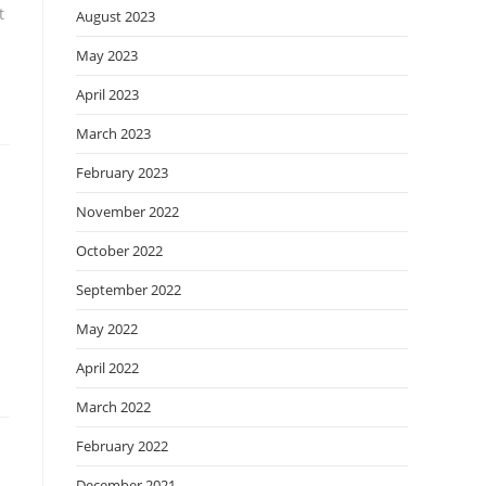
t
August 2023
May 2023
April 2023
March 2023
February 2023
November 2022
October 2022
September 2022
May 2022
April 2022
March 2022
February 2022
December 2021