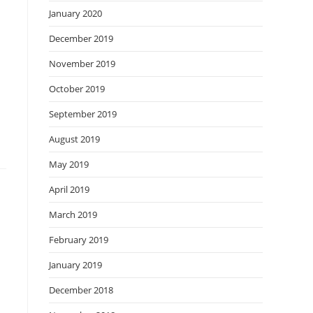
January 2020
December 2019
November 2019
October 2019
September 2019
August 2019
May 2019
April 2019
March 2019
February 2019
January 2019
December 2018