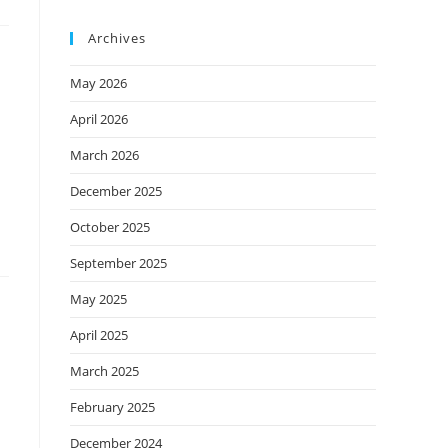
Archives
May 2026
April 2026
March 2026
December 2025
October 2025
September 2025
May 2025
April 2025
March 2025
February 2025
December 2024