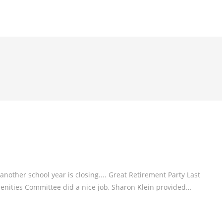
nother school year is closing.... Great Retirement Party Last
enities Committee did a nice job, Sharon Klein provided…