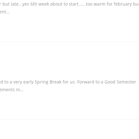
ut late...yes 6th week about to start......too warm for february bu
ment…
rd to a very early Spring Break for us. Forward to a Good Semester
cements In…