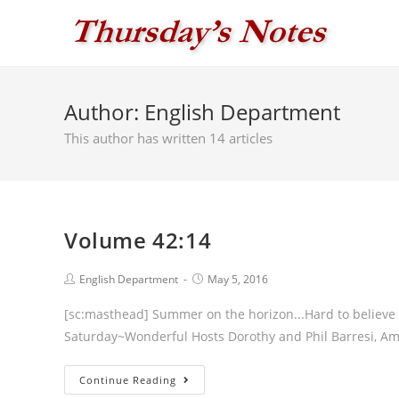
Skip
to
content
Author:
English Department
This author has written 14 articles
Volume 42:14
Post
Post
English Department
May 5, 2016
author:
published:
[sc:masthead] Summer on the horizon...Hard to believe a
Saturday~Wonderful Hosts Dorothy and Phil Barresi, Am
Volume
Continue Reading
42:14