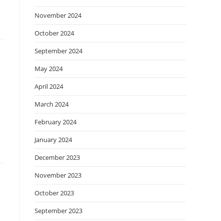
November 2024
October 2024
September 2024
May 2024
April 2024
March 2024
February 2024
January 2024
December 2023
November 2023
October 2023
September 2023