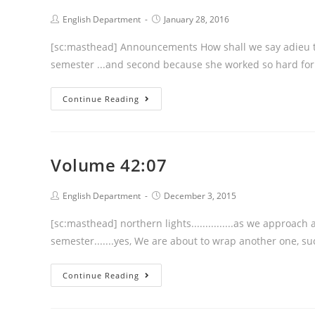
Post
Post
English Department
January 28, 2016
author:
published:
[sc:masthead] Announcements How shall we say adieu to Jac
semester ...and second because she w
Volume
Continue Reading
42:08
Volume 42:07
Post
Post
English Department
December 3, 2015
author:
published:
[sc:masthead] northern lights...............as we approach
semester.......yes, We are about to wrap another one, 
Volume
Continue Reading
42:07