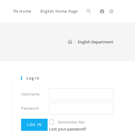
TN Home
English Home Page
>
English Department
Log In
Username
Password
Remember Me
Lost your password?