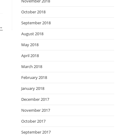
November 2018
October 2018
September 2018
→
August 2018
May 2018
April 2018
March 2018
February 2018
January 2018
December 2017
November 2017
October 2017
September 2017