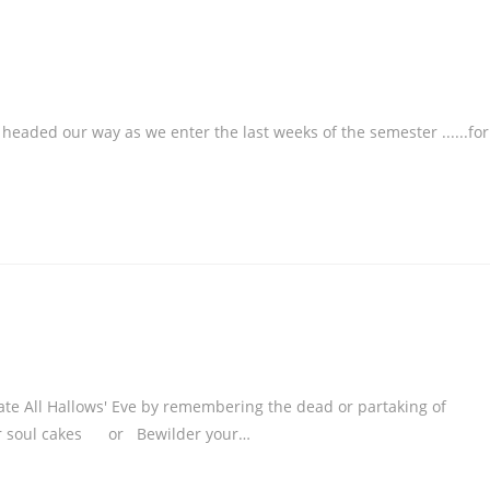
 as we enter the last weeks of the semester ......for
ate All Hallows' Eve by remembering the dead or partaking of
, or soul cakes or Bewilder your…