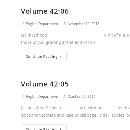
Volume 42:06
Post
Post
English Department
November 12, 2015
author:
published:
[sc:masthead] a bit of R & R headed our way
those of you grading at the end of this…
Volume
Continue Reading
42:06
Volume 42:05
Post
Post
English Department
October 22, 2015
author:
published:
[sc:masthead] cooler.............say it with me Celebr
colcannon (potato and kale or cabbage), cider, apples
Volume
Continue Reading