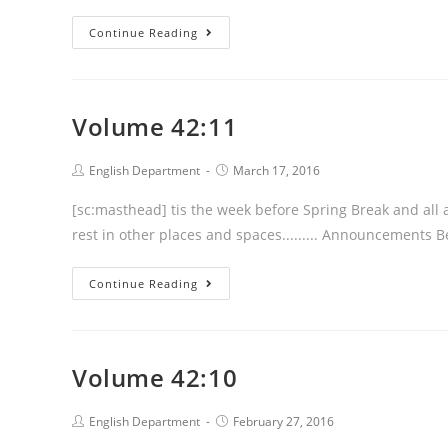
Volume
Continue Reading
42:12
Volume 42:11
Post
Post
English Department
March 17, 2016
author:
published:
[sc:masthead] tis the week before Spring Break and all a
rest in other places and spaces......... Announcements 
Volume
Continue Reading
42:11
Volume 42:10
Post
Post
English Department
February 27, 2016
author:
published: