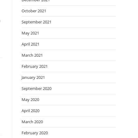
October 2021
a
September 2021
May 2021
April 2021
March 2021
February 2021
January 2021
September 2020
May 2020
April 2020
March 2020
February 2020