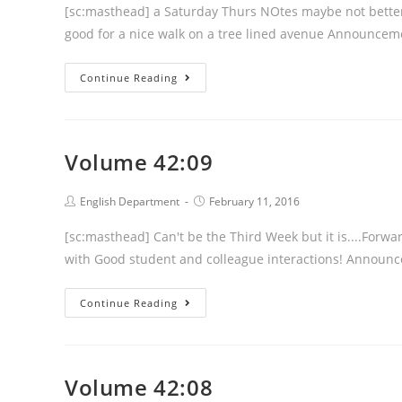
[sc:masthead] a Saturday Thurs NOtes maybe not better b
good for a nice walk on a tree lined avenue Announce
Volume
Continue Reading
42:10
Volume 42:09
Post
Post
English Department
February 11, 2016
author:
published:
[sc:masthead] Can't be the Third Week but it is....Forwa
with Good student and colleague interactions! Announ
Volume
Continue Reading
42:09
Volume 42:08