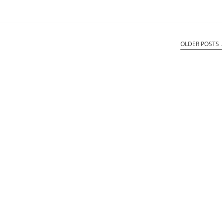
OLDER POSTS