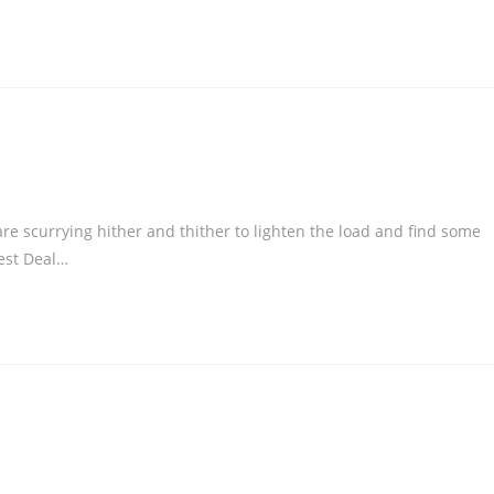
re scurrying hither and thither to lighten the load and find some
Best Deal…