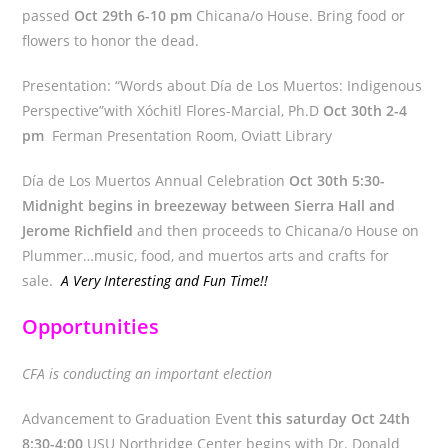
passed
Oct 29th 6-10 pm
Chicana/o House. Bring food or
flowers to honor the dead.
Presentation: “Words about Día de Los Muertos: Indigenous
Perspective”with Xóchitl Flores-Marcial, Ph.D
Oct 30th 2-4
pm
Ferman Presentation Room, Oviatt Library
Día de Los Muertos Annual Celebration
Oct 30th 5:30-
Midnight begins in breezeway between Sierra Hall and
Jerome Richfield
and then proceeds to Chicana/o House on
Plummer…music, food, and muertos arts and crafts for
sale.
A Very Interesting and Fun Time!!
Opportunities
CFA is conducting an important election
Advancement to Graduation Event
this saturday Oct 24th
8:30-4:00
USU Northridge Center begins with Dr. Donald