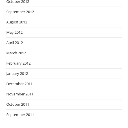
October 2012
September 2012
August 2012
May 2012
April 2012
March 2012
February 2012
January 2012
December 2011
November 2011
October 2011
September 2011