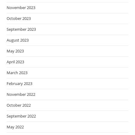
November 2023
October 2023
September 2023
August 2023
May 2023
April 2023
March 2023
February 2023
November 2022
October 2022
September 2022
May 2022