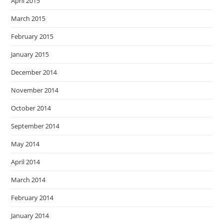
April 2015
March 2015
February 2015
January 2015
December 2014
November 2014
October 2014
September 2014
May 2014
April 2014
March 2014
February 2014
January 2014