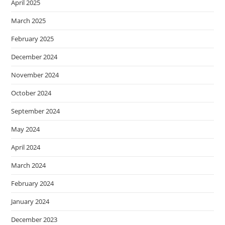
April 2025
March 2025
February 2025
December 2024
November 2024
October 2024
September 2024
May 2024
April 2024
March 2024
February 2024
January 2024
December 2023