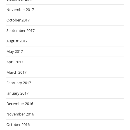
November 2017
October 2017
September 2017
August 2017
May 2017
April 2017
March 2017
February 2017
January 2017
December 2016
November 2016
October 2016