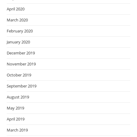
April 2020
March 2020
February 2020
January 2020
December 2019
November 2019
October 2019
September 2019
August 2019
May 2019
April 2019
March 2019