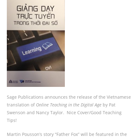
Sage Publications announces the release of the Vietnamese
translation of
Online Teaching in the Digital Age
by Pat
Swenson and Nancy Taylor. Nice Cover/Good Teaching
Tips!
Martin Pousson’s story “Father Fox” will be featured in the