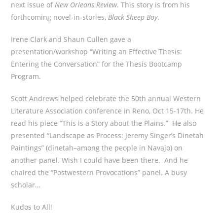
next issue of
New Orleans Review
. This story is from his
forthcoming novel-in-stories,
Black Sheep Boy
.
Irene Clark and Shaun Cullen gave a
presentation/workshop “Writing an Effective Thesis:
Entering the Conversation” for the Thesis Bootcamp
Program.
Scott Andrews helped celebrate the 50th annual Western
Literature Association conference in Reno, Oct 15-17th. He
read his piece “This is a Story about the Plains.” He also
presented “Landscape as Process: Jeremy Singer’s Dinetah
Paintings” (dinetah–among the people in Navajo) on
another panel. Wish I could have been there. And he
chaired the “Postwestern Provocations” panel. A busy
scholar…
Kudos to All!