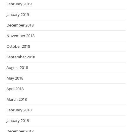
February 2019
January 2019
December 2018
November 2018
October 2018
September 2018
August 2018
May 2018
April 2018
March 2018
February 2018
January 2018
December 2017