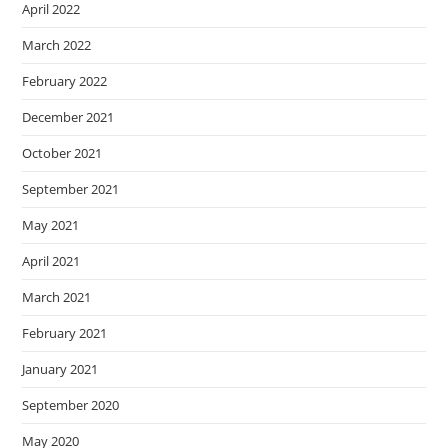
April 2022
March 2022
February 2022
December 2021
October 2021
September 2021
May 2021
April 2021
March 2021
February 2021
January 2021
September 2020
May 2020