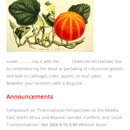
cooler………….say it with me Celebrate All Hallows’ Eve
by remembering the dead or partaking of colcannon (potato
and kale or cabbage), cider, apples, or soul cakes or
Bewilder your familiars with a disguise.
Announcements
Symposium on “Transnational Perspectives on the Middle
East, North Africa and Beyond: Gender, Conflicts, and Social
Transformations”
Oct 26th 9:15-5:30
Whitsett Room