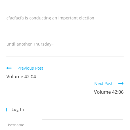
cfacfacfa is conducting an important election
until another Thursday~
Read
Previous Post
more
Volume 42:04
articles
Next Post
Volume 42:06
Log In
Username