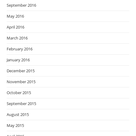
September 2016
May 2016
April 2016
March 2016
February 2016
January 2016
December 2015
November 2015
October 2015
September 2015
August 2015
May 2015