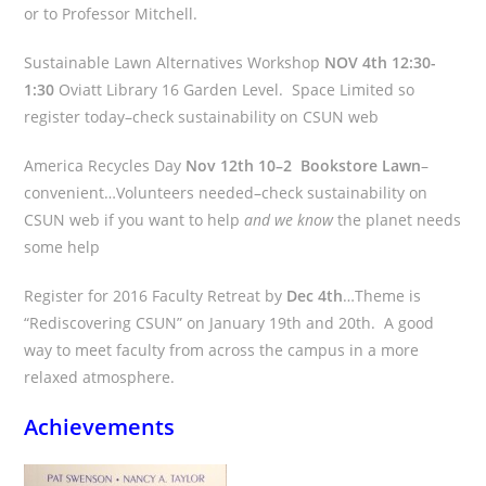
or to Professor Mitchell.
Sustainable Lawn Alternatives Workshop
NOV 4th 12:30-
1:30
Oviatt Library 16 Garden Level. Space Limited so
register today–check sustainability on CSUN web
America Recycles Day
Nov 12th 10–2 Bookstore Lawn
–
convenient…Volunteers needed–check sustainability on
CSUN web if you want to help
and we know
the planet needs
some help
Register for 2016 Faculty Retreat by
Dec 4th
…Theme is
“Rediscovering CSUN” on January 19th and 20th. A good
way to meet faculty from across the campus in a more
relaxed atmosphere.
Achievements