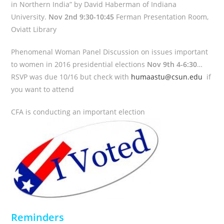
in Northern India” by David Haberman of Indiana
University.
Nov 2nd 9:30-10:45
Ferman Presentation Room,
Oviatt Library
Phenomenal Woman Panel Discussion on issues important
to women in 2016 presidential elections
Nov 9th 4-6:30
…
RSVP was due 10/16 but check with
humaastu@csun.edu
if
you want to attend
CFA is conducting an important election
Reminders