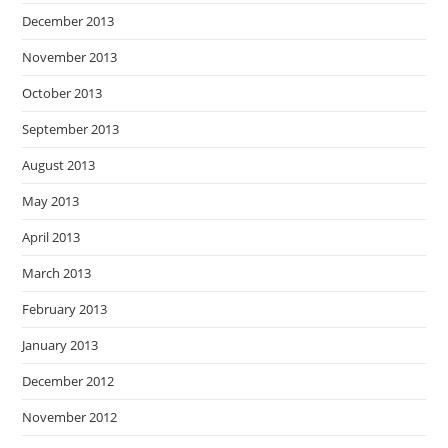
December 2013
November 2013
October 2013
September 2013
August 2013
May 2013
April 2013
March 2013
February 2013
January 2013
December 2012
November 2012