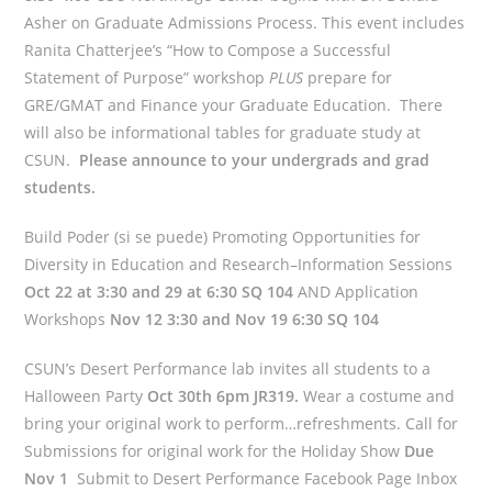
Asher on Graduate Admissions Process. This event includes
Ranita Chatterjee’s “How to Compose a Successful
Statement of Purpose” workshop
PLUS
prepare for
GRE/GMAT and Finance your Graduate Education. There
will also be informational tables for graduate study at
CSUN.
Please announce to your undergrads and grad
students.
Build Poder (si se puede) Promoting Opportunities for
Diversity in Education and Research–Information Sessions
Oct 22 at 3:30 and 29 at 6:30 SQ 104
AND Application
Workshops
Nov 12 3:30 and Nov 19 6:30 SQ 104
CSUN’s Desert Performance lab invites all students to a
Halloween Party
Oct 30th 6pm JR319.
Wear a costume and
bring your original work to perform…refreshments. Call for
Submissions for original work for the Holiday Show
Due
Nov 1
Submit to Desert Performance Facebook Page Inbox