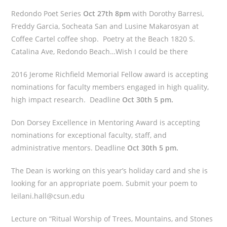
Redondo Poet Series
Oct 27th 8pm
with Dorothy Barresi,
Freddy Garcia, Socheata San and Lusine Makarosyan at
Coffee Cartel coffee shop. Poetry at the Beach 1820 S.
Catalina Ave, Redondo Beach…Wish I could be there
2016 Jerome Richfield Memorial Fellow award is accepting
nominations for faculty members engaged in high quality,
high impact research. Deadline
Oct 30th 5 pm.
Don Dorsey Excellence in Mentoring Award is accepting
nominations for exceptional faculty, staff, and
administrative mentors. Deadline
Oct 30th 5 pm.
The Dean is working on this year’s holiday card and she is
looking for an appropriate poem. Submit your poem to
leilani.hall@csun.edu
Lecture on “Ritual Worship of Trees, Mountains, and Stones