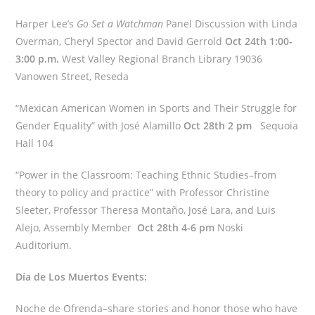
Harper Lee’s
Go Set a Watchman
Panel Discussion with Linda
Overman, Cheryl Spector and David Gerrold
Oct 24th 1:00-
3:00 p.m.
West Valley Regional Branch Library 19036
Vanowen Street, Reseda
“Mexican American Women in Sports and Their Struggle for
Gender Equality” with José Alamillo
Oct 28th 2 pm
Sequoia
Hall 104
“Power in the Classroom: Teaching Ethnic Studies–from
theory to policy and practice” with Professor Christine
Sleeter, Professor Theresa Montaño, José Lara, and Luis
Alejo, Assembly Member
Oct 28th 4-6 pm
Noski
Auditorium.
Día de Los Muertos Events:
Noche de Ofrenda–share stories and honor those who have