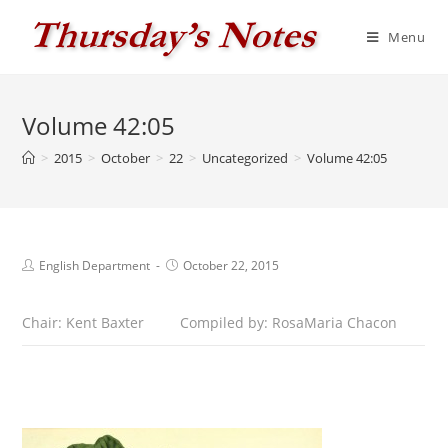
Skip
to
Menu
content
Volume 42:05
>
2015
>
October
>
22
>
Uncategorized
>
Volume 42:05
Post
Post
English Department
October 22, 2015
author:
published:
Chair: Kent Baxter
Compiled by: RosaMaria Chacon