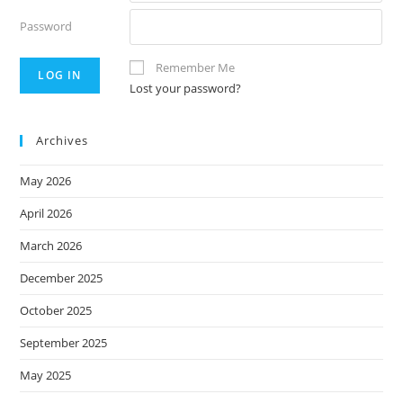
Password
Remember Me
Lost your password?
Archives
May 2026
April 2026
March 2026
December 2025
October 2025
September 2025
May 2025