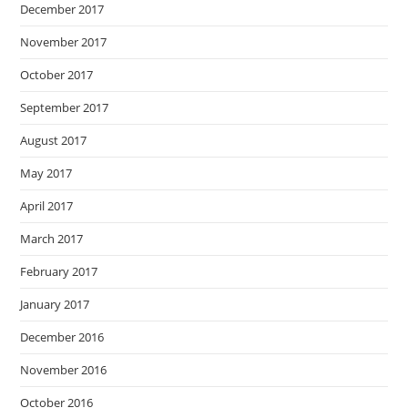
December 2017
November 2017
October 2017
September 2017
August 2017
May 2017
April 2017
March 2017
February 2017
January 2017
December 2016
November 2016
October 2016