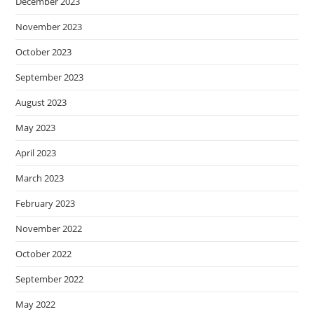
December 2023
November 2023
October 2023
September 2023
August 2023
May 2023
April 2023
March 2023
February 2023
November 2022
October 2022
September 2022
May 2022