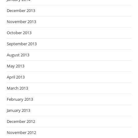
December 2013
November 2013
October 2013
September 2013
August 2013
May 2013
April 2013
March 2013
February 2013
January 2013
December 2012
November 2012