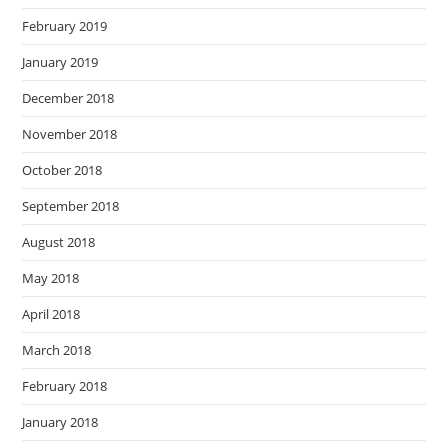
February 2019
January 2019
December 2018
November 2018
October 2018
September 2018
August 2018
May 2018
April 2018
March 2018
February 2018
January 2018