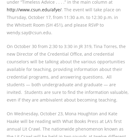
under “Timeless Advice . . . .” in the main column at
http://www.csun.edu/afye/
. The event will take place on
Thursday, October 17, from 11:30 a.m. to 12:30 p.m. in
the Whitsett Room (SH 451), and please RSVP to
wendy.say@csun.edu.
On October 30 from 2:30 to 3:30 in JR 319, Tina Torres, the
new Director of the Credential Office, and credential
counselors will be talking about the various opportunities
available for teaching, providing information about their
credential programs, and answering questions. All
students — both undergraduate and graduate — are
invited. Students are sure to find the information valuable,
even if they are ambivalent about becoming teaching.
On Wednesday, October 23, Mona Houghton and Kate
Haake will be reading with What Books Press at LA’s first
annual Lit Crawl. The nationwide phenomenon known as
the Lit Crawl will be held in two rounds at twelve different