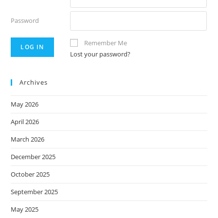
Password
Remember Me
Lost your password?
Archives
May 2026
April 2026
March 2026
December 2025
October 2025
September 2025
May 2025