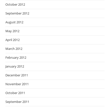
October 2012
September 2012
August 2012
May 2012
April 2012
March 2012
February 2012
January 2012
December 2011
November 2011
October 2011
September 2011