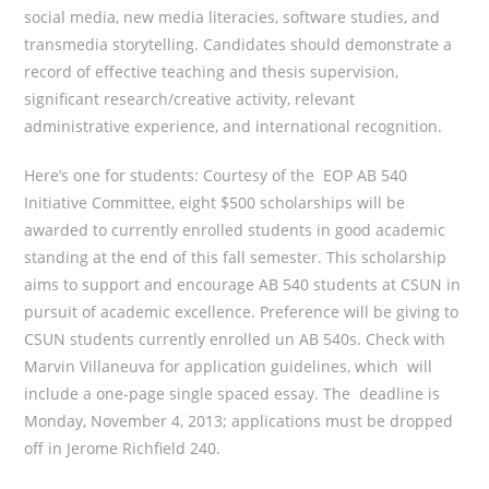
social media, new media literacies, software studies, and
transmedia storytelling. Candidates should demonstrate a
record of effective teaching and thesis supervision,
significant research/creative activity, relevant
administrative experience, and international recognition.
Here’s one for students: Courtesy of the EOP AB 540
Initiative Committee, eight $500 scholarships will be
awarded to currently enrolled students in good academic
standing at the end of this fall semester. This scholarship
aims to support and encourage AB 540 students at CSUN in
pursuit of academic excellence. Preference will be giving to
CSUN students currently enrolled un AB 540s. Check with
Marvin Villaneuva for application guidelines, which will
include a one-page single spaced essay. The deadline is
Monday, November 4, 2013; applications must be dropped
off in Jerome Richfield 240.