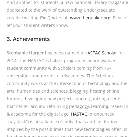
And another for students, a new national literary magazine
dedicated to the work of outstanding undergraduate
creative writing,
The Quaker
, at
www.thequaker.org
. Please
let your student writers know.
3. Achievements
Stephanie Harper
has been named a
HASTAC Scholar
for
2014. The HASTAC Scholars program is an innovative
student community with Scholars coming from 75+
universities and dozens of disciplines. The Scholars
community works at the intersection of technology and the
arts, humanities and sciences, blogging, hosting online
forums, developing new projects, and organizing events
that center around rethinking pedagogy, learning, research
& academia for the digital age.
HASTAC
(pronounced
“haystack”) is an alliance of individuals and institutions
inspired by the possibilities that new technologies offer us
for shaping how we learn, teach, communicate, create, and