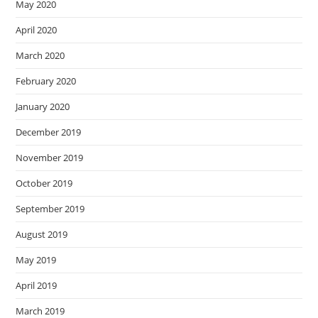
May 2020
April 2020
March 2020
February 2020
January 2020
December 2019
November 2019
October 2019
September 2019
August 2019
May 2019
April 2019
March 2019