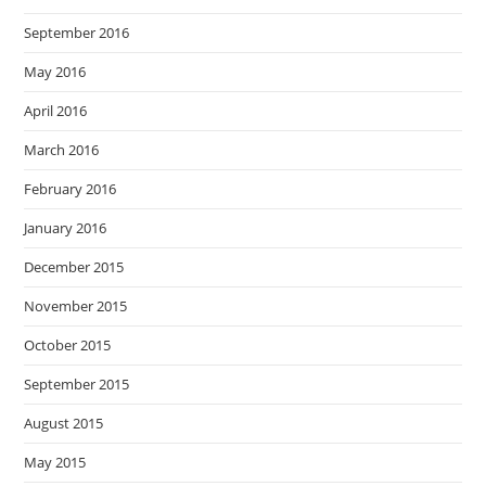
September 2016
May 2016
April 2016
March 2016
February 2016
January 2016
December 2015
November 2015
October 2015
September 2015
August 2015
May 2015