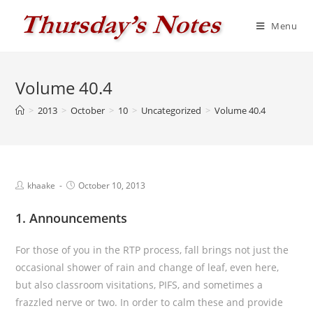
Skip
to
Menu
content
Volume 40.4
>
2013
>
October
>
10
>
Uncategorized
>
Volume 40.4
Post
Post
khaake
October 10, 2013
author:
published:
1. Announcements
For those of you in the RTP process, fall brings not just the
occasional shower of rain and change of leaf, even here,
but also classroom visitations, PIFS, and sometimes a
frazzled nerve or two. In order to calm these and provide