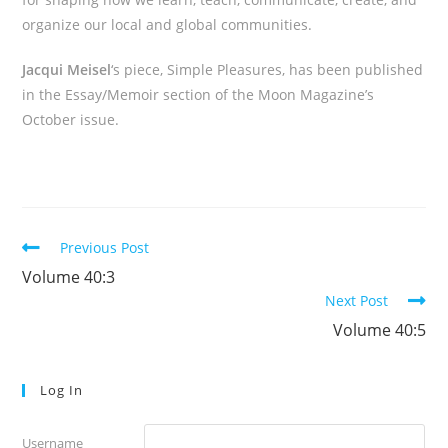
organize our local and global communities.
Jacqui Meisel
‘s piece, Simple Pleasures, has been published
in the Essay/Memoir section of the Moon Magazine’s
October issue.
Read
Previous Post
more
Volume 40:3
articles
Next Post
Volume 40:5
Log In
Username