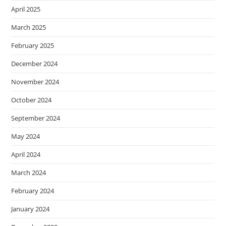
April 2025
March 2025
February 2025
December 2024
November 2024
October 2024
September 2024
May 2024
April 2024
March 2024
February 2024
January 2024