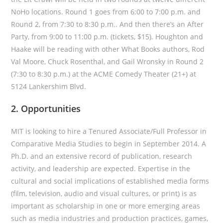
NoHo locations. Round 1 goes from 6:00 to 7:00 p.m. and
Round 2, from 7:30 to 8:30 p.m.. And then there’s an After
Party, from 9:00 to 11:00 p.m. (tickets, $15). Houghton and
Haake will be reading with other What Books authors, Rod
Val Moore, Chuck Rosenthal, and Gail Wronsky in Round 2
(7:30 to 8:30 p.m.) at the ACME Comedy Theater (21+) at
5124 Lankershim Blvd.
2. Opportunities
MIT is looking to hire a Tenured Associate/Full Professor in
Comparative Media Studies to begin in September 2014. A
Ph.D. and an extensive record of publication, research
activity, and leadership are expected. Expertise in the
cultural and social implications of established media forms
(film, television, audio and visual cultures, or print) is as
important as scholarship in one or more emerging areas
such as media industries and production practices, games,