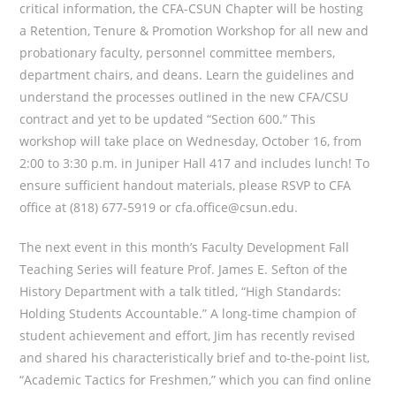
critical information, the CFA-CSUN Chapter will be hosting
a Retention, Tenure & Promotion Workshop for all new and
probationary faculty, personnel committee members,
department chairs, and deans. Learn the guidelines and
understand the processes outlined in the new CFA/CSU
contract and yet to be updated “Section 600.” This
workshop will take place on Wednesday, October 16, from
2:00 to 3:30 p.m. in Juniper Hall 417 and includes lunch! To
ensure sufficient handout materials, please RSVP to CFA
office at (818) 677-5919 or cfa.office@csun.edu.
The next event in this month’s Faculty Development Fall
Teaching Series will feature Prof. James E. Sefton of the
History Department with a talk titled, “High Standards:
Holding Students Accountable.” A long-time champion of
student achievement and effort, Jim has recently revised
and shared his characteristically brief and to-the-point list,
“Academic Tactics for Freshmen,” which you can find online