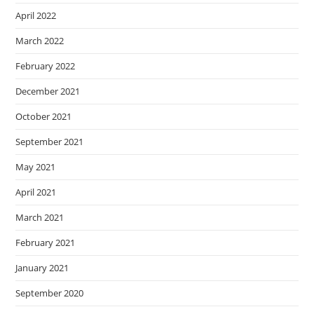
April 2022
March 2022
February 2022
December 2021
October 2021
September 2021
May 2021
April 2021
March 2021
February 2021
January 2021
September 2020