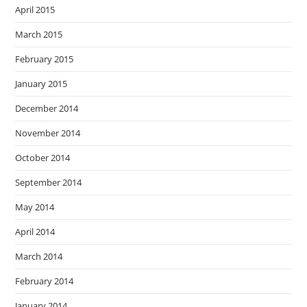
April 2015
March 2015
February 2015
January 2015
December 2014
November 2014
October 2014
September 2014
May 2014
April 2014
March 2014
February 2014
January 2014