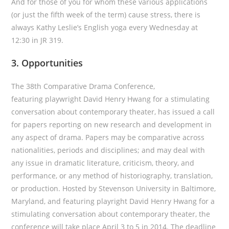
And for those of you for whom these various applications
(or just the fifth week of the term) cause stress, there is
always Kathy Leslie’s English yoga every Wednesday at
12:30 in JR 319.
3. Opportunities
The 38th Comparative Drama Conference,
featuring playwright David Henry Hwang for a stimulating
conversation about contemporary theater, has issued a call
for papers reporting on new research and development in
any aspect of drama. Papers may be comparative across
nationalities, periods and disciplines; and may deal with
any issue in dramatic literature, criticism, theory, and
performance, or any method of historiography, translation,
or production. Hosted by Stevenson University in Baltimore,
Maryland, and featuring playright David Henry Hwang for a
stimulating conversation about contemporary theater, the
conference will take place April 3 to 5 in 2014. The deadline