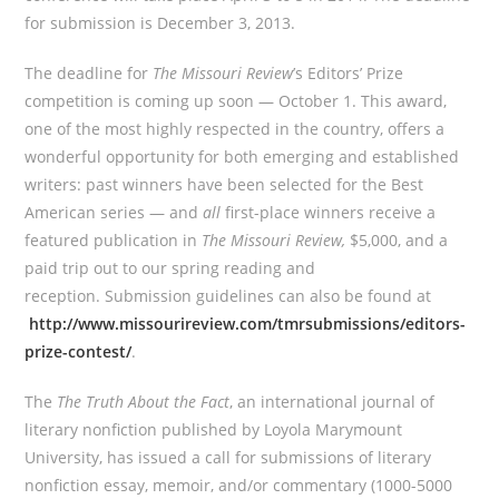
for submission is December 3, 2013.
The deadline for
The Missouri Review
’s Editors’ Prize
competition is coming up soon — October 1. This award,
one of the most highly respected in the country, offers a
wonderful opportunity for both emerging and established
writers: past winners have been selected for the Best
American series — and
all
first-place winners receive a
featured publication in
The Missouri Review,
$5,000, and a
paid trip out to our spring reading and
reception. Submission guidelines can also be found at
http://www.missourireview.com/tmrsubmissions/editors-
prize-contest/
.
The
The Truth About the Fact
, an international journal of
literary nonfiction published by Loyola Marymount
University, has issued a call for submissions of literary
nonfiction essay, memoir, and/or commentary (1000-5000