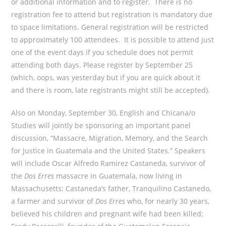
or additional information and to register. There is no
registration fee to attend but registration is mandatory due
to space limitations. General registration will be restricted
to approximately 100 attendees. It is possible to attend just
one of the event days if you schedule does not permit
attending both days. Please register by September 25
(which, oops, was yesterday but if you are quick about it
and there is room, late registrants might still be accepted).
Also on Monday, September 30, English and Chicana/o
Studies will jointly be sponsoring an important panel
discussion, “Massacre, Migration, Memory, and the Search
for Justice in Guatemala and the United States.” Speakers
will include Oscar Alfredo Ramirez Castaneda, survivor of
the
Dos Erres
massacre in Guatemala, now living in
Massachusetts; Castaneda’s father, Tranquilino Castanedo,
a farmer and survivor of
Dos Erres
who, for nearly 30 years,
believed his children and pregnant wife had been killed;