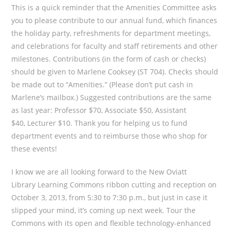
This is a quick reminder that the Amenities Committee asks
you to please contribute to our annual fund, which finances
the holiday party, refreshments for department meetings,
and celebrations for faculty and staff retirements and other
milestones. Contributions (in the form of cash or checks)
should be given to Marlene Cooksey (ST 704). Checks should
be made out to “Amenities.” (Please don’t put cash in
Marlene’s mailbox.) Suggested contributions are the same
as last year: Professor $70, Associate $50, Assistant
$40, Lecturer $10. Thank you for helping us to fund
department events and to reimburse those who shop for
these events!
I know we are all looking forward to the New Oviatt
Library Learning Commons ribbon cutting and reception on
October 3, 2013, from 5:30 to 7:30 p.m., but just in case it
slipped your mind, it’s coming up next week. Tour the
Commons with its open and flexible technology-enhanced