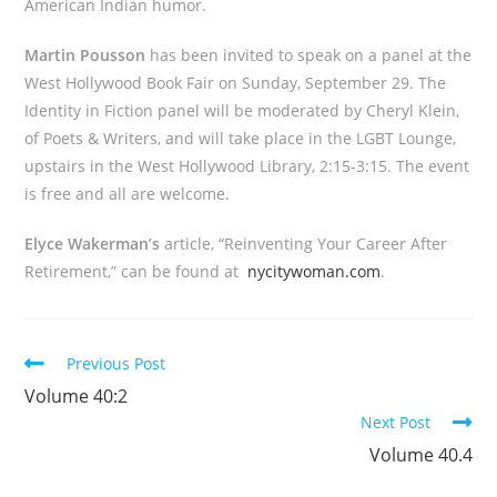
American Indian humor.
Martin Pousson
has been invited to speak on a panel at the
West Hollywood Book Fair on Sunday, September 29. The
Identity in Fiction panel will be moderated by Cheryl Klein,
of Poets & Writers, and will take place in the LGBT Lounge,
upstairs in the West Hollywood Library, 2:15-3:15. The event
is free and all are welcome.
Elyce Wakerman’s
article, “Reinventing Your Career After
Retirement,” can be found at
nycitywoman.com
.
Read
Previous Post
more
Volume 40:2
articles
Next Post
Volume 40.4