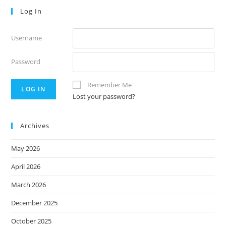
Log In
Username
Password
Remember Me
Lost your password?
Archives
May 2026
April 2026
March 2026
December 2025
October 2025