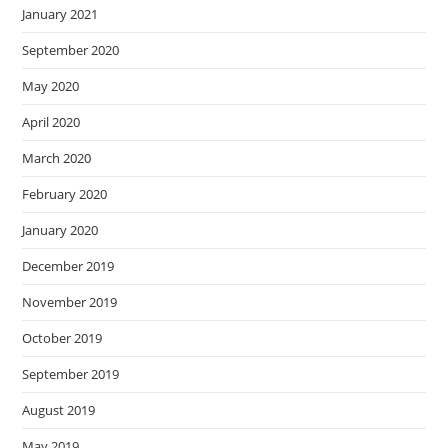
January 2021
September 2020
May 2020
April 2020
March 2020
February 2020
January 2020
December 2019
November 2019
October 2019
September 2019
August 2019
May 2019