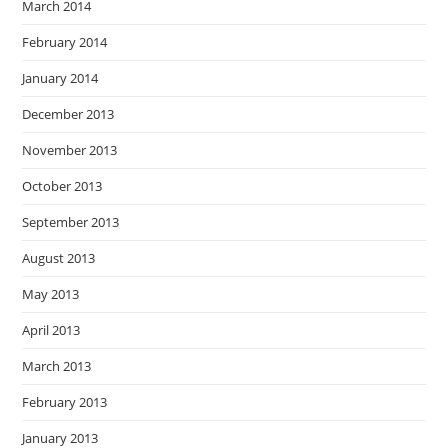
March 2014
February 2014
January 2014
December 2013
November 2013
October 2013
September 2013
August 2013
May 2013
April 2013
March 2013
February 2013
January 2013