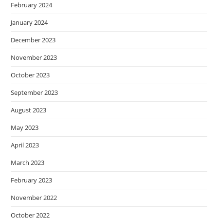
February 2024
January 2024
December 2023
November 2023
October 2023
September 2023
August 2023
May 2023
April 2023
March 2023
February 2023
November 2022
October 2022