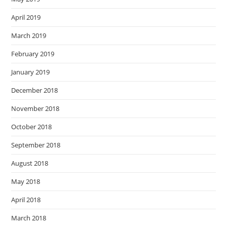
April 2019
March 2019
February 2019
January 2019
December 2018
November 2018
October 2018
September 2018
August 2018
May 2018
April 2018
March 2018