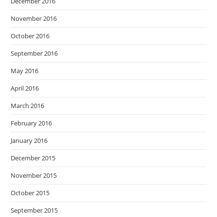
December 2016
November 2016
October 2016
September 2016
May 2016
April 2016
March 2016
February 2016
January 2016
December 2015
November 2015
October 2015
September 2015