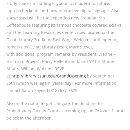
study spaces including ergonomic, modern furniture,
laptop checkouts and new interactive digital signage. Also
showcased will be the expanded new Freudian Sip
Coffeehouse featuring its famous chocolate covered eclairs
and the Learning Resources Center, now located on the
Oviatt Library 3rd floor, East Wing. Welcome and opening
remarks by Oviatt Library Dean, Mark Stover,
with additional program remarks by President, Dianne F.
Harrison; Provost, Harry Hellenbrand; and VP for Student
Affairs, William Watkins. RSVP
at
http://library.csun.edu/GrandOpening
by September
25th (which was, again, yesterday). For more information
contact Sarah Sayeed (818) 677-7629.
Also in the not to forget category, the deadline for
Probationary Faculty Grants is coming up, on October 1, at 4
o’clock in the afternoon.