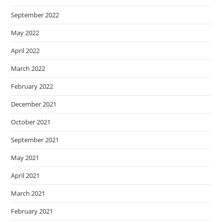
September 2022
May 2022
April 2022
March 2022
February 2022
December 2021
October 2021
September 2021
May 2021
April 2021
March 2021
February 2021