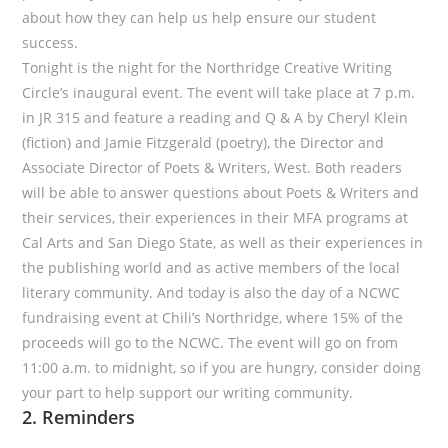
about how they can help us help ensure our student
success.
Tonight is the night for the Northridge Creative Writing
Circle’s inaugural event. The event will take place at 7 p.m.
in JR 315 and feature a reading and Q & A by Cheryl Klein
(fiction) and Jamie Fitzgerald (poetry), the Director and
Associate Director of Poets & Writers, West. Both readers
will be able to answer questions about Poets & Writers and
their services, their experiences in their MFA programs at
Cal Arts and San Diego State, as well as their experiences in
the publishing world and as active members of the local
literary community. And today is also the day of a NCWC
fundraising event at Chili’s Northridge, where 15% of the
proceeds will go to the NCWC. The event will go on from
11:00 a.m. to midnight, so if you are hungry, consider doing
your part to help support our writing community.
2. Reminders