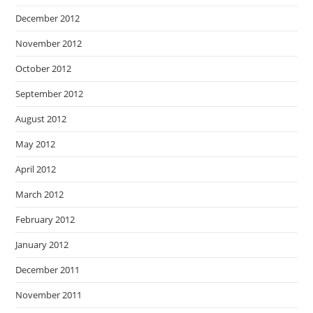
December 2012
November 2012
October 2012
September 2012
August 2012
May 2012
April 2012
March 2012
February 2012
January 2012
December 2011
November 2011