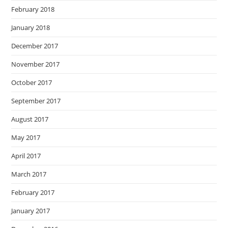
February 2018
January 2018
December 2017
November 2017
October 2017
September 2017
August 2017
May 2017
April 2017
March 2017
February 2017
January 2017