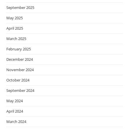
September 2025
May 2025
April 2025
March 2025
February 2025
December 2024
November 2024
October 2024
September 2024
May 2024
April 2024
March 2024