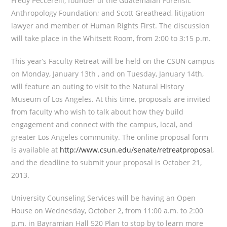
Fredy Peccerelli, founder of the Guatemalan Forensic
Anthropology Foundation; and Scott Greathead, litigation
lawyer and member of Human Rights First. The discussion
will take place in the Whitsett Room, from 2:00 to 3:15 p.m.
This year’s Faculty Retreat will be held on the CSUN campus
on Monday, January 13th , and on Tuesday, January 14th,
will feature an outing to visit to the Natural History
Museum of Los Angeles. At this time, proposals are invited
from faculty who wish to talk about how they build
engagement and connect with the campus, local, and
greater Los Angeles community. The online proposal form
is available at
http://www.csun.edu/senate/retreatproposal
,
and the deadline to submit your proposal is October 21,
2013.
University Counseling Services will be having an Open
House on Wednesday, October 2, from 11:00 a.m. to 2:00
p.m. in Bayramian Hall 520 Plan to stop by to learn more