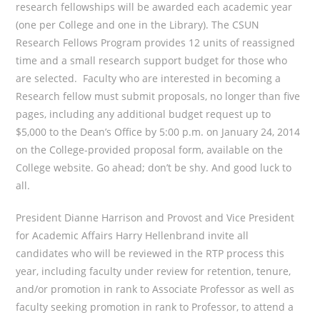
research fellowships will be awarded each academic year
(one per College and one in the Library). The CSUN
Research Fellows Program provides 12 units of reassigned
time and a small research support budget for those who
are selected. Faculty who are interested in becoming a
Research fellow must submit proposals, no
longer than five
pages, including any additional budget request up to
$5,000 to the Dean’s Office by 5:00 p.m. on January 24, 2014
on the College-provided proposal form, available on the
College website. Go ahead; don’t be shy. And good luck to
all.
President Dianne Harrison and Provost and Vice President
for Academic Affairs Harry Hellenbrand invite all
candidates who will be reviewed in the RTP process this
year, including faculty under review for retention, tenure,
and/or promotion in rank to Associate Professor as well as
faculty seeking promotion in rank to Professor, to attend a