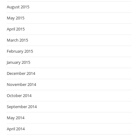
August 2015
May 2015
April 2015
March 2015
February 2015
January 2015
December 2014
November 2014
October 2014
September 2014
May 2014
April 2014