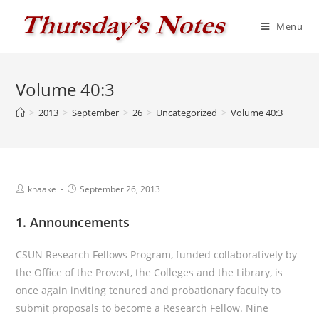
Skip
to
Menu
content
Volume 40:3
>
2013
>
September
>
26
>
Uncategorized
>
Volume 40:3
Post
Post
khaake
September 26, 2013
author:
published:
1. Announcements
CSUN Research Fellows Program, funded collaboratively by
the Office of the Provost, the Colleges and the Library, is
once again inviting tenured and probationary faculty to
submit proposals to become a Research Fellow. Nine