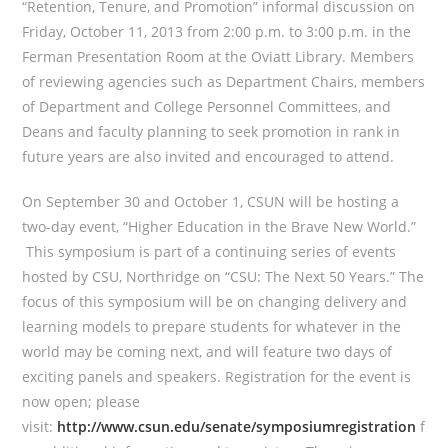
“Retention, Tenure, and Promotion” informal discussion on
Friday, October 11, 2013 from 2:00 p.m. to 3:00 p.m. in the
Ferman Presentation Room at the Oviatt Library. Members
of reviewing agencies such as Department Chairs, members
of Department and College Personnel Committees, and
Deans and faculty planning to seek promotion in rank in
future years are also invited and encouraged to attend.
On September 30 and October 1, CSUN will be hosting a
two-day event, “Higher Education in the Brave New World.”
This symposium is part of a continuing series of events
hosted by CSU, Northridge on “CSU: The Next 50 Years.” The
focus of this symposium will be on changing delivery and
learning models to prepare students for whatever in the
world may be coming next, and will feature two days of
exciting panels and speakers. Registration for the event is
now open; please
visit:
http://www.csun.edu/senate/symposiumregistration
f