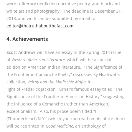
words), literary nonfiction narrative poetry, and black and
white art and photography. The deadline is December 31,
2013, and work can be submitted by email to
editor@thetruthaboutthefact.com
.
4. Achievements
Scott Andrews
will have an essay in the Spring 2014 issue
of
Western American Literature
, which will be a special
edition on American Indian literature. “The Significance of
the Frontier in Comanche Poetry” discusses Sy Hoahwah’s
collection,
Velroy and the Madischie Mafia
, in
light of Frederick Jackson Turner’s famous essay titled “The
Significance of the Frontier in American History,” suggesting
the influence of a Comanche (rather than American)
exceptionalism. Also, his prose poem titled “I
(Thunderheart) N.Y.” (which you can read on his office door)
will be reprinted in
Good Medicine
, an anthology of