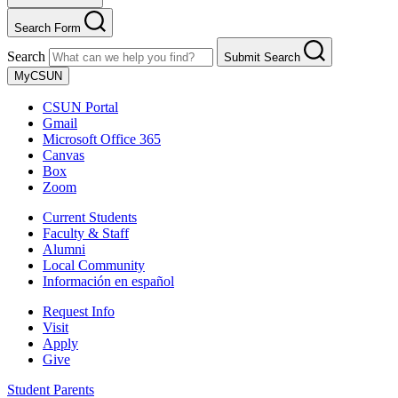
Search Form
Search
Submit Search
MyCSUN
CSUN Portal
Gmail
Microsoft Office 365
Canvas
Box
Zoom
Current Students
Faculty & Staff
Alumni
Local Community
Información en español
Request Info
Visit
Apply
Give
Student Parents