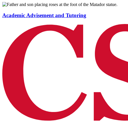
Academic Advisement and Tutoring