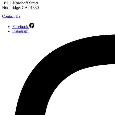
18111 Nordhoff Street
Northridge, CA 91330
Contact Us
Facebook
Instagram