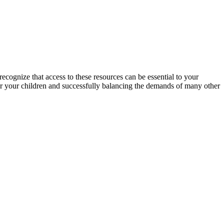
cognize that access to these resources can be essential to your
or your children and successfully balancing the demands of many other