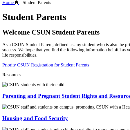
Home
–
Student Parents
Student Parents
Welcome CSUN Student Parents
As a CSUN Student Parent, defined as any student who is also the prim
success. We hope that you find the following information helpful as 
life responsibilities.
Priority CSUN Registration for Student Parents
Resources
Parenting and Pregnant Student Rights and Resourc
Housing and Food Security