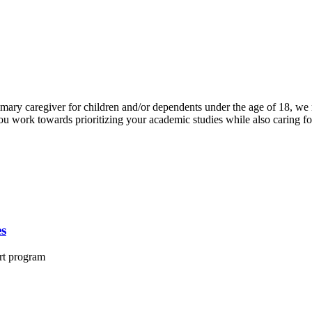
ary caregiver for children and/or dependents under the age of 18, we re
you work towards prioritizing your academic studies while also caring f
es