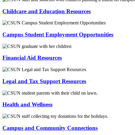
Childcare and Education Resources
Campus Student Employment Opportunities
Financial Aid Resources
Legal and Tax Support Resources
Health and Wellness
Campus and Community Connections