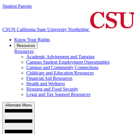
Student Parents
CSUN California State University Northridge
Know Your Rights
Resources
Resources
Academic Advisement and Tutoring
Campus Student Employment Opportunities
Campus and Community Connections
Childcare and Education Resources
Financial Aid Resources
Health and Wellness
Housing and Food Security
Legal and Tax Support Resources
Alternate Menu