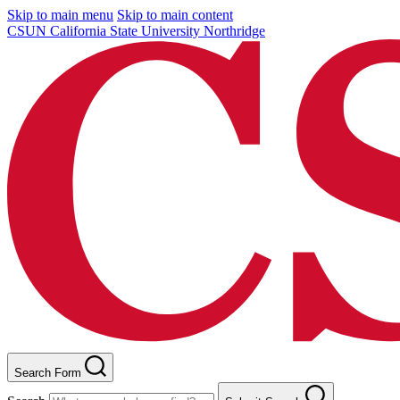
Skip to main menu
Skip to main content
CSUN California State University Northridge
Search Form