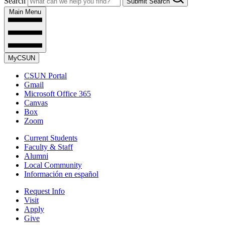
Search
Submit Search
Main Menu
MyCSUN
CSUN Portal
Gmail
Microsoft Office 365
Canvas
Box
Zoom
Current Students
Faculty & Staff
Alumni
Local Community
Información en español
Request Info
Visit
Apply
Give