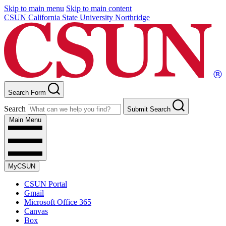
Skip to main menu
Skip to main content
CSUN California State University Northridge
Search Form
Search
Submit Search
Main Menu
MyCSUN
CSUN Portal
Gmail
Microsoft Office 365
Canvas
Box