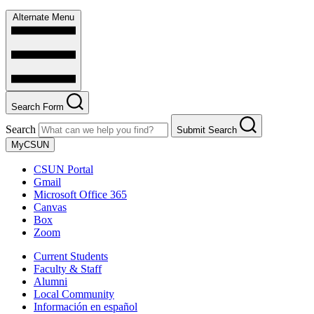
Alternate Menu
Search Form
Search
Submit Search
MyCSUN
CSUN Portal
Gmail
Microsoft Office 365
Canvas
Box
Zoom
Current Students
Faculty & Staff
Alumni
Local Community
Información en español