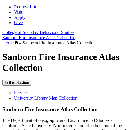
Request Info
Visit
Apply
Give
College of Social & Behavioral Studies
Sanborn Fire Insurance Atlas Collection
Home
–
Sanborn Fire Insurance Atlas Collection
Sanborn Fire Insurance Atlas
Collection
In this Section
Services
University Library Map Collection
Sanborn Fire Insurance Atlas Collection
The Department of Geography and Environmental Studies at
California State University, Northridge is proud to host one of the