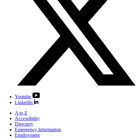
Youtube
LinkedIn
A to Z
Accessibility
Directory
Emergency Information
Employment