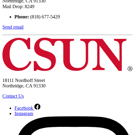
Northridge, CA 91330
Mail Drop: 8249
Phone:
(818) 677-5429
Send email
18111 Nordhoff Street
Northridge, CA 91330
Contact Us
Facebook
Instagram