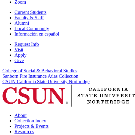
Zoom
Current Students
Faculty & Staff
Alumni
Local Community
Información en español
Request Info
Visit
Apply
Give
College of Social & Behavioral Studies
Sanborn Fire Insurance Atlas Collection
CSUN California State University Northridge
About
Collection Index
Projects & Events
Resources