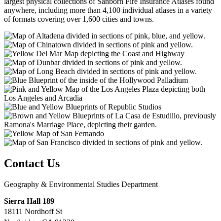
largest physical collections of Sanborn Fire Insurance Atlases found
anywhere, including more than 4,100 individual atlases in a variety
of formats covering over 1,600 cities and towns.
Contact Us
Geography & Environmental Studies Department
Sierra Hall 189
18111 Nordhoff St