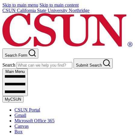
Skip to main menu
Skip to main content
CSUN California State University Northridge
Search Form
Search
Submit Search
Main Menu
MyCSUN
CSUN Portal
Gmail
Microsoft Office 365
Canvas
Box