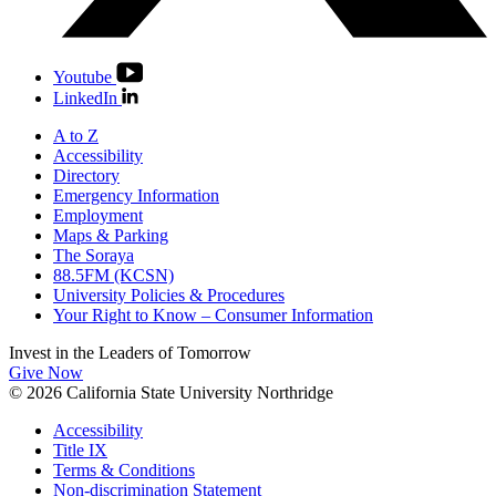
Youtube
LinkedIn
A to Z
Accessibility
Directory
Emergency Information
Employment
Maps & Parking
The Soraya
88.5FM (KCSN)
University Policies & Procedures
Your Right to Know – Consumer Information
Invest in the
Leaders of Tomorrow
Give Now
© 2026 California State University Northridge
Accessibility
Title IX
Terms & Conditions
Non-discrimination Statement