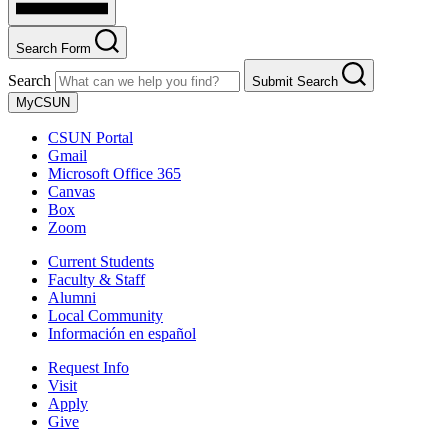
Search Form
Search
Submit Search
MyCSUN
CSUN Portal
Gmail
Microsoft Office 365
Canvas
Box
Zoom
Current Students
Faculty & Staff
Alumni
Local Community
Información en español
Request Info
Visit
Apply
Give