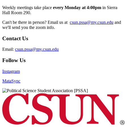
Weekly meetings take place
every Monday at 4:00pm
in Sierra
Hall Room 290.
Can't be there in person? Email us at
csun.pssa@my.csun.edu
and
we'll send you the zoom info.
Contact Us
Email:
csun.pssa@my.csun.edu
Follow Us
Instagram
MataSync