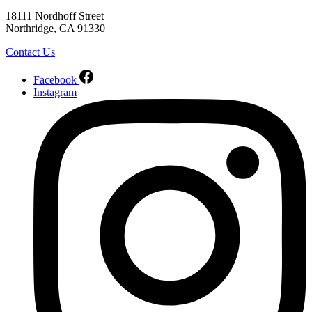
18111 Nordhoff Street
Northridge, CA 91330
Contact Us
Facebook
Instagram