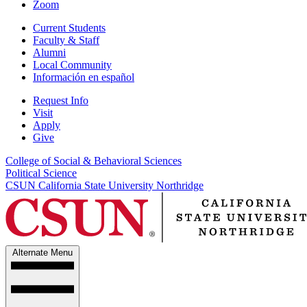
Zoom
Current Students
Faculty & Staff
Alumni
Local Community
Información en español
Request Info
Visit
Apply
Give
College of Social & Behavioral Sciences
Political Science
CSUN California State University Northridge
Alternate Menu