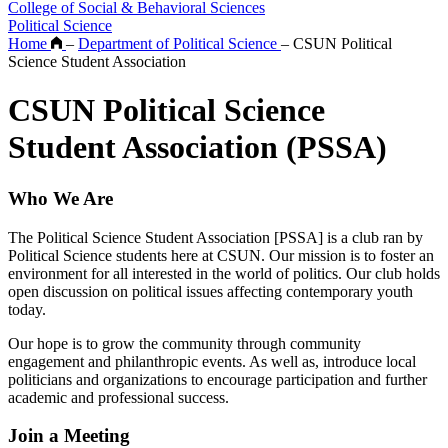
College of Social & Behavioral Sciences
Political Science
Home
–
Department of Political Science
–
CSUN Political
Science Student Association
CSUN Political Science
Student Association (PSSA)
Who We Are
The Political Science Student Association [PSSA] is a club ran by
Political Science students here at CSUN. Our mission is to foster an
environment for all interested in the world of politics. Our club holds
open discussion on political issues affecting contemporary youth
today.
Our hope is to grow the community through community
engagement and philanthropic events. As well as, introduce local
politicians and organizations to encourage participation and further
academic and professional success.
Join a Meeting