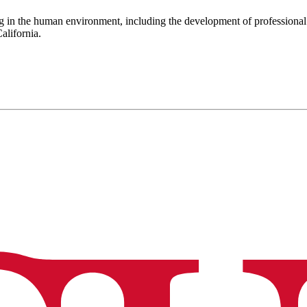
g in the human environment, including the development of professional
alifornia.