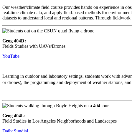
Our weather/climate field course provides hands-on experience in obs
real-time climate data, and apply field-based methods for environment
datasets to understand local and regional patterns. Through fieldwork 
Geog 404D:
Fields Studies with UAVs/Drones
YouTube
Learning in outdoor and laboratory settings, students work with ad
or drones), the programming and deployment of weather stations, a
Geog 404L:
Field Studies in Los Angeles Neighborhoods and Landscapes
Daily Sundial