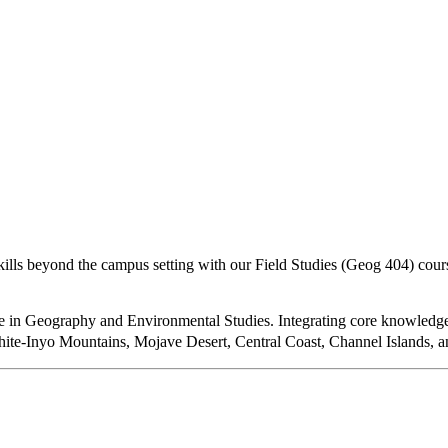
kills beyond the campus setting with our Field Studies (Geog 404) cours
 in Geography and Environmental Studies. Integrating core knowledge i
ite-Inyo Mountains, Mojave Desert, Central Coast, Channel Islands, a