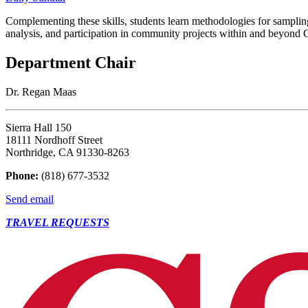
Complementing these skills, students learn methodologies for samplin
analysis, and participation in community projects within and beyond C
Department Chair
Dr. Regan Maas
Sierra Hall 150
18111 Nordhoff Street
Northridge, CA 91330-8263
Phone:
(818) 677-3532
Send email
TRAVEL REQUESTS