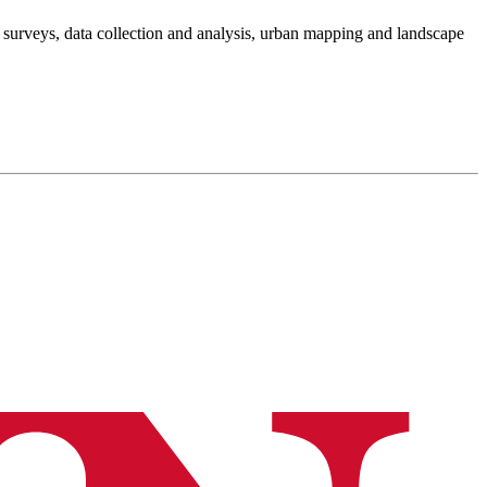
 surveys, data collection and analysis, urban mapping and landscape