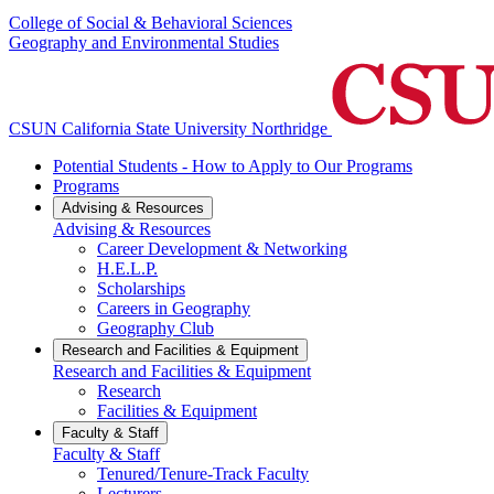
College of Social & Behavioral Sciences
Geography and Environmental Studies
CSUN California State University Northridge
Potential Students - How to Apply to Our Programs
Programs
Advising & Resources
Advising & Resources
Career Development & Networking
H.E.L.P.
Scholarships
Careers in Geography
Geography Club
Research and Facilities & Equipment
Research and Facilities & Equipment
Research
Facilities & Equipment
Faculty & Staff
Faculty & Staff
Tenured/Tenure-Track Faculty
Lecturers