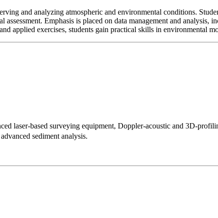
erving and analyzing atmospheric and environmental conditions. Student
al assessment. Emphasis is placed on data management and analysis, inc
and applied exercises, students gain practical skills in environmental m
vanced laser-based surveying equipment, Doppler-acoustic and 3D-prof
nd advanced sediment analysis.