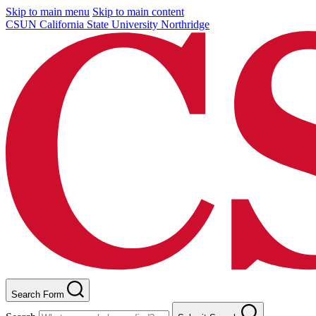
Skip to main menu
Skip to main content
CSUN California State University Northridge
Search Form