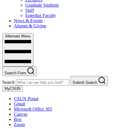
Graduate Students
Staff
Emeritus Faculty
News & Events
Alumni & Giving
Alternate Menu
Search Form
Search
Submit Search
MyCSUN
CSUN Portal
Gmail
Microsoft Office 365
Canvas
Box
Zoom