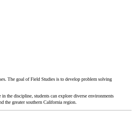
es. The goal of Field Studies is to develop problem solving
n the discipline, students can explore diverse environments
nd the greater southern California region.