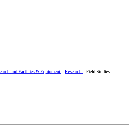
earch and Facilities & Equipment
–
Research
–
Field Studies