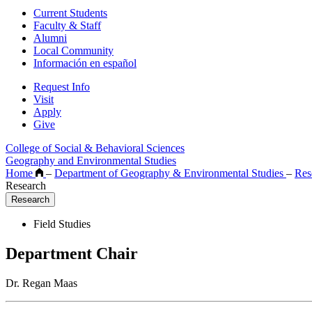
Current Students
Faculty & Staff
Alumni
Local Community
Información en español
Request Info
Visit
Apply
Give
College of Social & Behavioral Sciences
Geography and Environmental Studies
Home
–
Department of Geography & Environmental Studies
–
Res
Research
Research
Field Studies
Department Chair
Dr. Regan Maas