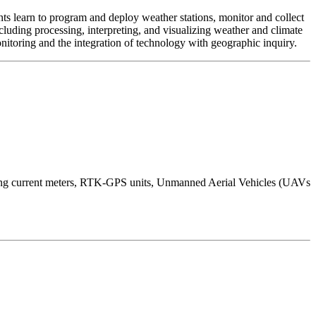
s learn to program and deploy weather stations, monitor and collect
luding processing, interpreting, and visualizing weather and climate
onitoring and the integration of technology with geographic inquiry.
iling current meters, RTK-GPS units, Unmanned Aerial Vehicles (UAVs