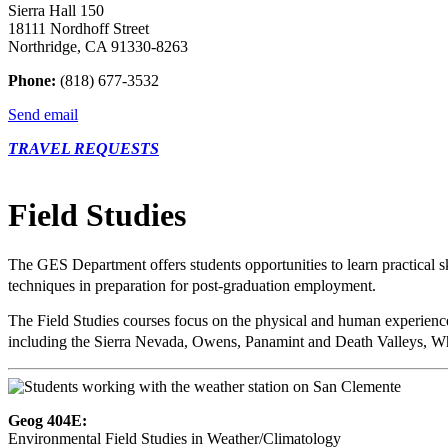
Sierra Hall 150
18111 Nordhoff Street
Northridge, CA 91330-8263
Phone:
(818) 677-3532
Send email
TRAVEL REQUESTS
Field Studies
The GES Department offers students opportunities to learn practical s
techniques in preparation for post-graduation employment.
The Field Studies courses focus on the physical and human experience
including the Sierra Nevada, Owens, Panamint and Death Valleys, Wh
Geog 404E:
Environmental Field Studies in Weather/Climatology