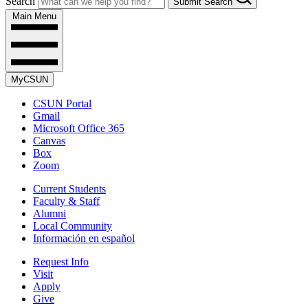
Search
Submit Search
Main Menu
MyCSUN
CSUN Portal
Gmail
Microsoft Office 365
Canvas
Box
Zoom
Current Students
Faculty & Staff
Alumni
Local Community
Información en español
Request Info
Visit
Apply
Give