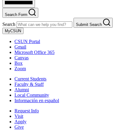
Search Form
Search
Submit Search
MyCSUN
CSUN Portal
Gmail
Microsoft Office 365
Canvas
Box
Zoom
Current Students
Faculty & Staff
Alumni
Local Community
Información en español
Request Info
Visit
Apply
Give