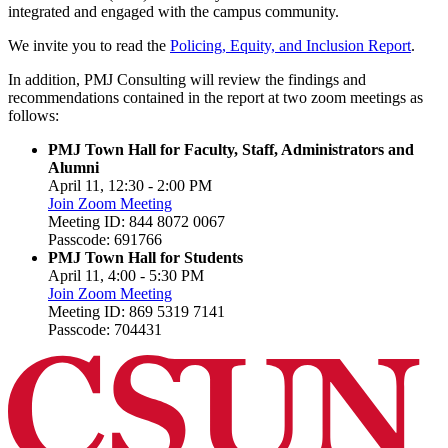
integrated and engaged with the campus community.
We invite you to read the
Policing, Equity, and Inclusion Report
.
In addition, PMJ Consulting will review the findings and
recommendations contained in the report at two zoom meetings as
follows:
PMJ Town Hall for Faculty, Staff, Administrators and
Alumni
April 11, 12:30 - 2:00 PM
Join Zoom Meeting
Meeting ID: 844 8072 0067
Passcode: 691766
PMJ Town Hall for Students
April 11, 4:00 - 5:30 PM
Join Zoom Meeting
Meeting ID: 869 5319 7141
Passcode: 704431