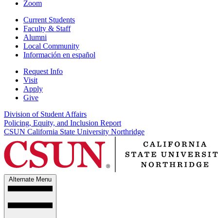
Zoom
Current Students
Faculty & Staff
Alumni
Local Community
Información en español
Request Info
Visit
Apply
Give
Division of Student Affairs
Policing, Equity, and Inclusion Report
CSUN California State University Northridge
Alternate Menu