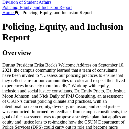
Division of Student Affairs
Policing, Equity, and Inclusion Report
Home
–
Policing, Equity, and Inclusion Report
Policing, Equity, and Inclusion
Report
Overview
During President Erika Beck's Welcome Address on September 10,
2021, the campus community learned that a team of consultants
have been invited to "…assess our policing practices to ensure that
they reflect care for our communities of color and respect their lived
experiences in society more broadly." Working with equity,
inclusion and social justice consultants, Dr. Emily Prieto, Dr. Joshua
Moon Johnson, and Nick Daily of PMJ Consulting, an assessment
of CSUN's current policing climate and practices, with an
intentional focus on equity, diversity, inclusion, and social justice
was conducted. Informed by feedback from campus constituents, the
goal of the assessment was to propose a strategic plan that applies an
equity and justice lens to re-imagine how the CSUN Department of
Police Services (DPS) could carry out its role and become more