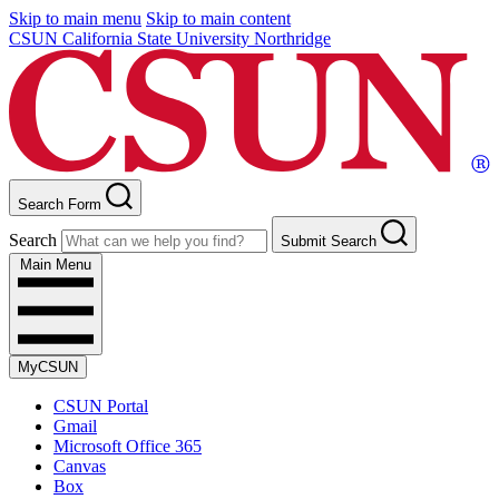
Skip to main menu
Skip to main content
CSUN California State University Northridge
Search Form
Search
Submit Search
Main Menu
MyCSUN
CSUN Portal
Gmail
Microsoft Office 365
Canvas
Box