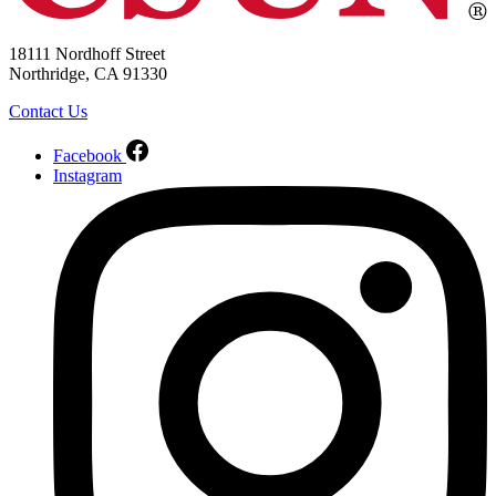
18111 Nordhoff Street
Northridge, CA 91330
Contact Us
Facebook
Instagram