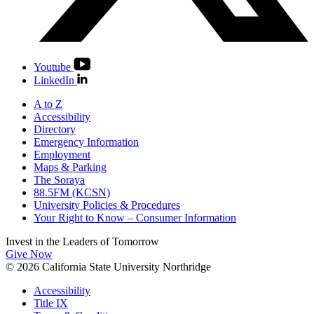
Youtube
LinkedIn
A to Z
Accessibility
Directory
Emergency Information
Employment
Maps & Parking
The Soraya
88.5FM (KCSN)
University Policies & Procedures
Your Right to Know – Consumer Information
Invest in the
Leaders of Tomorrow
Give Now
© 2026 California State University Northridge
Accessibility
Title IX