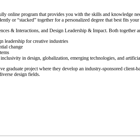
lly online program that provides you with the skills and knowledge nec
dently or “stacked” together for a personalized degree that best fits you
nces & Interactions, and Design Leadership & Impact. Both together and 
 leadership for creative industries
ntial change
stems
nclusivity in design, globalization, emerging technologies, and artificial
ve graduate project where they develop an industry-sponsored client-ba
iverse design fields.