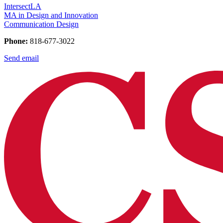
IntersectLA
MA in Design and Innovation
Communication Design
Phone:
818-677-3022
Send email