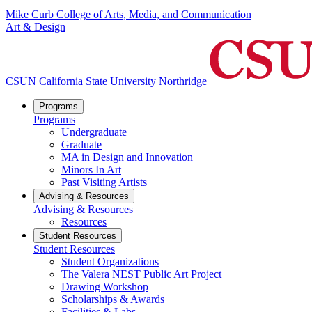
Mike Curb College of Arts, Media, and Communication
Art & Design
CSUN California State University Northridge
Programs
Programs
Undergraduate
Graduate
MA in Design and Innovation
Minors In Art
Past Visiting Artists
Advising & Resources
Advising & Resources
Resources
Student Resources
Student Resources
Student Organizations
The Valera NEST Public Art Project
Drawing Workshop
Scholarships & Awards
Facilities & Labs