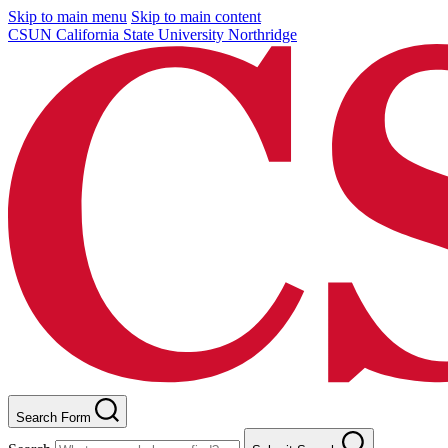
Skip to main menu
Skip to main content
CSUN California State University Northridge
Search Form