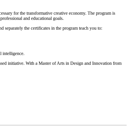
essary for the transformative creative economy. The program is
r professional and educational goals.
separately the certificates in the program teach you to:
 intelligence.
sed initiative. With a Master of Arts in Design and Innovation from