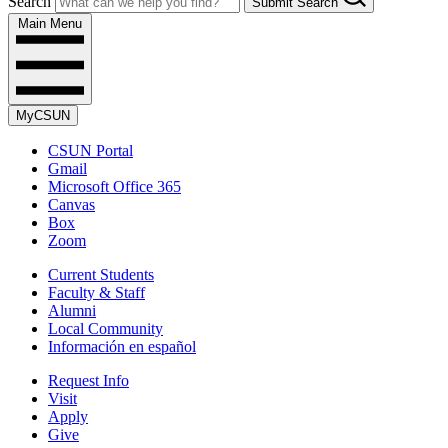
Search
Submit Search
Main Menu
MyCSUN
CSUN Portal
Gmail
Microsoft Office 365
Canvas
Box
Zoom
Current Students
Faculty & Staff
Alumni
Local Community
Información en español
Request Info
Visit
Apply
Give