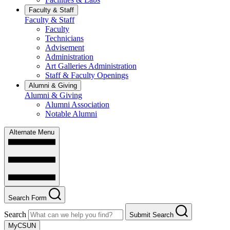
Faculty & Staff
Faculty & Staff
Faculty
Technicians
Advisement
Administration
Art Galleries Administration
Staff & Faculty Openings
Alumni & Giving
Alumni & Giving
Alumni Association
Notable Alumni
Alternate Menu
Search Form
Search
Submit Search
MyCSUN