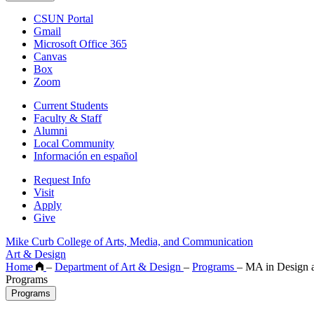
CSUN Portal
Gmail
Microsoft Office 365
Canvas
Box
Zoom
Current Students
Faculty & Staff
Alumni
Local Community
Información en español
Request Info
Visit
Apply
Give
Mike Curb College of Arts, Media, and Communication
Art & Design
Home
–
Department of Art & Design
–
Programs
–
MA in Design a
Programs
Programs