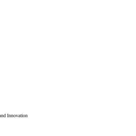
nd Innovation