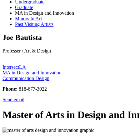
Undergraduate
Graduate
MA in Design and Innovation
Minors In Art
Past Visiting Artists
Joe Bautista
Professer / Art & Design
IntersectLA
MA in Design and Innovation
Communication Design
Phone:
818-677-3022
Send email
Master of Arts in Design and In