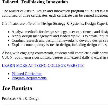
Tailored, Trailblazing Innovation
The Master of Arts in Design and Innovation program at CSUN is a fu
comprised of three certificates; each certificate can be earned indepen
Certificates are offered in Design Strategy & Systems, Design Experie
Analyze methods for design strategy, user experience, and design
Apply design management and leadership skills to create influe
Conduct research and design frameworks to develop design sy
Explain contemporary issues in design, including design ethics, i
Along with engaging coursework, students will complete a collaborati
CSUN, you’ll earn a customized degree with expert skills to excel in d
LEARN MORE AT TSENG COLLEGE WEBSITE
Planned Curriculum
Program Requirements
Joe Bautista
Professer / Art & Design