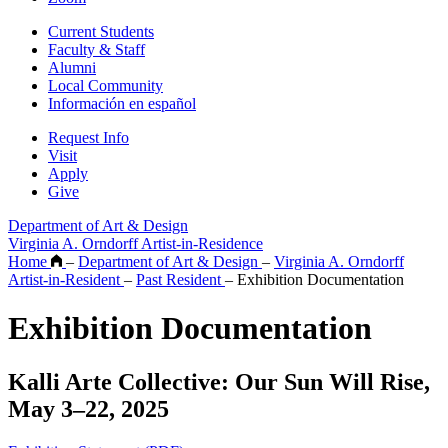
Current Students
Faculty & Staff
Alumni
Local Community
Información en español
Request Info
Visit
Apply
Give
Department of Art & Design
Virginia A. Orndorff Artist-in-Residence
Home
–
Department of Art & Design
–
Virginia A. Orndorff
Artist-in-Resident
–
Past Resident
–
Exhibition Documentation
Exhibition Documentation
Kalli Arte Collective: Our Sun Will Rise,
May 3–22, 2025