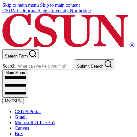
Skip to main menu
Skip to main content
CSUN California State University Northridge
Search Form
Search
Submit Search
Main Menu
MyCSUN
CSUN Portal
Gmail
Microsoft Office 365
Canvas
Box