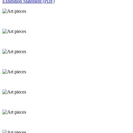
Exhibition Statement (PDF)