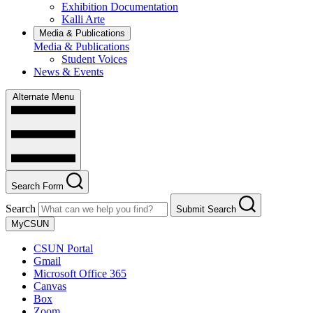
Exhibition Documentation
Kalli Arte
Media & Publications
Media & Publications
Student Voices
News & Events
Alternate Menu
Search Form
Search
Submit Search
MyCSUN
CSUN Portal
Gmail
Microsoft Office 365
Canvas
Box
Zoom