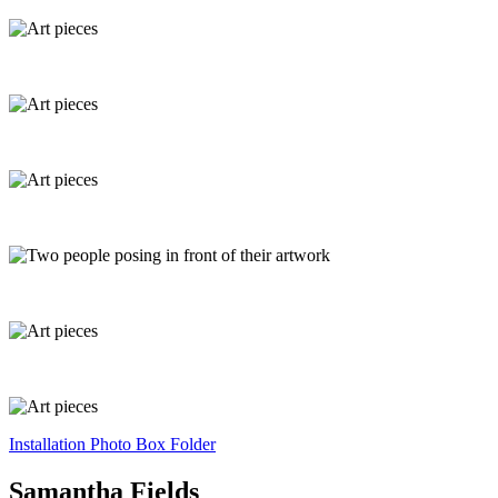
Installation Photo Box Folder
Samantha Fields