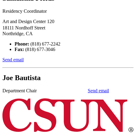
Residency Coordinator
Art and Design Center 120
18111 Nordhoff Street
Northridge, CA
Phone:
(818) 677-2242
Fax:
(818) 677-3046
Send email
Joe Bautista
Department Chair
Send email