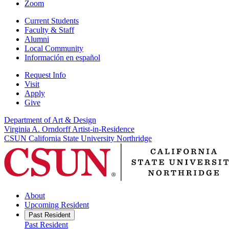
Zoom
Current Students
Faculty & Staff
Alumni
Local Community
Información en español
Request Info
Visit
Apply
Give
Department of Art & Design
Virginia A. Orndorff Artist-in-Residence
CSUN California State University Northridge
About
Upcoming Resident
Past Resident
Past Resident