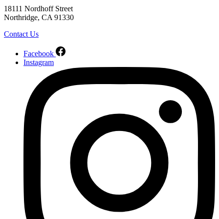
18111 Nordhoff Street
Northridge, CA 91330
Contact Us
Facebook
Instagram