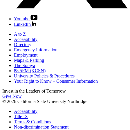
Youtube
LinkedIn
A to Z
Accessibility
Directory
Emergency Information
Employment
Maps & Parking
The Soraya
88.5FM (KCSN)
University Policies & Procedures
Your Right to Know – Consumer Information
Invest in the
Leaders of Tomorrow
Give Now
© 2026 California State University Northridge
Accessibility
Title IX
Terms & Conditions
Non-discrimination Statement