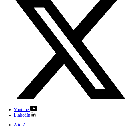
Youtube
LinkedIn
A to Z