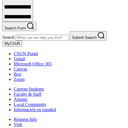
Search Form
Search
Submit Search
MyCSUN
CSUN Portal
Gmail
Microsoft Office 365
Canvas
Box
Zoom
Current Students
Faculty & Staff
Alumni
Local Community
Información en español
Request Info
Visit