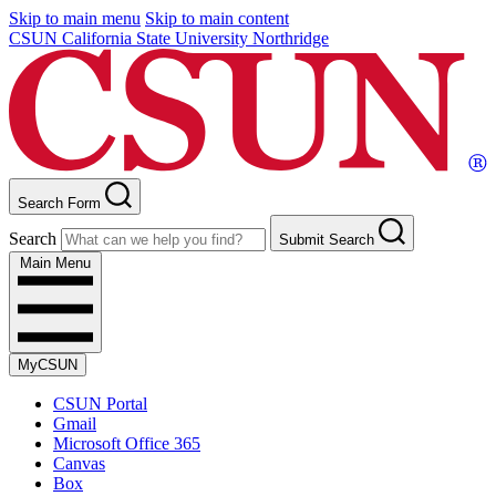
Skip to main menu
Skip to main content
CSUN California State University Northridge
Search Form
Search
Submit Search
Main Menu
MyCSUN
CSUN Portal
Gmail
Microsoft Office 365
Canvas
Box