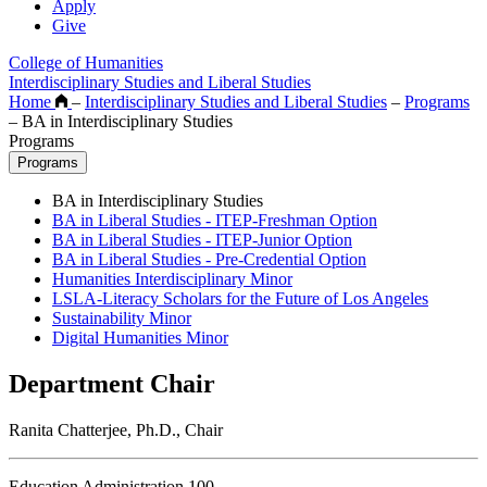
Apply
Give
College of Humanities
Interdisciplinary Studies and Liberal Studies
Home
–
Interdisciplinary Studies and Liberal Studies
–
Programs
–
BA in Interdisciplinary Studies
Programs
Programs
BA in Interdisciplinary Studies
BA in Liberal Studies - ITEP-Freshman Option
BA in Liberal Studies - ITEP-Junior Option
BA in Liberal Studies - Pre-Credential Option
Humanities Interdisciplinary Minor
LSLA-Literacy Scholars for the Future of Los Angeles
Sustainability Minor
Digital Humanities Minor
Department Chair
Ranita Chatterjee, Ph.D., Chair
Education Administration 100