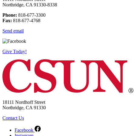
Northridge, CA 91330-8338
Phone:
818-677-3300
Fax:
818-677-4768
Send email
Give Today!
18111 Nordhoff Street
Northridge, CA 91330
Contact Us
Facebook
Instagram