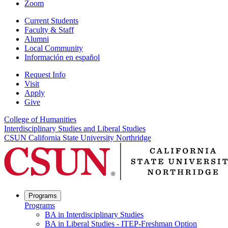
Zoom
Current Students
Faculty & Staff
Alumni
Local Community
Información en español
Request Info
Visit
Apply
Give
College of Humanities
Interdisciplinary Studies and Liberal Studies
CSUN California State University Northridge
Programs
Programs
BA in Interdisciplinary Studies
BA in Liberal Studies - ITEP-Freshman Option