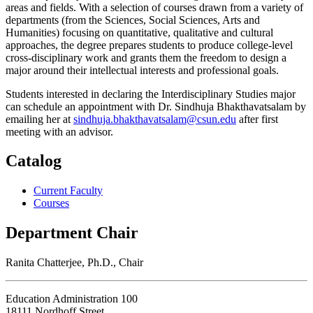
areas and fields. With a selection of courses drawn from a variety of
departments (from the Sciences, Social Sciences, Arts and
Humanities) focusing on quantitative, qualitative and cultural
approaches, the degree prepares students to produce college-level
cross-disciplinary work and grants them the freedom to design a
major around their intellectual interests and professional goals.
Students interested in declaring the Interdisciplinary Studies major
can schedule an appointment with Dr. Sindhuja Bhakthavatsalam by
emailing her at
sindhuja.bhakthavatsalam@csun.edu
after first
meeting with an advisor.
Catalog
Current Faculty
Courses
Department Chair
Ranita Chatterjee, Ph.D., Chair
Education Administration 100
18111 Nordhoff Street