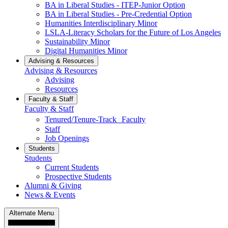
BA in Liberal Studies - ITEP-Junior Option
BA in Liberal Studies - Pre-Credential Option
Humanities Interdisciplinary Minor
LSLA-Literacy Scholars for the Future of Los Angeles
Sustainability Minor
Digital Humanities Minor
Advising & Resources
Advising & Resources
Advising
Resources
Faculty & Staff
Faculty & Staff
Tenured/Tenure-Track Faculty
Staff
Job Openings
Students
Students
Current Students
Prospective Students
Alumni & Giving
News & Events
Alternate Menu