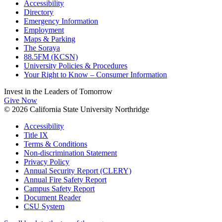
Accessibility
Directory
Emergency Information
Employment
Maps & Parking
The Soraya
88.5FM (KCSN)
University Policies & Procedures
Your Right to Know – Consumer Information
Invest in the
Leaders of Tomorrow
Give Now
© 2026 California State University Northridge
Accessibility
Title IX
Terms & Conditions
Non-discrimination Statement
Privacy Policy
Annual Security Report (CLERY)
Annual Fire Safety Report
Campus Safety Report
Document Reader
CSU System