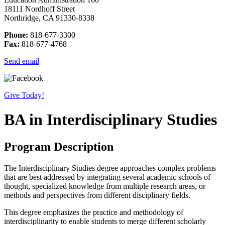
18111 Nordhoff Street
Northridge, CA 91330-8338
Phone:
818-677-3300
Fax:
818-677-4768
Send email
Give Today!
BA in Interdisciplinary Studies
Program Description
The Interdisciplinary Studies degree approaches complex problems
that are best addressed by integrating several academic schools of
thought, specialized knowledge from multiple research areas, or
methods and perspectives from different disciplinary fields.
This degree emphasizes the practice and methodology of
interdisciplinarity to enable students to merge different scholarly