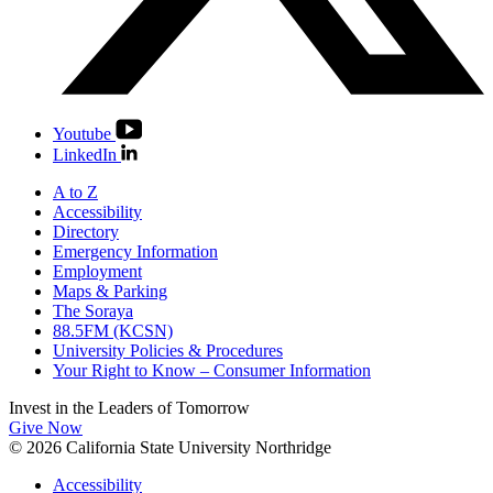
Youtube
LinkedIn
A to Z
Accessibility
Directory
Emergency Information
Employment
Maps & Parking
The Soraya
88.5FM (KCSN)
University Policies & Procedures
Your Right to Know – Consumer Information
Invest in the
Leaders of Tomorrow
Give Now
© 2026 California State University Northridge
Accessibility