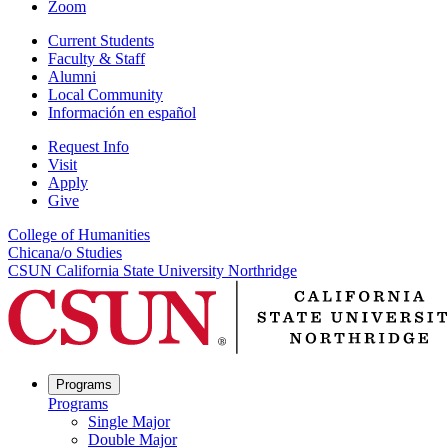
Zoom
Current Students
Faculty & Staff
Alumni
Local Community
Información en español
Request Info
Visit
Apply
Give
College of Humanities
Chicana/o Studies
CSUN California State University Northridge
Programs
Programs
Single Major
Double Major