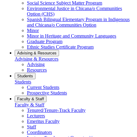
Social Science Subject Matter Program
Environmental Justice in Chicana/o Communities
Option (CHS)
Spanish Bilingual Elementary Program in Indigenous
and Chicana/o Communities Option
Minor
Minor in Heritage and Community Languages
Graduate Program
Ethnic Studies Certificate Program
Advising & Resources
Advising & Resources
Advising
Resources
Students
Students
Current Students
Prospective Students
Faculty & Staff
Faculty & Staff
Tenured/Tenure-Track Faculty
Lecturers
Emeritus Faculty
Staff
Coordinators