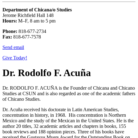
Department of Chicana/o Studies
Jerome Richfield Hall 148
Hours:
M–F, 8 am to 5 pm
Phone:
818-677-2734
Fax:
818-677-7578
Send email
Give Today!
Dr. Rodolfo F. Acuña
Dr. RODOLFO F. ACUÑA is the Founder of Chicana and Chicano
Studies at CSUN and is also regarded as one of the academic fathers
of Chicano Studies.
Dr. Acuña received his doctorate in Latin American Studies,
concentration in history, in 1968. His concentration is Northern
Mexico and the study of the Mexican in the United States. He is the
author 20 titles, 32 academic articles and chapters in books, 155
book reviews and 188 opinion pieces. Three of his books have
received the Gustavus Myers Award for the Outstanding Book on