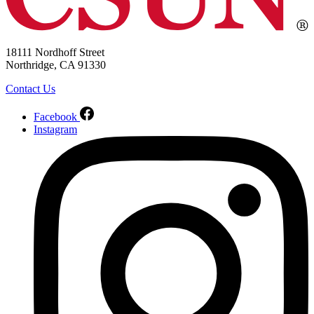
18111 Nordhoff Street
Northridge, CA 91330
Contact Us
Facebook
Instagram