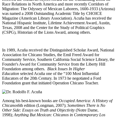
Race Relations in North America and more recently Corridors of
Migration: The Odyssey of Mexican Laborers, 1600-1933 (Arizona)
was named a 2008 Outstanding Academic Title by CHOICE
Magazine (American Library Association). Acuña has received the
National Hispanic Institute, Lifetime Achievement Award, Austin,
Texas, 2008 and the Center for the Study of Political Graphics
(CSPG), Historian of the Lions Award, among others.
In 1989, Acuña received the Distinguished Scholar Award, National
Association for Chicano Studies, the Emil Freed Award for
Community Service, Southern California Social Science Library, the
Founder's Award for Community Service from the Liberty Hill
Foundation among others.
Black Issues In Higher
Education
selected Acuña one of the “100 Most Influential
Educators of the 20th Century. In 1973 he negotiated a Ford
Foundation grant that initiated Operation Chicano Teacher.
Among his best-known books are
Occupied America: A History of
Chicanos
6th edition (Longman, 2007);
Sometimes There is No
Other Side: Essays on Truth and Objectivity
(Notre Dame,
1998);
Anything But Mexican: Chicanos in Contemporary Los