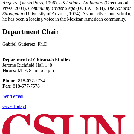
Angeles.
(Verso Press, 1996),
US Latinos: An Inquiry
(Greenwood
Press, 2003),
Community Under Siege
(UCLA, 1984),
The Sonoran
Strongman
(University of Arizona, 1974). As an activist and scholar,
he has been a leading voice in the Mexican American community.
Department Chair
Gabriel Gutierrez, Ph.D.
Department of Chicana/o Studies
Jerome Richfield Hall 148
Hours:
M–F, 8 am to 5 pm
Phone:
818-677-2734
Fax:
818-677-7578
Send email
Give Today!