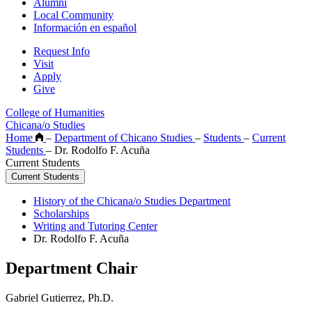
Alumni
Local Community
Información en español
Request Info
Visit
Apply
Give
College of Humanities
Chicana/o Studies
Home
–
Department of Chicano Studies
–
Students
–
Current
Students
–
Dr. Rodolfo F. Acuña
Current Students
Current Students
History of the Chicana/o Studies Department
Scholarships
Writing and Tutoring Center
Dr. Rodolfo F. Acuña
Department Chair
Gabriel Gutierrez, Ph.D.