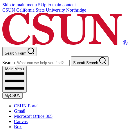
Skip to main menu
Skip to main content
CSUN California State University Northridge
Search Form
Search
Submit Search
Main Menu
MyCSUN
CSUN Portal
Gmail
Microsoft Office 365
Canvas
Box