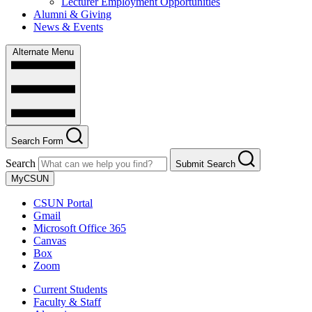
Lecturer Employment Opportunities
Alumni & Giving
News & Events
Alternate Menu
Search Form
Search
Submit Search
MyCSUN
CSUN Portal
Gmail
Microsoft Office 365
Canvas
Box
Zoom
Current Students
Faculty & Staff