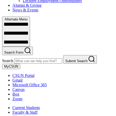
Lecturer Employment Opportunities
Alumni & Giving
News & Events
Alternate Menu
Search Form
Search
Submit Search
MyCSUN
CSUN Portal
Gmail
Microsoft Office 365
Canvas
Box
Zoom
Current Students
Faculty & Staff