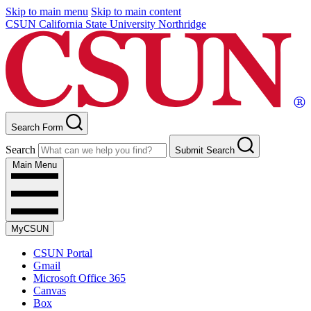
Skip to main menu
Skip to main content
CSUN California State University Northridge
Search Form
Search
Submit Search
Main Menu
MyCSUN
CSUN Portal
Gmail
Microsoft Office 365
Canvas
Box