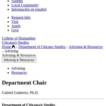
Alumni
Local Community
Información en español
Request Info
Visit
Apply
Give
College of Humanities
Chicana/o Studies
Home
–
Department of Chicano Studies
–
Advising & Resources
–
Advising
Advising & Resources
Advising & Resources
Advising
Resources
Department Chair
Gabriel Gutierrez, Ph.D.
Department of Chicana/o Studies