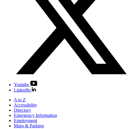
Youtube
LinkedIn
A to Z
Accessibility
Directory
Emergency Information
Employment
Maps & Parking