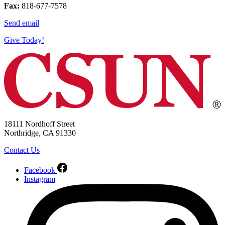
Fax:
818-677-7578
Send email
Give Today!
18111 Nordhoff Street
Northridge, CA 91330
Contact Us
Facebook
Instagram