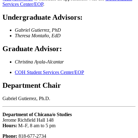
Services Center/EOP
.
Undergraduate Advisors:
Gabriel Gutierrez, PhD
Theresa Montaño, EdD
Graduate Advisor:
Christina Ayala-Alcantar
COH Student Services Center/EOP
Department Chair
Gabriel Gutierrez, Ph.D.
Department of Chicana/o Studies
Jerome Richfield Hall 148
Hours:
M–F, 8 am to 5 pm
Phone:
818-677-2734