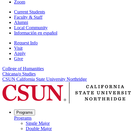
Zoom
Current Students
Faculty & Staff
Alumni
Local Community
Información en español
Request Info
Visit
Apply
Give
College of Humanities
Chicana/o Studies
CSUN California State University Northridge
Programs
Programs
Single Major
Double Major