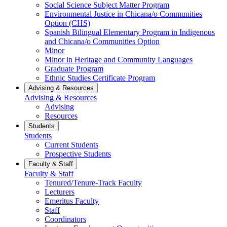
Social Science Subject Matter Program
Environmental Justice in Chicana/o Communities
Option (CHS)
Spanish Bilingual Elementary Program in Indigenous
and Chicana/o Communities Option
Minor
Minor in Heritage and Community Languages
Graduate Program
Ethnic Studies Certificate Program
Advising & Resources
Advising & Resources
Advising
Resources
Students
Students
Current Students
Prospective Students
Faculty & Staff
Faculty & Staff
Tenured/Tenure-Track Faculty
Lecturers
Emeritus Faculty
Staff
Coordinators