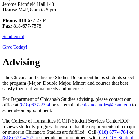
Jerome Richfield Hall 148
Hours:
M–F, 8 am to 5 pm
Phone:
818-677-2734
Fax:
818-677-7578
Send email
Give Today!
Advising
The Chicana and Chicano Studies Department helps students select
the program (Major, Double Major, Minor) and courses that best
satisfy their individual needs and interests.
For Department of Chicana/o Studies advising, please contact our
office at
(818) 677-2734
or via email at
chicanostudies@csun.edu
to
schedule an appointment.
The College of Humanities (COH) Student Services Center/EOP
reviews students' progress to ensure that the requirements of a major
or minor in Chicana/o Studies are fulfilled. Call
(818) 677-4784
or
(818) 677-4767
to schedule an appointment with the
COH Student