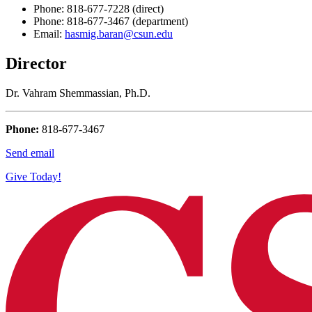
Phone: 818-677-7228 (direct)
Phone: 818-677-3467 (department)
Email:
hasmig.baran@csun.edu
Director
Dr. Vahram Shemmassian, Ph.D.
Phone:
818-677-3467
Send email
Give Today!