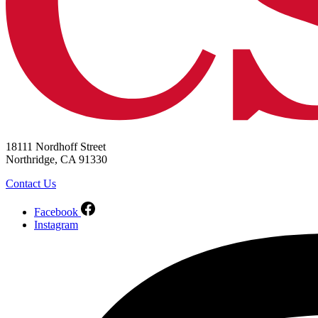
18111 Nordhoff Street
Northridge, CA 91330
Contact Us
Facebook
Instagram