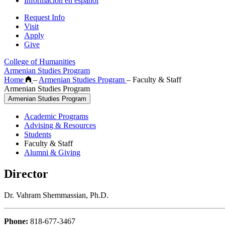
Información en español
Request Info
Visit
Apply
Give
College of Humanities
Armenian Studies Program
Home
–
Armenian Studies Program
–
Faculty & Staff
Armenian Studies Program
Armenian Studies Program
Academic Programs
Advising & Resources
Students
Faculty & Staff
Alumni & Giving
Director
Dr. Vahram Shemmassian, Ph.D.
Phone:
818-677-3467