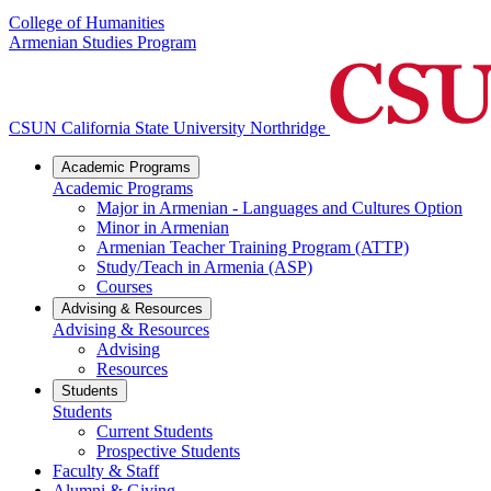
College of Humanities
Armenian Studies Program
CSUN California State University Northridge
Academic Programs
Academic Programs
Major in Armenian - Languages and Cultures Option
Minor in Armenian
Armenian Teacher Training Program (ATTP)
Study/Teach in Armenia (ASP)
Courses
Advising & Resources
Advising & Resources
Advising
Resources
Students
Students
Current Students
Prospective Students
Faculty & Staff
Alumni & Giving