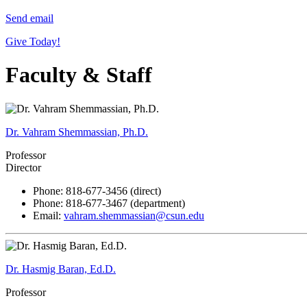
Send email
Give Today!
Faculty & Staff
Dr. Vahram Shemmassian, Ph.D.
Professor
Director
Phone: 818-677-3456 (direct)
Phone: 818-677-3467 (department)
Email:
vahram.shemmassian@csun.edu
Dr. Hasmig Baran, Ed.D.
Professor