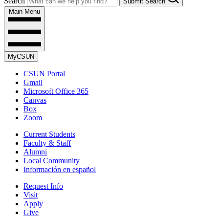
Search
Submit Search
Main Menu
MyCSUN
CSUN Portal
Gmail
Microsoft Office 365
Canvas
Box
Zoom
Current Students
Faculty & Staff
Alumni
Local Community
Información en español
Request Info
Visit
Apply
Give