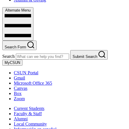
Alternate Menu
Search Form
Search
Submit Search
MyCSUN
CSUN Portal
Gmail
Microsoft Office 365
Canvas
Box
Zoom
Current Students
Faculty & Staff
Alumni
Local Community