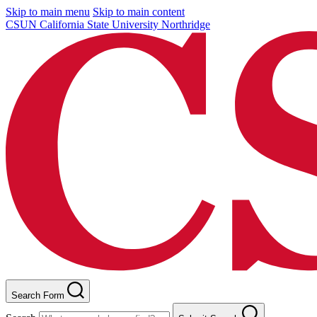
Skip to main menu
Skip to main content
CSUN California State University Northridge
Search Form