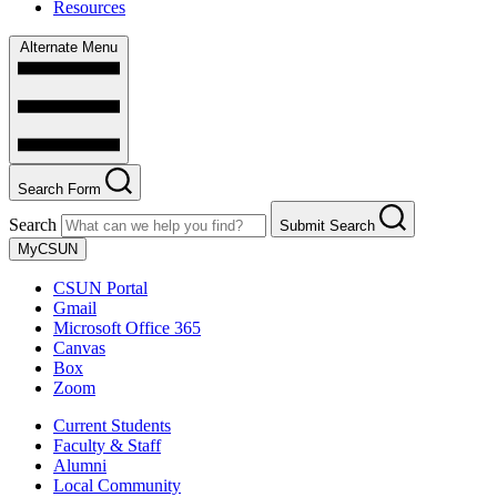
Resources
Alternate Menu
Search Form
Search
Submit Search
MyCSUN
CSUN Portal
Gmail
Microsoft Office 365
Canvas
Box
Zoom
Current Students
Faculty & Staff
Alumni
Local Community