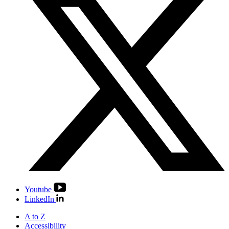
Youtube
LinkedIn
A to Z
Accessibility