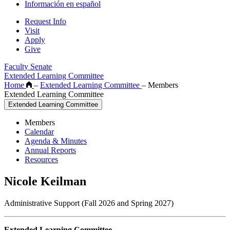
Información en español
Request Info
Visit
Apply
Give
Faculty Senate
Extended Learning Committee
Home
–
Extended Learning Committee
–
Members
Extended Learning Committee
Extended Learning Committee
Members
Calendar
Agenda & Minutes
Annual Reports
Resources
Nicole Keilman
Administrative Support (Fall 2026 and Spring 2027)
Extended Learning Committee