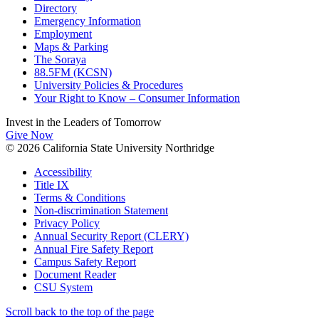
Directory
Emergency Information
Employment
Maps & Parking
The Soraya
88.5FM (KCSN)
University Policies & Procedures
Your Right to Know – Consumer Information
Invest in the
Leaders of Tomorrow
Give Now
© 2026 California State University Northridge
Accessibility
Title IX
Terms & Conditions
Non-discrimination Statement
Privacy Policy
Annual Security Report (CLERY)
Annual Fire Safety Report
Campus Safety Report
Document Reader
CSU System
Scroll back to the top of the page