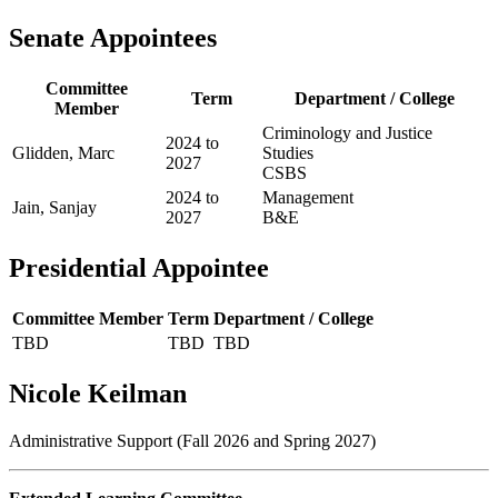
Senate Appointees
Committee
Term
Department / College
Member
Criminology and Justice
2024 to
Glidden, Marc
Studies
2027
CSBS
2024 to
Management
Jain, Sanjay
2027
B&E
Presidential Appointee
Committee Member
Term
Department / College
TBD
TBD
TBD
Nicole Keilman
Administrative Support (Fall 2026 and Spring 2027)