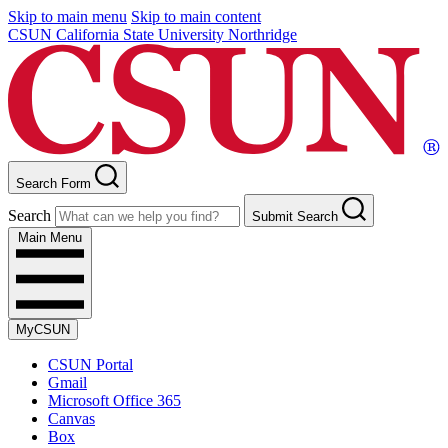
Skip to main menu
Skip to main content
CSUN California State University Northridge
Search Form
Search
Submit Search
Main Menu
MyCSUN
CSUN Portal
Gmail
Microsoft Office 365
Canvas
Box