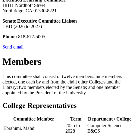
18111 Nordhoff Street
Northridge, CA 91330-8221
Senate Executive Committee Liaison
TBD (2026 to 2027)
Phone:
818-677-5005
Send email
Members
This committee shall consist of twelve members: nine members
elected, one each by and from the eight other Colleges and the
Library; two members elected by the Senate; and one member
appointed by the President of the University.
College Representatives
Committee Member
Term
Department / College
2025 to
Computer Science
Ebrahimi, Mahdi
2028
E&CS