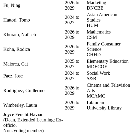
2026 to
Marketing
Fu, Ning
2029
DNCBE
Asian American
2024 to
Hattori, Tomo
Studies
2027
HUM
2026 to
Mathematics
Khoram, Nafiseh
2029
CSM
Family Consumer
2026 to
Kohn, Rodica
Science
2029
CHHD
2025 to
Elementary Education
Maiorca, Cat
2027
MDECOE
2024 to
Social Work
Paez, Jose
2027
S&B
Cinema and Television
2026 to
Rodriguez, Guillermo
Arts
2029
MCAMC
2026 to
Librarian
Wimberley, Laura
2029
University Library
Joyce Feucht-Haviar
(Dean, Extended Learning; Ex-
officio,
Non-Voting member)