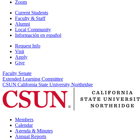
Zoom
Current Students
Faculty & Staff
Alumni
Local Community
Información en español
Request Info
Visit
Apply
Give
Faculty Senate
Extended Learning Committee
CSUN California State University Northridge
Members
Calendar
Agenda & Minutes
Annual Reports