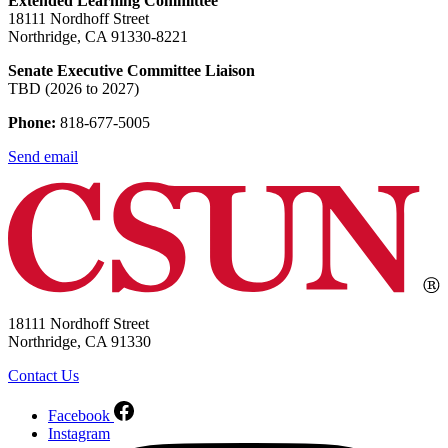
Extended Learning Committee
18111 Nordhoff Street
Northridge, CA 91330-8221
Senate Executive Committee Liaison
TBD (2026 to 2027)
Phone:
818-677-5005
Send email
18111 Nordhoff Street
Northridge, CA 91330
Contact Us
Facebook
Instagram