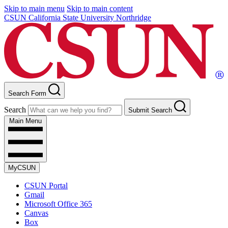
Skip to main menu
Skip to main content
CSUN California State University Northridge
Search Form
Search
Submit Search
Main Menu
MyCSUN
CSUN Portal
Gmail
Microsoft Office 365
Canvas
Box