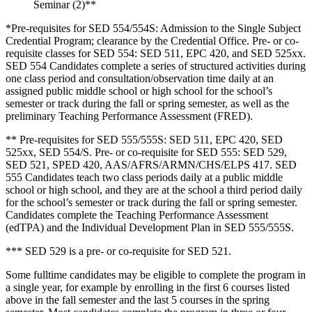
Seminar (2)**
*Pre-requisites for SED 554/554S: Admission to the Single Subject
Credential Program; clearance by the Credential Office. Pre- or co-
requisite classes for SED 554: SED 511, EPC 420, and SED 525xx.
SED 554 Candidates complete a series of structured activities during
one class period and consultation/observation time daily at an
assigned public middle school or high school for the school’s
semester or track during the fall or spring semester, as well as the
preliminary Teaching Performance Assessment (FRED).
** Pre-requisites for SED 555/555S: SED 511, EPC 420, SED
525xx, SED 554/S. Pre- or co-requisite for SED 555: SED 529,
SED 521, SPED 420, AAS/AFRS/ARMN/CHS/ELPS 417. SED
555 Candidates teach two class periods daily at a public middle
school or high school, and they are at the school a third period daily
for the school’s semester or track during the fall or spring semester.
Candidates complete the Teaching Performance Assessment
(edTPA) and the Individual Development Plan in SED 555/555S.
*** SED 529 is a pre- or co-requisite for SED 521.
Some fulltime candidates may be eligible to complete the program in
a single year, for example by enrolling in the first 6 courses listed
above in the fall semester and the last 5 courses in the spring