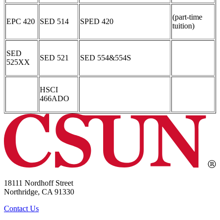
(part-time
EPC 420
SED 514
SPED 420
tuition)
SED
SED 521
SED 554&554S
525XX
HSCI
466ADO
18111 Nordhoff Street
Northridge, CA 91330
Contact Us