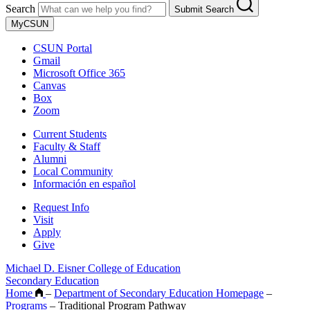
Search
Submit Search
MyCSUN
CSUN Portal
Gmail
Microsoft Office 365
Canvas
Box
Zoom
Current Students
Faculty & Staff
Alumni
Local Community
Información en español
Request Info
Visit
Apply
Give
Michael D. Eisner College of Education
Secondary Education
Home
–
Department of Secondary Education Homepage
–
Programs
–
Traditional Program Pathway