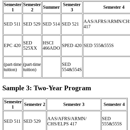
Semester
Semester
Semester
Summer
Semester 4
1
2
3
AAS/AFRS/ARMN/CH
SED 511
SED 529
SED 514
SED 521
417
SED
HSCI
EPC 420
SPED 420
SED 555&555S
525XX
466ADO
(part-time
(part-time
SED
tuition)
tuition)
554&554S
Sample 3: Two-Year Program
Semester
Semester 2
Semester 3
Semester 4
1
AAS/AFRS/ARMN/
SED
SED 511
SED 529
CHS/ELPS 417
555&555S