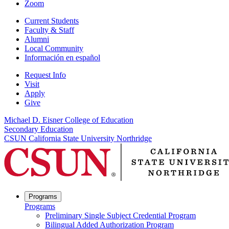
Zoom
Current Students
Faculty & Staff
Alumni
Local Community
Información en español
Request Info
Visit
Apply
Give
Michael D. Eisner College of Education
Secondary Education
CSUN California State University Northridge
Programs
Programs
Preliminary Single Subject Credential Program
Bilingual Added Authorization Program