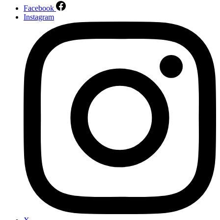
Facebook
Instagram