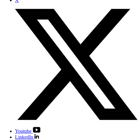
X
Youtube
LinkedIn