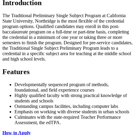
Introduction
The Traditional Preliminary Single Subject Program at California
State University, Northridge is the most flexible of the credential
program options. Qualified candidates may enroll in this post-
baccalaureate program on a full-time or part-time basis, completing
the credential in a minimum of one year or taking three or more
semesters to finish the program. Designed for pre-service candidates,
the Traditional Single Subject Preliminary Program leads to a
credential in a specific subject area for teaching at the middle school
and high school levels.
Features
Developmentally sequenced program of methods,
foundational, and field experience courses
Highly qualified faculty with strong practical knowledge of
students and schools
Outstanding campus facilities, including computer labs
Emphasis on working with diverse students in urban schools
Culminates with the state-required Teacher Performance
Assessment, the edTPA.
How to Apply