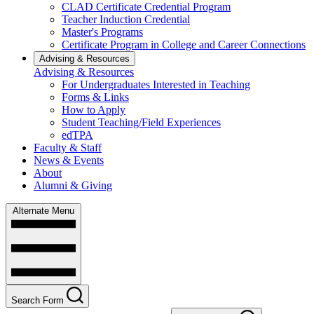
CLAD Certificate Credential Program
Teacher Induction Credential
Master's Programs
Certificate Program in College and Career Connections
Advising & Resources
Advising & Resources
For Undergraduates Interested in Teaching
Forms & Links
How to Apply
Student Teaching/Field Experiences
edTPA
Faculty & Staff
News & Events
About
Alumni & Giving
Alternate Menu
Search Form