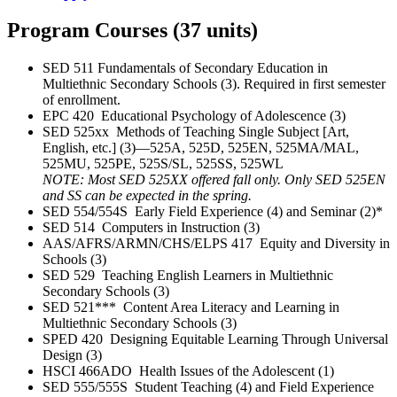
Program Courses (37 units)
SED 511 Fundamentals of Secondary Education in
Multiethnic Secondary Schools (3). Required in first semester
of enrollment.
EPC 420 Educational Psychology of Adolescence (3)
SED 525xx Methods of Teaching Single Subject [Art,
English, etc.] (3)—525A, 525D, 525EN, 525MA/MAL,
525MU, 525PE, 525S/SL, 525SS, 525WL
NOTE: Most SED 525XX offered fall only. Only SED 525EN
and SS can be expected in the spring.
SED 554/554S Early Field Experience (4) and Seminar (2)*
SED 514 Computers in Instruction (3)
AAS/AFRS/ARMN/CHS/ELPS 417 Equity and Diversity in
Schools (3)
SED 529 Teaching English Learners in Multiethnic
Secondary Schools (3)
SED 521*** Content Area Literacy and Learning in
Multiethnic Secondary Schools (3)
SPED 420 Designing Equitable Learning Through Universal
Design (3)
HSCI 466ADO Health Issues of the Adolescent (1)
SED 555/555S Student Teaching (4) and Field Experience