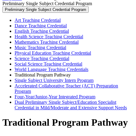
Preliminary Single Subject Credential Program
Preliminary Single Subject Credential Program
Art Teaching Credential
Dance Teaching Credential
English Teaching Credential
Health Science Teaching Credential
Mathematics Teaching Credential
Music Teaching Credential
Physical Education Teaching Credential
Science Teaching Credential
Social Science Teaching Credential
World Language Teaching Credentials
Traditional Program Pathway
Single Subject University Intern Program
Accelerated Collaborative Teacher (ACT) Preparation
Program
Four-Year/Junior-Year Integrated Program
Dual Preliminary Single Subject/Education Specialist
Credential in Mild/Moderate and Extensive Support Needs
Traditional Program Pathway