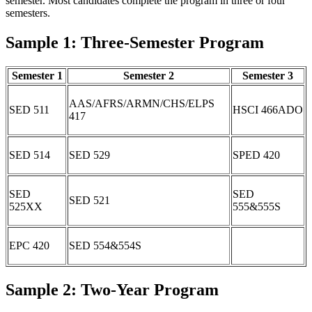
semester. Most candidates complete the program in three or four
semesters.
Sample 1: Three-Semester Program
Semester 1
Semester 2
Semester 3
AAS/AFRS/ARMN/CHS/ELPS
SED 511
HSCI 466ADO
417
SED 514
SED 529
SPED 420
SED
SED
SED 521
525XX
555&555S
EPC 420
SED 554&554S
Sample 2: Two-Year Program