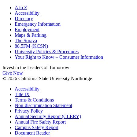
A to Z
Accessibility
Directory
Emergency Information
Employment
Maps & Parking
The Soraya
88.5FM (KCSN)
University Policies & Procedures
Your Right to Know – Consumer Information
Invest in the
Leaders of Tomorrow
Give Now
© 2026 California State University Northridge
Accessibility
Title IX
Terms & Conditions
Non-discrimination Statement
Privacy Policy
Annual Security Report (CLERY)
Annual Fire Safety Report
Campus Safety Report
Document Reader