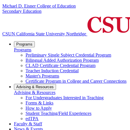
Michael D. Eisner College of Education
Secondary Education
CSUN California State University Northridge
Programs
Programs
Preliminary Single Subject Credential Program
Bilingual Added Authorization Program
CLAD Certificate Credential Program
Teacher Induction Credential
Master's Programs
Certificate Program in College and Career Connections
Advising & Resources
Advising & Resources
For Undergraduates Interested in Teaching
Forms & Links
How to Apply
Student Teaching/Field Experiences
edTPA
Faculty & Staff
News & Events