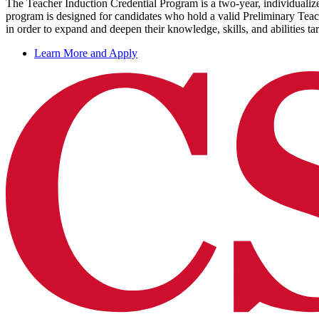
The Teacher Induction Credential Program is a two-year, individualize
program is designed for candidates who hold a valid Preliminary Teac
in order to expand and deepen their knowledge, skills, and abilities t
Learn More and Apply