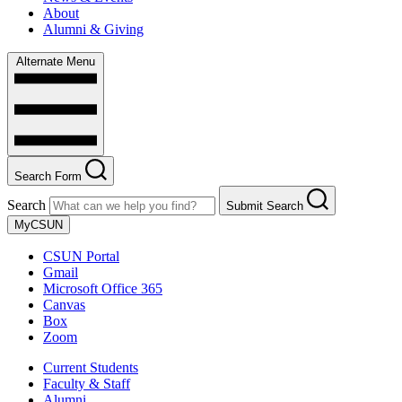
About
Alumni & Giving
Alternate Menu
Search Form
Search
Submit Search
MyCSUN
CSUN Portal
Gmail
Microsoft Office 365
Canvas
Box
Zoom
Current Students
Faculty & Staff
Alumni