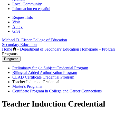
Local Community
Información en español
Request Info
Visit
Apply
Give
Michael D. Eisner College of Education
Secondary Education
Home
–
Department of Secondary Education Homepage
–
Progra
Programs
Programs
Preliminary Single Subject Credential Program
Bilingual Added Authorization Program
CLAD Certificate Credential Program
Teacher Induction Credential
Master's Programs
Certificate Program in College and Career Connections
Teacher Induction Credential