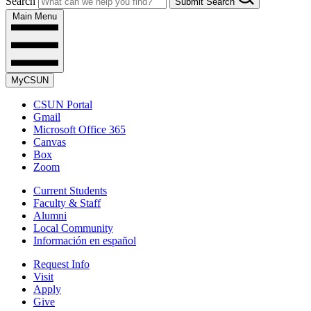
Search
Submit Search
Main Menu
MyCSUN
CSUN Portal
Gmail
Microsoft Office 365
Canvas
Box
Zoom
Current Students
Faculty & Staff
Alumni
Local Community
Información en español
Request Info
Visit
Apply
Give