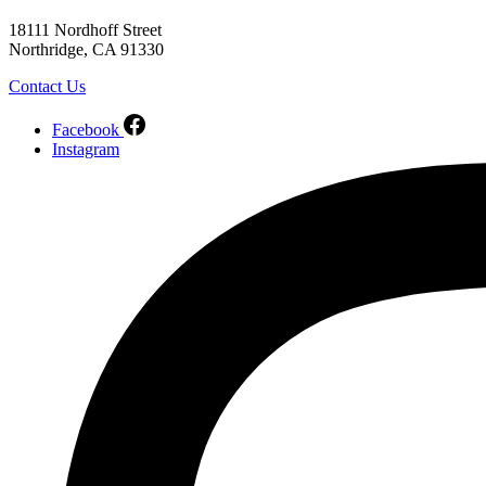
18111 Nordhoff Street
Northridge, CA 91330
Contact Us
Facebook
Instagram