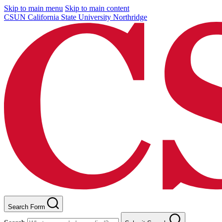
Skip to main menu
Skip to main content
CSUN California State University Northridge
Search Form