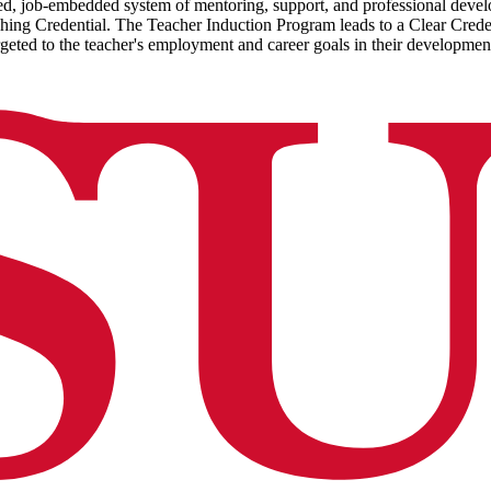
d, job-embedded system of mentoring, support, and professional develop
hing Credential. The Teacher Induction Program leads to a Clear Crede
argeted to the teacher's employment and career goals in their developmen