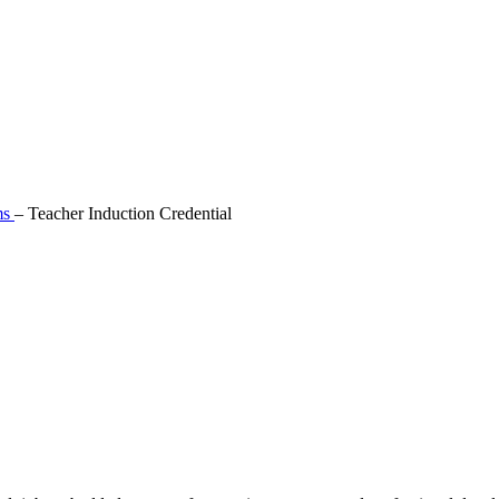
ms
–
Teacher Induction Credential