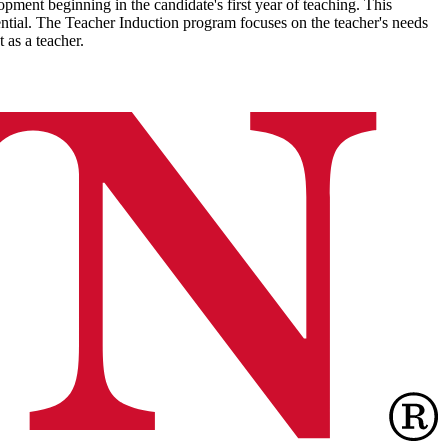
ment beginning in the candidate's first year of teaching. This
ntial. The Teacher Induction program focuses on the teacher's needs
t as a teacher.