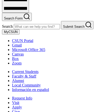
Search Form
Search
Submit Search
MyCSUN
CSUN Portal
Gmail
Microsoft Office 365
Canvas
Box
Zoom
Current Students
Faculty & Staff
Alumni
Local Community
Información en español
Request Info
Visit
Apply
Give