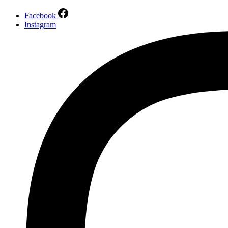
Facebook
Instagram