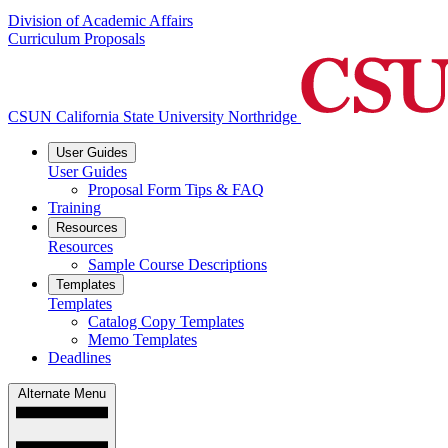
Division of Academic Affairs
Curriculum Proposals
CSUN California State University Northridge
User Guides
User Guides
Proposal Form Tips & FAQ
Training
Resources
Resources
Sample Course Descriptions
Templates
Templates
Catalog Copy Templates
Memo Templates
Deadlines
Alternate Menu