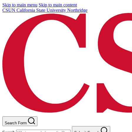
Skip to main menu
Skip to main content
CSUN California State University Northridge
Search Form