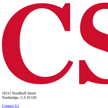
18111 Nordhoff Street
Northridge, CA 91330
Contact Us