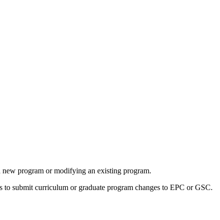
 a new program or modifying an existing program.
rs to submit curriculum or graduate program changes to EPC or GSC.