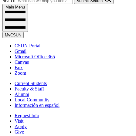
Search
Submit Search
Main Menu
MyCSUN
CSUN Portal
Gmail
Microsoft Office 365
Canvas
Box
Zoom
Current Students
Faculty & Staff
Alumni
Local Community
Información en español
Request Info
Visit
Apply
Give