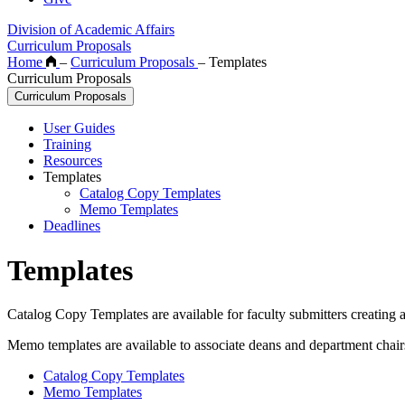
Division of Academic Affairs
Curriculum Proposals
Home
–
Curriculum Proposals
–
Templates
Curriculum Proposals
Curriculum Proposals
User Guides
Training
Resources
Templates
Catalog Copy Templates
Memo Templates
Deadlines
Templates
Catalog Copy Templates are available for faculty submitters creating
Memo templates are available to associate deans and department chai
Catalog Copy Templates
Memo Templates