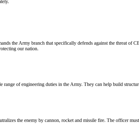
ately.
mands the Army branch that specifically defends against the threat o
rotecting our nation.
wide range of engineering duties in the Army. They can help build struc
 neutralizes the enemy by cannon, rocket and missile fire. The officer mus