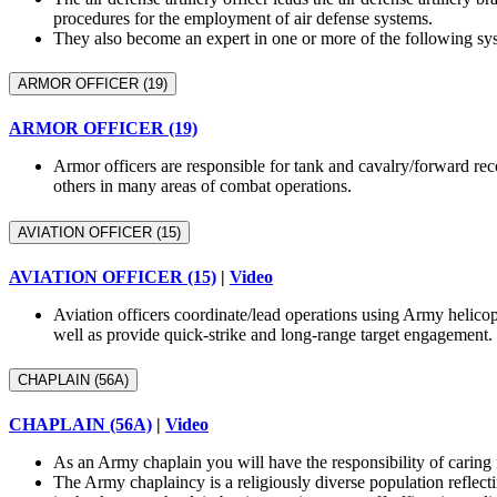
procedures for the employment of air defense systems.
They also become an expert in one or more of the following
ARMOR OFFICER (19)
ARMOR OFFICER (19)
Armor officers are responsible for tank and cavalry/forward reco
others in many areas of combat operations.
AVIATION OFFICER (15)
AVIATION OFFICER (15)
|
Video
Aviation officers coordinate/lead operations using Army hel
well as provide quick-strike and long-range target engagement.
CHAPLAIN (56A)
CHAPLAIN (56A)
|
Video
As an Army chaplain you will have the responsibility of caring 
The Army chaplaincy is a religiously diverse population reflecti