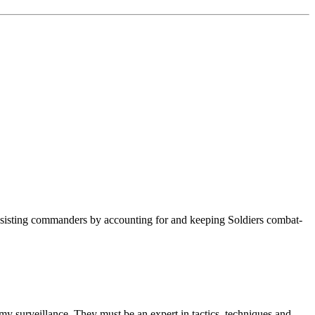
e assisting commanders by accounting for and keeping Soldiers combat-
nemy surveillance. They must be an expert in tactics, techniques and