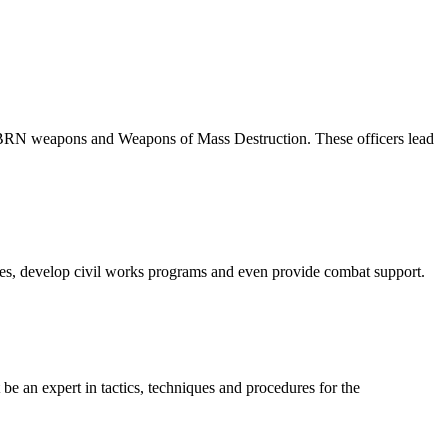
f CBRN weapons and Weapons of Mass Destruction. These officers lead
tures, develop civil works programs and even provide combat support.
t be an expert in tactics, techniques and procedures for the