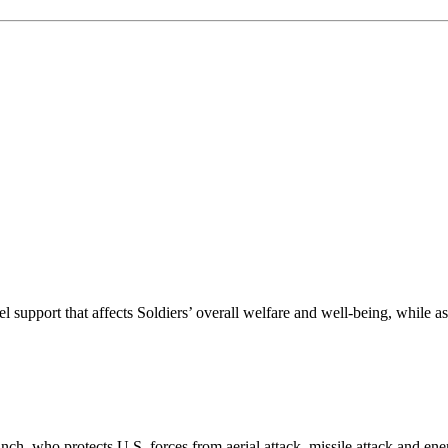
nel support that affects Soldiers’ overall welfare and well-being, whil
 branch, who protects U.S. forces from aerial attack, missile attack and e