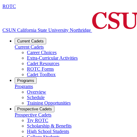
ROTC
CSUN California State University Northridge
Current Cadets
Current Cadets
Career Choices
Extra-Curricular Activities
Cadet Resources
ROTC Forms
Cadet Toolbox
Programs
Programs
Overview
Schedule
Training Opportunities
Prospective Cadets
Prospective Cadets
Try ROTC
Scholarship & Benefits
High School Students
College Students