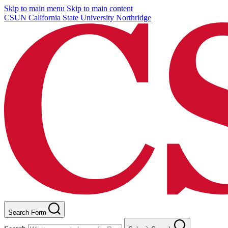
Skip to main menu
Skip to main content
CSUN California State University Northridge
Search Form