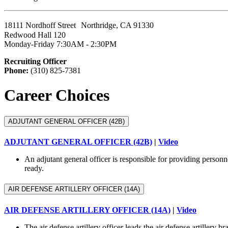
18111 Nordhoff Street Northridge, CA 91330
Redwood Hall 120
Monday-Friday 7:30AM - 2:30PM
Recruiting Officer
Phone:
(310) 825-7381
Career Choices
ADJUTANT GENERAL OFFICER (42B)
ADJUTANT GENERAL OFFICER (42B)
|
Video
An adjutant general officer is responsible for providing person
ready.
AIR DEFENSE ARTILLERY OFFICER (14A)
AIR DEFENSE ARTILLERY OFFICER (14A)
|
Video
The air defense artillery officer leads the air defense artillery