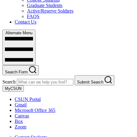
Graduate Students
Active/Reserve Soldiers
FAQS
Contact Us
Alternate Menu
Search Form
Search
Submit Search
MyCSUN
CSUN Portal
Gmail
Microsoft Office 365
Canvas
Box
Zoom