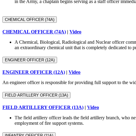
in the Army, a chaplain begins serving as a staff officer immedi
CHEMICAL OFFICER (74A)
CHEMICAL OFFICER (74A)
|
Video
A Chemical, Biological, Radiological and Nuclear officer com
an extraordinary chemical unit that is completely dedicated to p
ENGINEER OFFICER (12A)
ENGINEER OFFICER (12A)
|
Video
An engineer officer is responsible for providing full support to the 
FIELD ARTILLERY OFFICER (13A)
FIELD ARTILLERY OFFICER (13A)
|
Video
The field artillery officer leads the field artillery branch, who
employment of fire support systems.
INFANTRY OFFICER (11A)