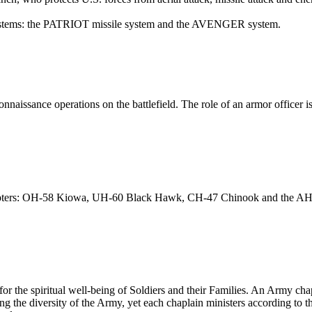
 systems: the PATRIOT missile system and the AVENGER system.
nnaissance operations on the battlefield. The role of an armor officer is
icopters: OH-58 Kiowa, UH-60 Black Hawk, CH-47 Chinook and the AH-6
for the spiritual well-being of Soldiers and their Families. An Army cha
ng the diversity of the Army, yet each chaplain ministers according to th