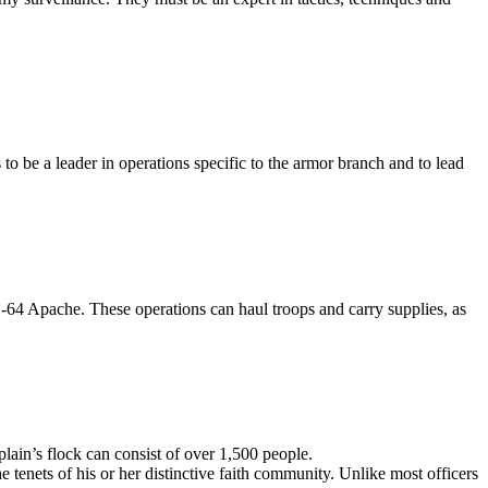
 to be a leader in operations specific to the armor branch and to lead
4 Apache. These operations can haul troops and carry supplies, as
plain’s flock can consist of over 1,500 people.
e tenets of his or her distinctive faith community. Unlike most officers