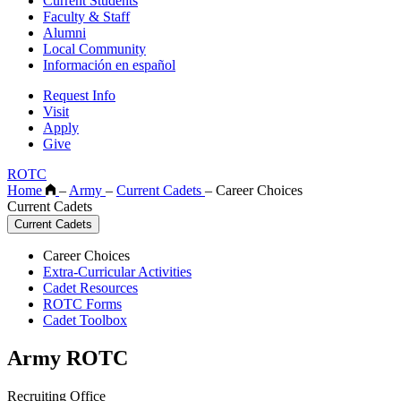
Current Students
Faculty & Staff
Alumni
Local Community
Información en español
Request Info
Visit
Apply
Give
ROTC
Home
–
Army
–
Current Cadets
–
Career Choices
Current Cadets
Current Cadets
Career Choices
Extra-Curricular Activities
Cadet Resources
ROTC Forms
Cadet Toolbox
Army ROTC
Recruiting Office