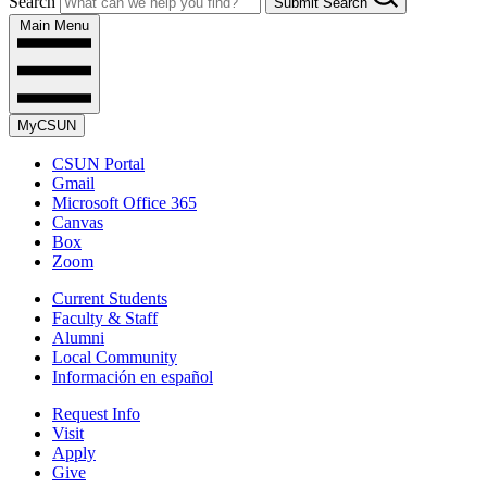
Search
Submit Search
Main Menu
MyCSUN
CSUN Portal
Gmail
Microsoft Office 365
Canvas
Box
Zoom
Current Students
Faculty & Staff
Alumni
Local Community
Información en español
Request Info
Visit
Apply
Give