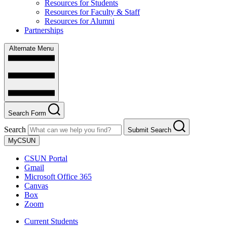
Resources for Students
Resources for Faculty & Staff
Resources for Alumni
Partnerships
Alternate Menu
Search Form
Search
Submit Search
MyCSUN
CSUN Portal
Gmail
Microsoft Office 365
Canvas
Box
Zoom
Current Students