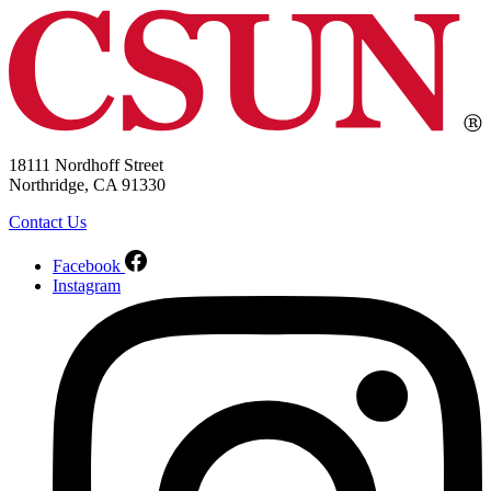
18111 Nordhoff Street
Northridge, CA 91330
Contact Us
Facebook
Instagram