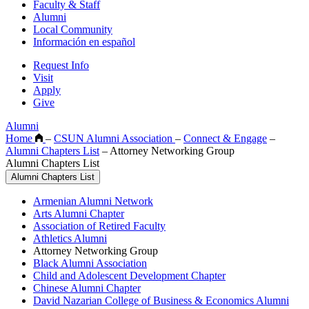
Faculty & Staff
Alumni
Local Community
Información en español
Request Info
Visit
Apply
Give
Alumni
Home
–
CSUN Alumni Association
–
Connect & Engage
–
Alumni Chapters List
–
Attorney Networking Group
Alumni Chapters List
Alumni Chapters List
Armenian Alumni Network
Arts Alumni Chapter
Association of Retired Faculty
Athletics Alumni
Attorney Networking Group
Black Alumni Association
Child and Adolescent Development Chapter
Chinese Alumni Chapter
David Nazarian College of Business & Economics Alumni