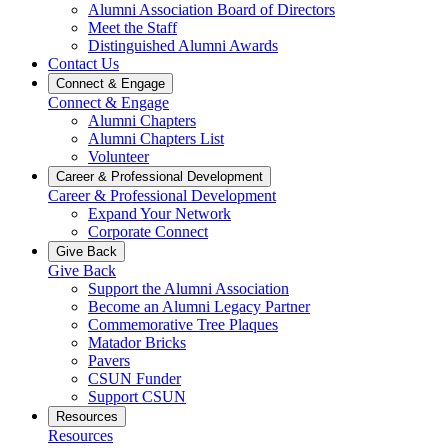
Alumni Association Board of Directors
Meet the Staff
Distinguished Alumni Awards
Contact Us
Connect & Engage
Connect & Engage
Alumni Chapters
Alumni Chapters List
Volunteer
Career & Professional Development
Career & Professional Development
Expand Your Network
Corporate Connect
Give Back
Give Back
Support the Alumni Association
Become an Alumni Legacy Partner
Commemorative Tree Plaques
Matador Bricks
Pavers
CSUN Funder
Support CSUN
Resources
Resources