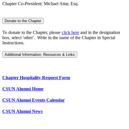
Chapter Co-President: Michael Attar, Esq.
Donate to the Chapter
To donate to the Chapter, please
click here
and in the designation
box, select 'other'. Write in the name of the Chapter in Special
Instructions.
Additional Information, Resources & Links
Chapter Hospitality Request Form
CSUN Alumni Home
CSUN Alumni Events Calendar
CSUN Alumni News