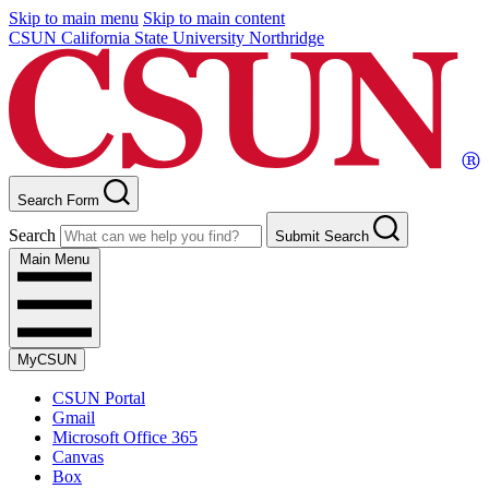
Skip to main menu
Skip to main content
CSUN California State University Northridge
Search Form
Search
Submit Search
Main Menu
MyCSUN
CSUN Portal
Gmail
Microsoft Office 365
Canvas
Box