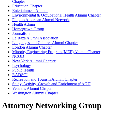
Chapter
Education Chapter
Entertainment Alumni
Environmental & Occupational Health Alumni Chapter
Filipino American Alumni Network
Health Admin
Homegrown Group
Journalism
La Raza Alumni Association
Languages and Cultures Alumni Chapter
London Alumni Chapter
Minority Engineering Program (MEP) Alumni Chapter
NCOD
New York Alumni Chapter
Psychology
Public Health
RADSCI
Recreation and Tourism Alumni Chapter
Study, Activity, Growth and Enrichment (SAGE)
Veterans Alumni Chapter
Washington Alumni Chapter
Attorney Networking Group