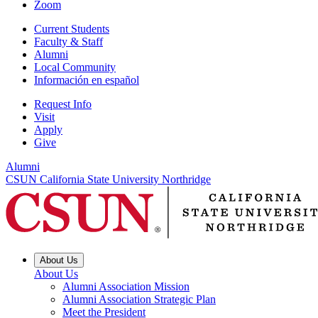
Zoom
Current Students
Faculty & Staff
Alumni
Local Community
Información en español
Request Info
Visit
Apply
Give
Alumni
CSUN California State University Northridge
About Us
About Us
Alumni Association Mission
Alumni Association Strategic Plan
Meet the President