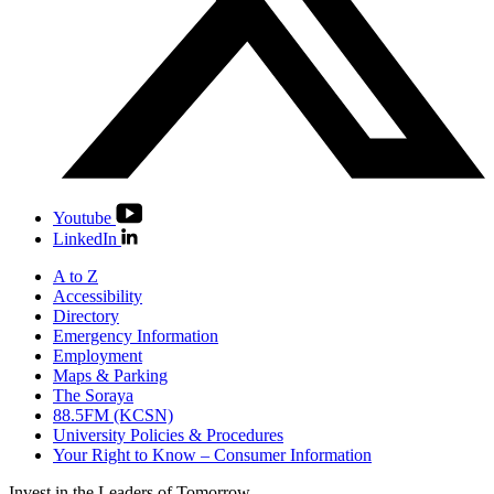
Youtube
LinkedIn
A to Z
Accessibility
Directory
Emergency Information
Employment
Maps & Parking
The Soraya
88.5FM (KCSN)
University Policies & Procedures
Your Right to Know – Consumer Information
Invest in the
Leaders of Tomorrow