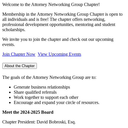
Welcome to the Attorney Networking Group Chapter!
Membership in the Attorney Networking Group Chapter is open to
all individuals and is free! The chapter offers networking,
professional development opportunities, mentoring and student
scholarships.
We invite you to join the chapter and check out our upcoming
events.
Join Chapter Now
View Upcoming Events
About the Chapter
The goals of the Attorney Networking Group are to:
Generate business relationships
Share qualified referrals
Work together to support each other
Encourage and expand your circle of resources.
Meet the 2024-2025 Board
Chapter President: David Bobroski, Esq.