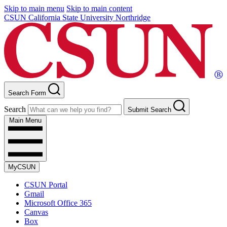
Skip to main menu
Skip to main content
CSUN California State University Northridge
Search Form
Search
Submit Search
Main Menu
MyCSUN
CSUN Portal
Gmail
Microsoft Office 365
Canvas
Box