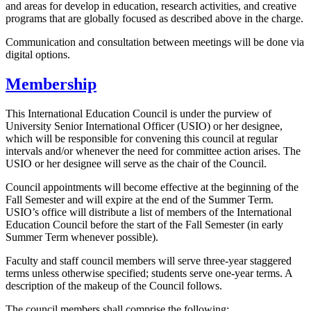
and areas for develop in education, research activities, and creative
programs that are globally focused as described above in the charge.
Communication and consultation between meetings will be done via
digital options.
Membership
This International Education Council is under the purview of
University Senior International Officer (USIO) or her designee,
which will be responsible for convening this council at regular
intervals and/or whenever the need for committee action arises. The
USIO or her designee will serve as the chair of the Council.
Council appointments will become effective at the beginning of the
Fall Semester and will expire at the end of the Summer Term.
USIO’s office will distribute a list of members of the International
Education Council before the start of the Fall Semester (in early
Summer Term whenever possible).
Faculty and staff council members will serve three-year staggered
terms unless otherwise specified; students serve one-year terms. A
description of the makeup of the Council follows.
The council members shall comprise the following: