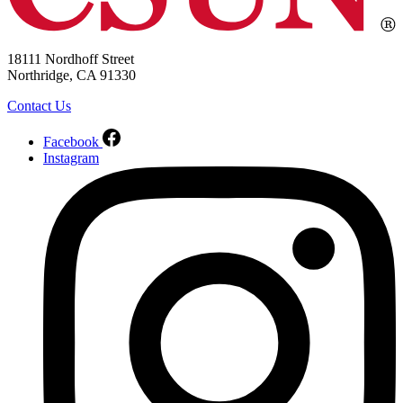
18111 Nordhoff Street
Northridge, CA 91330
Contact Us
Facebook
Instagram