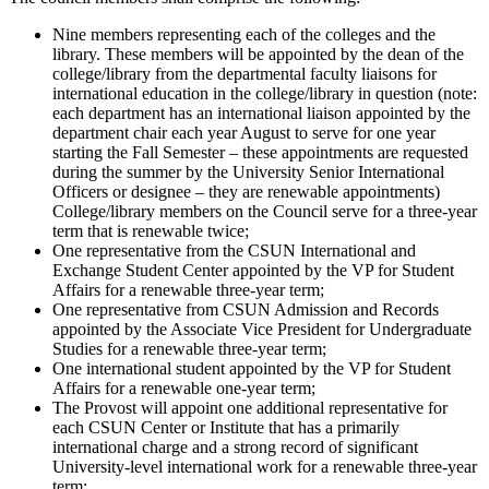
Nine members representing each of the colleges and the
library. These members will be appointed by the dean of the
college/library from the departmental faculty liaisons for
international education in the college/library in question (note:
each department has an international liaison appointed by the
department chair each year August to serve for one year
starting the Fall Semester – these appointments are requested
during the summer by the University Senior International
Officers or designee – they are renewable appointments)
College/library members on the Council serve for a three-year
term that is renewable twice;
One representative from the CSUN International and
Exchange Student Center appointed by the VP for Student
Affairs for a renewable three-year term;
One representative from CSUN Admission and Records
appointed by the Associate Vice President for Undergraduate
Studies for a renewable three-year term;
One international student appointed by the VP for Student
Affairs for a renewable one-year term;
The Provost will appoint one additional representative for
each CSUN Center or Institute that has a primarily
international charge and a strong record of significant
University-level international work for a renewable three-year
term;