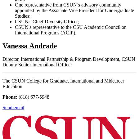
One representative from CSUN’s advisory community
appointed by the Associate Vice President for Undergraduate
Studies;
CSUN's Chief Diversity Officer;
CSUN's representative to the CSU Academic Council on
International Programs (ACIP).
Vanessa Andrade
Director, International Partnership & Program Development, CSUN
Deputy Senior International Officer
The CSUN College for Graduate, International and Midcareer
Education
Phone:
(818) 677-5948
Send email