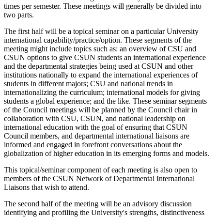
times per semester. These meetings will generally be divided into
two parts.
The first half will be a topical seminar on a particular University
international capability/practice/option. These segments of the
meeting might include topics such as: an overview of CSU and
CSUN options to give CSUN students an international experience
and the departmental strategies being used at CSUN and other
institutions nationally to expand the international experiences of
students in different majors; CSU and national trends in
internationalizing the curriculum; international models for giving
students a global experience; and the like. These seminar segments
of the Council meetings will be planned by the Council chair in
collaboration with CSU, CSUN, and national leadership on
international education with the goal of ensuring that CSUN
Council members, and departmental international liaisons are
informed and engaged in forefront conversations about the
globalization of higher education in its emerging forms and models.
This topical/seminar component of each meeting is also open to
members of the CSUN Network of Departmental International
Liaisons that wish to attend.
The second half of the meeting will be an advisory discussion
identifying and profiling the University's strengths, distinctiveness