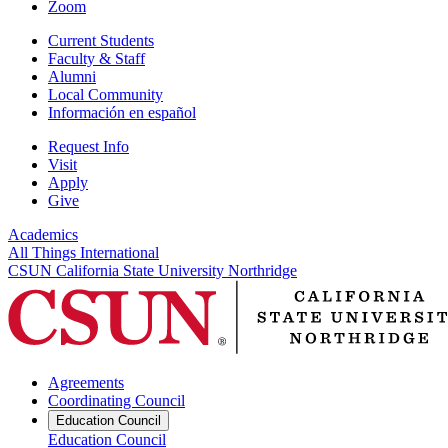
Zoom
Current Students
Faculty & Staff
Alumni
Local Community
Información en español
Request Info
Visit
Apply
Give
Academics
All Things International
CSUN California State University Northridge
Agreements
Coordinating Council
Education Council
Education Council