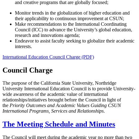
and creative programs that are globally focused;
Monitor trends in the globalization of higher education and
their applicability to continuous improvement at CSUN;
Make recommendations to the International Coordinating
Council (ICC) to advance the University’s global education,
research and innovations agenda;
Endeavor to assist faculty seeking to globalize their academic
interests.
International Education Council Charge (PDF)
Council Charge
The purpose of the California State University, Northridge
University International Education Council is to provide University-
wide awareness of the academic value of international
relationships/initiatives brought before the Council in light of
the
Priority Outcomes and Academic Values Guiding CSUN
International Programs, Services and Relationships
.
The Meeting Schedule and Minutes
The Council will meet during the academic year no more than two