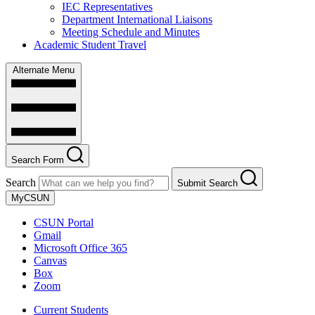
IEC Representatives
Department International Liaisons
Meeting Schedule and Minutes
Academic Student Travel
Alternate Menu
Search Form
Search
Submit Search
MyCSUN
CSUN Portal
Gmail
Microsoft Office 365
Canvas
Box
Zoom
Current Students