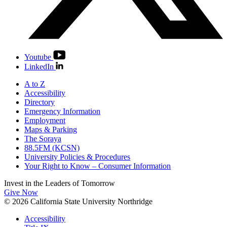
Youtube
LinkedIn
A to Z
Accessibility
Directory
Emergency Information
Employment
Maps & Parking
The Soraya
88.5FM (KCSN)
University Policies & Procedures
Your Right to Know – Consumer Information
Invest in the
Leaders of Tomorrow
Give Now
© 2026 California State University Northridge
Accessibility