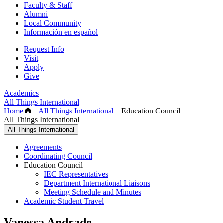
Faculty & Staff
Alumni
Local Community
Información en español
Request Info
Visit
Apply
Give
Academics
All Things International
Home
–
All Things International
–
Education Council
All Things International
All Things International
Agreements
Coordinating Council
Education Council
IEC Representatives
Department International Liaisons
Meeting Schedule and Minutes
Academic Student Travel
Vanessa Andrade