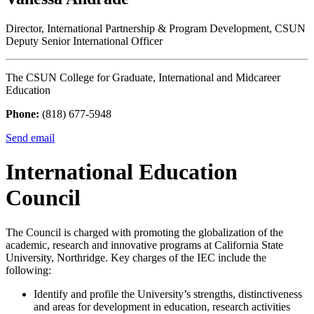
Director, International Partnership & Program Development, CSUN
Deputy Senior International Officer
The CSUN College for Graduate, International and Midcareer
Education
Phone:
(818) 677-5948
Send email
International Education
Council
The Council is charged with promoting the globalization of the
academic, research and innovative programs at California State
University, Northridge. Key charges of the IEC include the
following:
Identify and profile the University’s strengths, distinctiveness
and areas for development in education, research activities