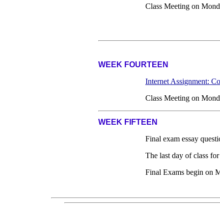
Class Meeting on Mond
WEEK FOURTEEN
Internet Assignment: C
Class Meeting on Mond
WEEK FIFTEEN
Final exam essay questi
The last day of class f
Final Exams begin on 