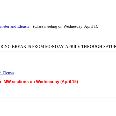
meter and Eleusis
(Class meeting on Wednesday April 1).
PRING BREAK IS FROM MONDAY, APRIL 6 THROUGH SATURD
d Eleusis
or MW sections on Wednesday (April 15)