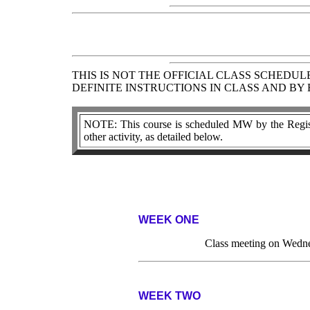
THIS IS NOT THE OFFICIAL CLASS SCHEDU
DEFINITE INSTRUCTIONS IN CLASS AND BY
NOTE: This course is scheduled MW by the Regist
other activity, as detailed below.
WEEK ONE
Class meeting on Wedne
WEEK TWO