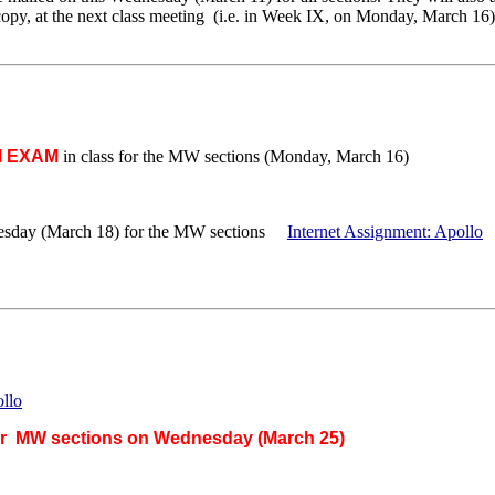
 copy, at the next class meeting (i.e. in Week IX, on Monday, March 16)
M EXAM
in class for the MW sections (Monday, March 16)
esday (March 18) for the MW sections
Internet Assignment: Apollo
ollo
or MW sections on Wednesday (March 25)