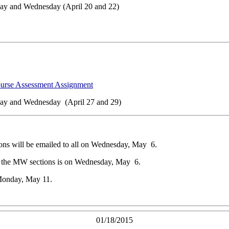
ay and Wednesday (April 20 and 22)
ourse Assessment Assignment
ay and Wednesday (April 27 and 29)
ons will be emailed to all on Wednesday, May 6.
or the MW sections is on Wednesday, May 6.
Monday, May 11.
01/18/2015