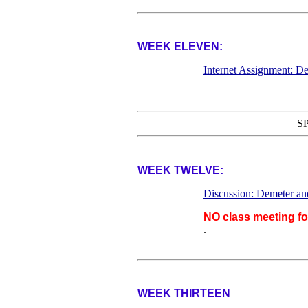
WEEK ELEVEN:
Internet Assignment: De
S
WEEK TWELVE:
Discussion: Demeter an
NO class meeting f
.
WEEK THIRTEEN