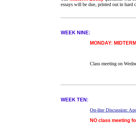
essays will be due, printed out in hard
WEEK NINE:
MONDAY: MIDTER
Class meeting on Wedn
WEEK TEN:
On-line Discussion: Ap
NO class meeting f