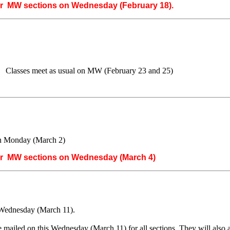
or MW sections on Wednesday (February 18).
 Classes meet as usual on MW (February 23 and 25)
on Monday (March 2)
or MW sections on Wednesday (March 4)
Wednesday (March 11).
e mailed on this Wednesday (March 11) for all sections. They will al