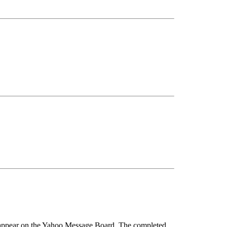
so appear on the Yahoo Message Board. The completed