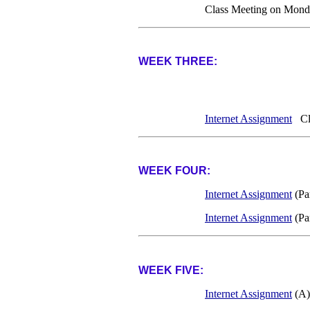
Class Meeting on Mond
WEEK THREE:
Internet Assignment
Cla
WEEK FOUR:
Internet Assignment
(Pa
Internet Assignment
(Pa
WEEK FIVE:
Internet Assignment
(A)