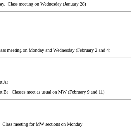
ay. Class meeting on Wednesday
(January 28)
ss meeting on Monday and Wednesday (February
2 and 4)
rt A)
rt B) Classes meet as usual on MW (February 9 and 11)
 Class meeting for MW sections
on Monday