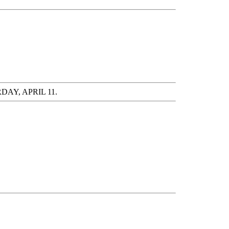
AY, APRIL 11.