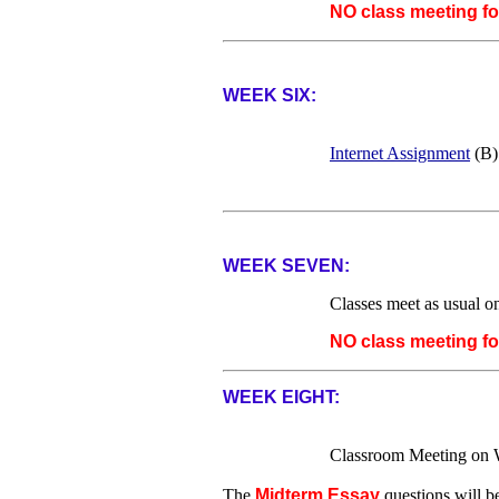
NO class meeting f
WEEK SIX:
Internet Assignment
(B)
WEEK SEVEN:
Classes meet as usual 
NO class meeting f
WEEK EIGHT:
Classroom Meeting on 
The
Midterm Essay
questions will b