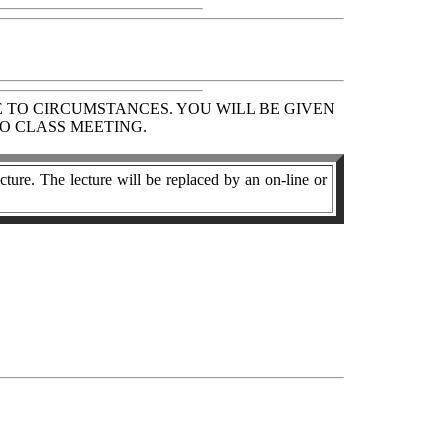
E TO CIRCUMSTANCES. YOU WILL BE GIVEN
O CLASS MEETING.
cture. The lecture will be replaced by an on-line or