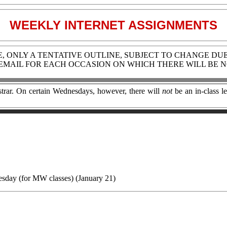
WEEKLY INTERNET ASSIGNMENTS
LE, ONLY A TENTATIVE OUTLINE, SUBJECT TO CHANGE DU
 EMAIL FOR EACH OCCASION ON WHICH THERE WILL BE N
rar. On certain Wednesdays, however, there will
not
be an in-class le
sday (for MW classes)
(January 21)