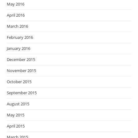
May 2016
April 2016
March 2016
February 2016
January 2016
December 2015
November 2015
October 2015
September 2015
August 2015
May 2015
April 2015
March 2015