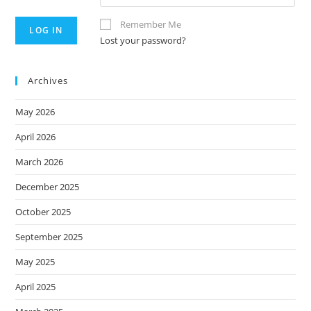
Remember Me
Lost your password?
Archives
May 2026
April 2026
March 2026
December 2025
October 2025
September 2025
May 2025
April 2025