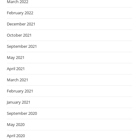
March 2022
February 2022
December 2021
October 2021
September 2021
May 2021
April 2021
March 2021
February 2021
January 2021
September 2020
May 2020
April 2020