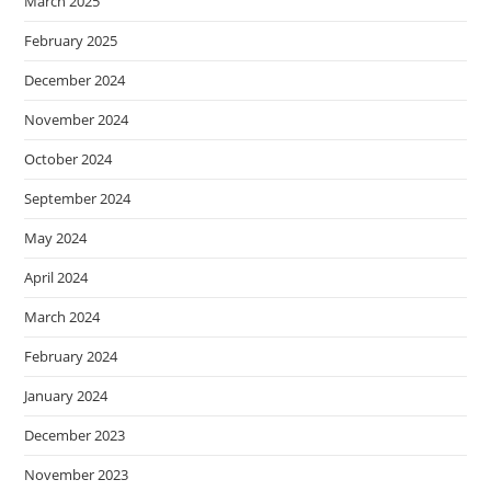
March 2025
February 2025
December 2024
November 2024
October 2024
September 2024
May 2024
April 2024
March 2024
February 2024
January 2024
December 2023
November 2023