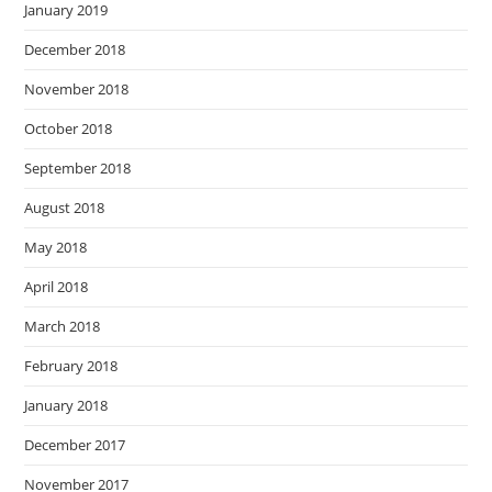
January 2019
December 2018
November 2018
October 2018
September 2018
August 2018
May 2018
April 2018
March 2018
February 2018
January 2018
December 2017
November 2017