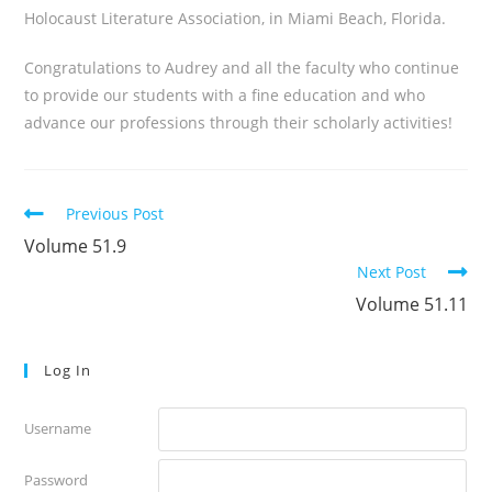
Holocaust Literature Association, in Miami Beach, Florida.
Congratulations to Audrey and all the faculty who continue
to provide our students with a fine education and who
advance our professions through their scholarly activities!
Read
Previous Post
more
Volume 51.9
articles
Next Post
Volume 51.11
Log In
Username
Password