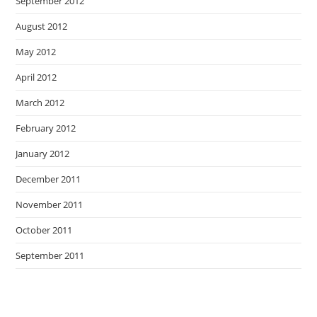
September 2012
August 2012
May 2012
April 2012
March 2012
February 2012
January 2012
December 2011
November 2011
October 2011
September 2011