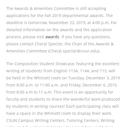
The Awards & Amenities Committee is still accepting
applications for the Fall 2019 departmental awards. The
deadline is tomorrow, November 22, 2019, at 4:00 p.m. For
detailed information on the awards and the application
process, please visit
awards
. If you have any questions,
please contact Cheryl Spector, the Chair of the Awards &
Amenities Committee (Cheryl.spector@csun.edu).
The Composition Student Showcase, featuring the excellent
writing of students from English 113A, 114A, and 115, will
be held in the Whitsett room on Tuesday, December 3, 2019
from 8:00 a.m. to 11:00 a.m. and Friday, December 6, 2019,
from 8:00 a.m to 11 a.m. This event is an opportunity for
faculty and students to share the wonderful work produced
by students in writing courses! Each participating class will
have a space in the Whitsett room to display their work.
CSUN Campus Writing Centers, Tutoring Centers, Writing