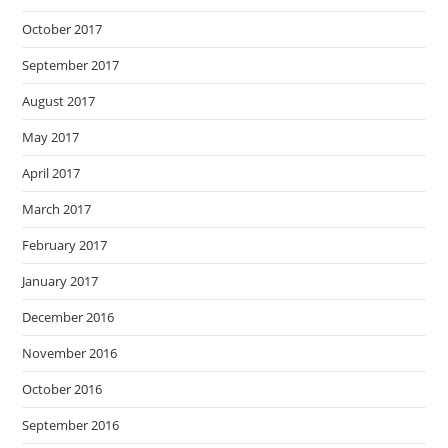
October 2017
September 2017
August 2017
May 2017
April 2017
March 2017
February 2017
January 2017
December 2016
November 2016
October 2016
September 2016