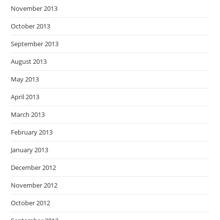
November 2013
October 2013
September 2013
August 2013
May 2013
April 2013
March 2013
February 2013
January 2013
December 2012
November 2012
October 2012