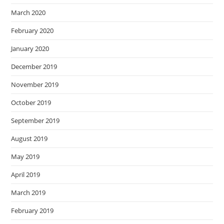
March 2020
February 2020
January 2020
December 2019
November 2019
October 2019
September 2019
August 2019
May 2019
April 2019
March 2019
February 2019