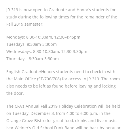
JR 319 is now open to Graduate and Honor’s students for
study during the following times for the remainder of the
Fall 2019 semester:
Mondays: 8:30-10:30am, 12:30-4:45pm
Tuesdays: 8:30am-3:30pm
Wednesdays: 8:30-10:30am, 12:30-3:30pm
Thursdays: 8:30am-3:30pm
English Graduate/Honors students need to check in with
the Main Office (ST-706/708) for access to JR 319. The room
also needs to be left as found before leaving and locking
the door.
The CFA’s Annual Fall 2019 Holiday Celebration will be held
on Tuesday, December 3, from 4:00 to 6:00 p.m. in the
Orange Grove Bistro for great food, drinks and live music.
Ivor Weiner’s Old School Funk Band will be back by popular