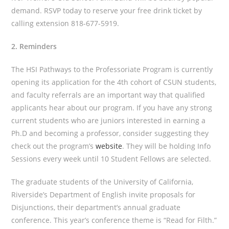
demand. RSVP today to reserve your free drink ticket by
calling extension 818-677-5919.
2. Reminders
The HSI Pathways to the Professoriate Program is currently
opening its application for the 4th cohort of CSUN students,
and faculty referrals are an important way that qualified
applicants hear about our program. If you have any strong
current students who are juniors interested in earning a
Ph.D and becoming a professor, consider suggesting they
check out the program’s
website
. They will be holding Info
Sessions every week until 10 Student Fellows are selected.
The graduate students of the University of California,
Riverside’s Department of English invite proposals for
Disjunctions, their department’s annual graduate
conference. This year’s conference theme is “Read for Filth.”