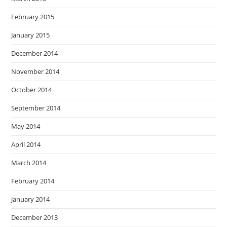
February 2015
January 2015
December 2014
November 2014
October 2014
September 2014
May 2014
April 2014
March 2014
February 2014
January 2014
December 2013