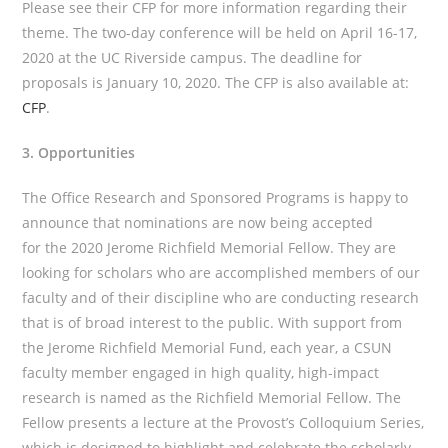
Please see their CFP for more information regarding their
theme. The two-day conference will be held on April 16-17,
2020 at the UC Riverside campus. The deadline for
proposals is January 10, 2020. The CFP is also available at:
CFP
.
3. Opportunities
The Office Research and Sponsored Programs is happy to
announce that nominations are now being accepted
for the 2020 Jerome Richfield Memorial Fellow. They are
looking for scholars who are accomplished members of our
faculty and of their discipline who are conducting research
that is of broad interest to the public. With support from
the Jerome Richfield Memorial Fund, each year, a CSUN
faculty member engaged in high quality, high-impact
research is named as the Richfield Memorial Fellow. The
Fellow presents a lecture at the Provost’s Colloquium Series,
which is designed to highlight and celebrate the scholarly