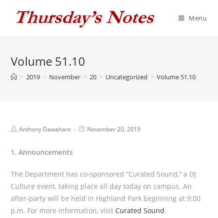
Skip
to
Menu
content
Volume 51.10
>
2019
>
November
>
20
>
Uncategorized
>
Volume 51.10
Post
Post
Anthony Dawahare
November 20, 2019
author:
published:
1. Announcements
The Department has co-sponsored “Curated Sound,” a DJ
Culture event, taking place all day today on campus. An
after-party will be held in Highland Park beginning at 9:00
p.m. For more information, visit
Curated Sound
.