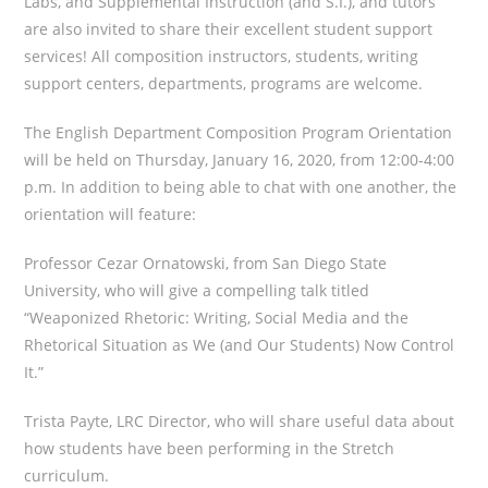
Labs, and Supplemental Instruction (and S.I.), and tutors
are also invited to share their excellent student support
services! All composition instructors, students, writing
support centers, departments, programs are welcome.
The English Department Composition Program Orientation
will be held on Thursday, January 16, 2020, from 12:00-4:00
p.m. In addition to being able to chat with one another, the
orientation will feature:
Professor Cezar Ornatowski, from San Diego State
University, who will give a compelling talk titled
“Weaponized Rhetoric: Writing, Social Media and the
Rhetorical Situation as We (and Our Students) Now Control
It.”
Trista Payte, LRC Director, who will share useful data about
how students have been performing in the Stretch
curriculum.