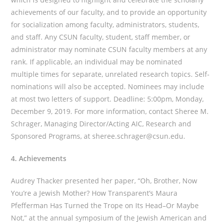
achievements of our faculty, and to provide an opportunity
for socialization among faculty, administrators, students,
and staff. Any CSUN faculty, student, staff member, or
administrator may nominate CSUN faculty members at any
rank. If applicable, an individual may be nominated
multiple times for separate, unrelated research topics. Self-
nominations will also be accepted. Nominees may include
at most two letters of support. Deadline: 5:00pm, Monday,
December 9, 2019. For more information, contact Sheree M.
Schrager, Managing Director/Acting AIC, Research and
Sponsored Programs, at sheree.schrager@csun.edu.
4. Achievements
Audrey Thacker presented her paper, “Oh, Brother, Now
You’re a Jewish Mother? How Transparent’s Maura
Pfefferman Has Turned the Trope on Its Head–Or Maybe
Not,” at the annual symposium of the Jewish American and