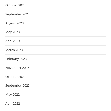
October 2023
September 2023
August 2023
May 2023
April 2023
March 2023
February 2023
November 2022
October 2022
September 2022
May 2022
April 2022