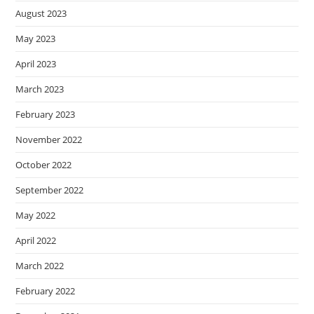
August 2023
May 2023
April 2023
March 2023
February 2023
November 2022
October 2022
September 2022
May 2022
April 2022
March 2022
February 2022