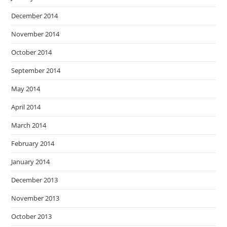
December 2014
November 2014
October 2014
September 2014
May 2014
April 2014
March 2014
February 2014
January 2014
December 2013
November 2013
October 2013