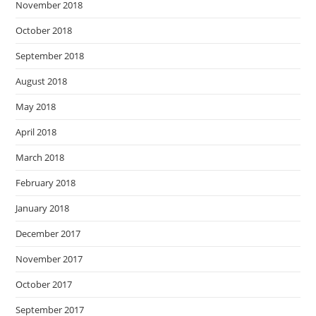
November 2018
October 2018
September 2018
August 2018
May 2018
April 2018
March 2018
February 2018
January 2018
December 2017
November 2017
October 2017
September 2017