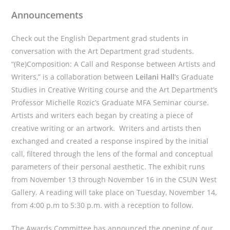
Announcements
Check out the English Department grad students in
conversation with the Art Department grad students.
“(Re)Composition: A Call and Response between Artists and
Writers,” is a collaboration between
Leilani Hall
‘s Graduate
Studies in Creative Writing course and the Art Department’s
Professor Michelle Rozic’s Graduate MFA Seminar course.
Artists and writers each began by creating a piece of
creative writing or an artwork. Writers and artists then
exchanged and created a response inspired by the initial
call, filtered through the lens of the formal and conceptual
parameters of their personal aesthetic. The exhibit runs
from November 13 through November 16 in the CSUN West
Gallery. A reading will take place on Tuesday, November 14,
from 4:00 p.m to 5:30 p.m. with a reception to follow.
The Awards Committee has announced the opening of our