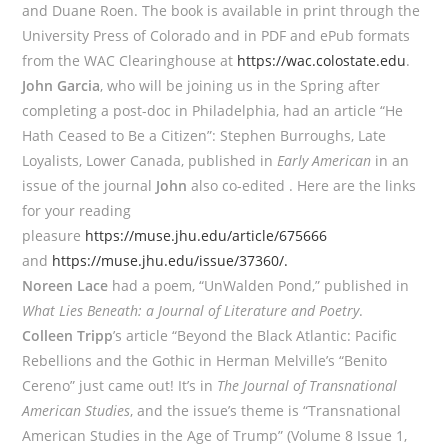
and Duane Roen. The book is available in print through the
University Press of Colorado and in PDF and ePub formats
from the WAC Clearinghouse at
https://wac.colostate.edu
.
John Garcia
, who will be joining us in the Spring after
completing a post-doc in Philadelphia, had an article “He
Hath Ceased to Be a Citizen”: Stephen Burroughs, Late
Loyalists, Lower Canada, published in
Early American
in an
issue of the journal
John
also co-edited . Here are the links
for your reading
pleasure
https://muse.jhu.edu/article/675666
and
https://muse.jhu.edu/issue/37360/.
Noreen Lace
had a poem, “UnWalden Pond,” published in
What Lies Beneath: a Journal of Literature and Poetry
.
Colleen Tripp
’s article “Beyond the Black Atlantic: Pacific
Rebellions and the Gothic in Herman Melville’s “Benito
Cereno” just came out! It’s in
The Journal of Transnational
American Studies
, and the issue’s theme is “Transnational
American Studies in the Age of Trump” (Volume 8 Issue 1,