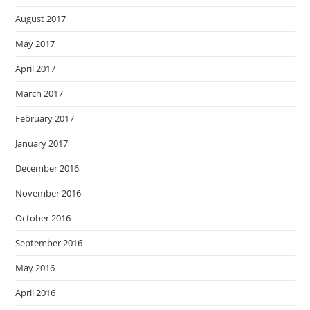
August 2017
May 2017
April 2017
March 2017
February 2017
January 2017
December 2016
November 2016
October 2016
September 2016
May 2016
April 2016