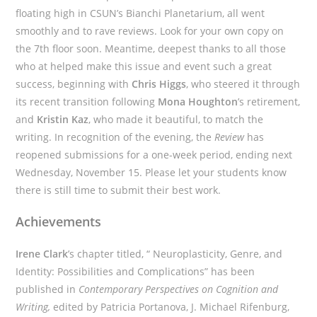
floating high in CSUN’s Bianchi Planetarium, all went
smoothly and to rave reviews. Look for your own copy on
the 7th floor soon. Meantime, deepest thanks to all those
who at helped make this issue and event such a great
success, beginning with
Chris Higgs
, who steered it through
its recent transition following
Mona Houghton
’s retirement,
and
Kristin Kaz
, who made it beautiful, to match the
writing. In recognition of the evening, the
Review
has
reopened submissions for a one-week period, ending next
Wednesday, November 15. Please let your students know
there is still time to submit their best work.
Achievements
Irene Clark
’s chapter titled, “ Neuroplasticity, Genre, and
Identity: Possibilities and Complications” has been
published in
Contemporary Perspectives on Cognition and
Writing,
edited by Patricia Portanova, J. Michael Rifenburg,