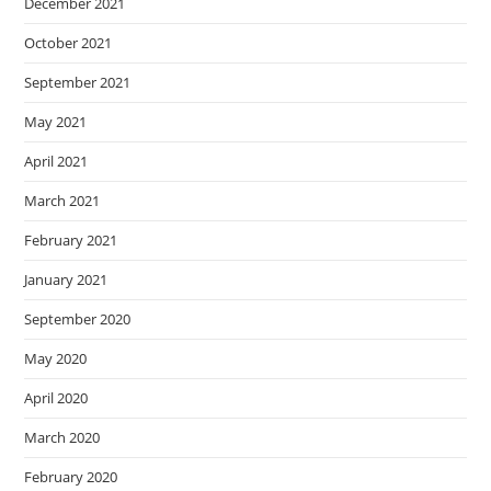
December 2021
October 2021
September 2021
May 2021
April 2021
March 2021
February 2021
January 2021
September 2020
May 2020
April 2020
March 2020
February 2020