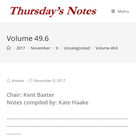
Skip
to
Menu
content
Volume 49.6
>
2017
>
November
>
9
>
Uncategorized
>
Volume 49.6
Post
Post
khaake
November 9, 2017
author:
published:
Chair: Kent Baxter
Notes compiled by: Kate Haake
__________________________________________________
__________________________________________________
______