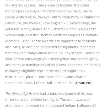
fall awards season. These awards include the Linda
Nichols Joseph English Merit Scholarship, the Oliver W.
Evans Writing Prize, the Eva Latif Writing Prize in Children’s
Literature, the Philip E. Love English 205 Scholarship, the
Peterson Morley Award, the Richard Lid and Helen Lodge
Scholarship, and the Thomas Matthew Magness Graduate
Memorial Fund. These awards are important to students
and carry, in addition to coveted recognitions, monetary
benefits, especially valued in the holiday season. Please do
your part to encourage your most gifted students to apply
and to make nominations of your own. For complete details,
including eligibility requirements and application
instructions, please contact Amenities and Awards
Committee Chair,
Leilani Hall
, at
leilani.hall@csun.edu
.
The Northridge Review
had a fabulous launch of its new,
three-semester edition last night. The event was well
attended, and except for an escaped helium balloon still