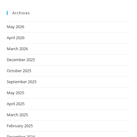
Archives
May 2026
April 2026
March 2026
December 2025
October 2025
September 2025
May 2025
April 2025
March 2025
February 2025
December 2024