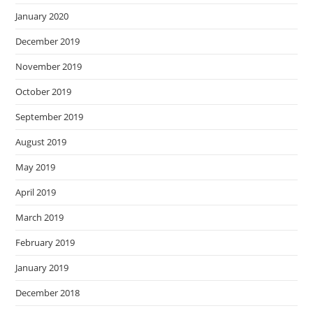
January 2020
December 2019
November 2019
October 2019
September 2019
August 2019
May 2019
April 2019
March 2019
February 2019
January 2019
December 2018