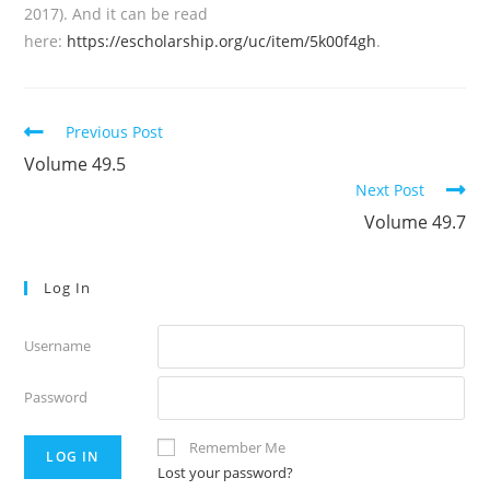
2017). And it can be read
here:
https://escholarship.org/uc/item/5k00f4gh
.
Read
Previous Post
more
Volume 49.5
articles
Next Post
Volume 49.7
Log In
Username
Password
Remember Me
Lost your password?