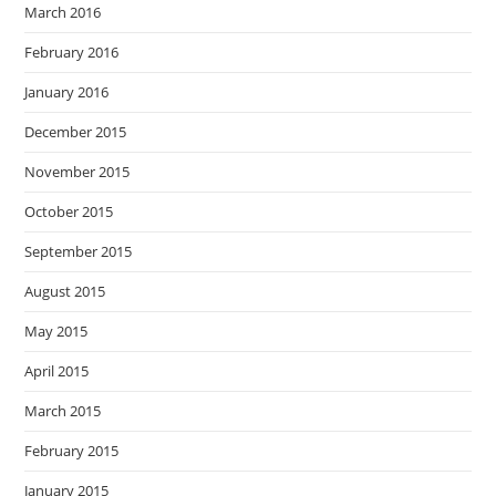
March 2016
February 2016
January 2016
December 2015
November 2015
October 2015
September 2015
August 2015
May 2015
April 2015
March 2015
February 2015
January 2015