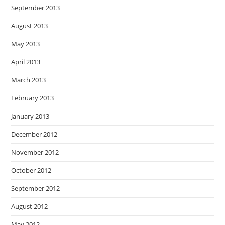
September 2013
August 2013
May 2013
April 2013
March 2013
February 2013
January 2013
December 2012
November 2012
October 2012
September 2012
August 2012
May 2012