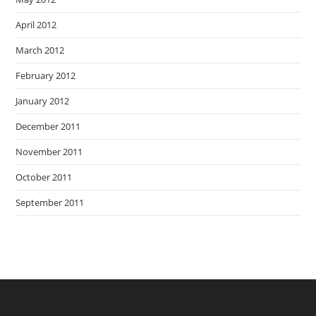
April 2012
March 2012
February 2012
January 2012
December 2011
November 2011
October 2011
September 2011