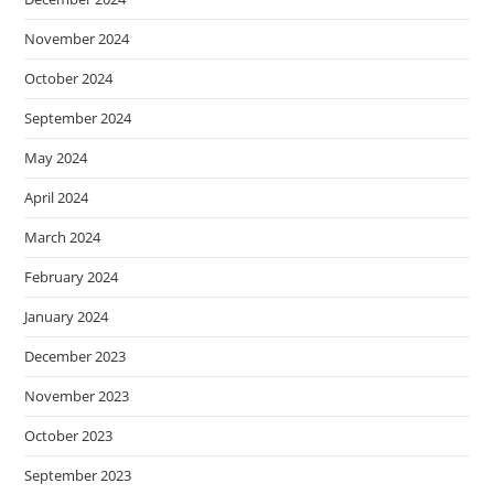
November 2024
October 2024
September 2024
May 2024
April 2024
March 2024
February 2024
January 2024
December 2023
November 2023
October 2023
September 2023