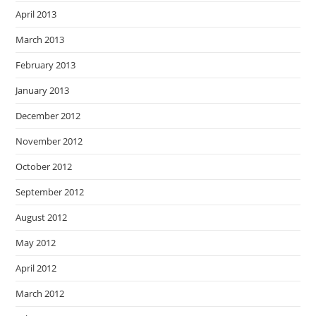
April 2013
March 2013
February 2013
January 2013
December 2012
November 2012
October 2012
September 2012
August 2012
May 2012
April 2012
March 2012