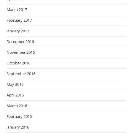
March 2017
February 2017
January 2017
December 2016
November 2016
October 2016
September 2016
May 2016
April 2016
March 2016
February 2016
January 2016