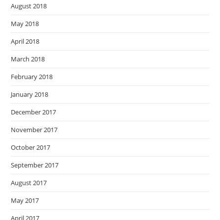
August 2018
May 2018
April 2018
March 2018
February 2018
January 2018
December 2017
November 2017
October 2017
September 2017
August 2017
May 2017
April 2017