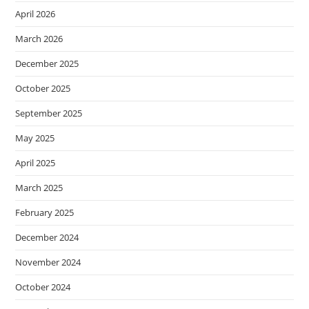
April 2026
March 2026
December 2025
October 2025
September 2025
May 2025
April 2025
March 2025
February 2025
December 2024
November 2024
October 2024