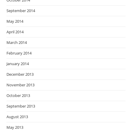
October 2014
September 2014
May 2014
April 2014
March 2014
February 2014
January 2014
December 2013
November 2013
October 2013
September 2013
August 2013
May 2013