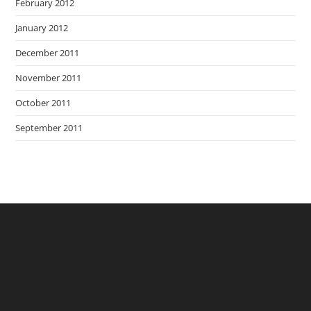
February 2012
January 2012
December 2011
November 2011
October 2011
September 2011