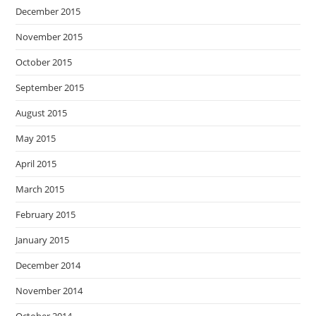
December 2015
November 2015
October 2015
September 2015
August 2015
May 2015
April 2015
March 2015
February 2015
January 2015
December 2014
November 2014