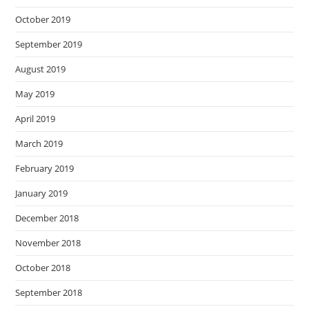
October 2019
September 2019
August 2019
May 2019
April 2019
March 2019
February 2019
January 2019
December 2018
November 2018
October 2018
September 2018