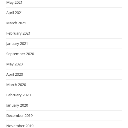
May 2021
April 2021
March 2021
February 2021
January 2021
September 2020
May 2020
April 2020
March 2020
February 2020
January 2020
December 2019
November 2019