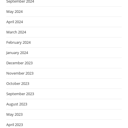
September 2024
May 2024
April 2024
March 2024
February 2024
January 2024
December 2023
November 2023
October 2023
September 2023
August 2023
May 2023
April 2023