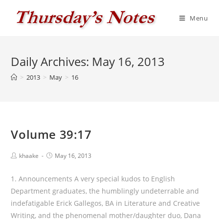
Skip
to
Menu
content
Daily Archives: May 16, 2013
>
2013
>
May
>
16
Volume 39:17
Post
Post
khaake
May 16, 2013
author:
published:
1. Announcements A very special kudos to English
Department graduates, the humblingly undeterrable and
indefatigable Erick Gallegos, BA in Literature and Creative
Writing, and the phenomenal mother/daughter duo, Dana