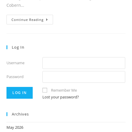
Cobern…
Volume
Continue Reading
39:17
Log In
Username
Password
Remember Me
Lost your password?
Archives
May 2026