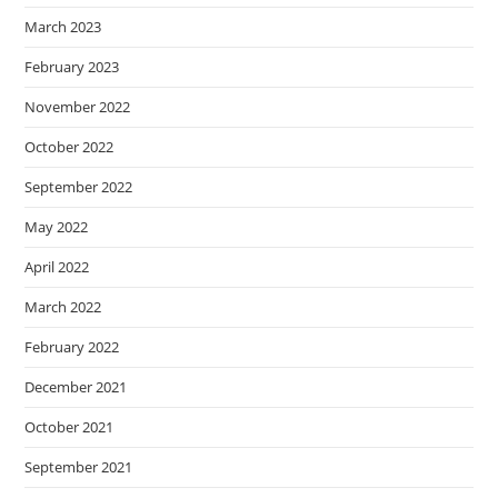
March 2023
February 2023
November 2022
October 2022
September 2022
May 2022
April 2022
March 2022
February 2022
December 2021
October 2021
September 2021