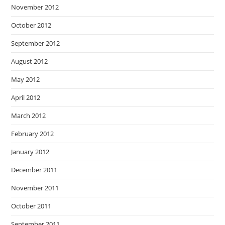
November 2012
October 2012
September 2012
August 2012
May 2012
April 2012
March 2012
February 2012
January 2012
December 2011
November 2011
October 2011
September 2011