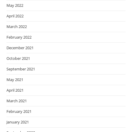
May 2022
April 2022
March 2022
February 2022
December 2021
October 2021
September 2021
May 2021
April 2021
March 2021
February 2021
January 2021