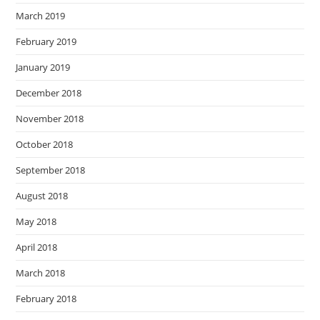
March 2019
February 2019
January 2019
December 2018
November 2018
October 2018
September 2018
August 2018
May 2018
April 2018
March 2018
February 2018