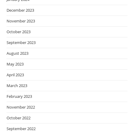
December 2023
November 2023
October 2023
September 2023
August 2023
May 2023
April 2023
March 2023
February 2023
November 2022
October 2022
September 2022