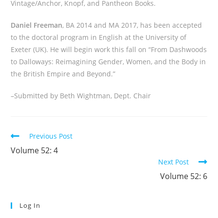
Vintage/Anchor, Knopf, and Pantheon Books.
Daniel Freeman
, BA 2014 and MA 2017, has been accepted
to the doctoral program in English at the University of
Exeter (UK). He will begin work this fall on “From Dashwoods
to Dalloways: Reimagining Gender, Women, and the Body in
the British Empire and Beyond.”
–Submitted by Beth Wightman, Dept. Chair
Read
Previous Post
more
Volume 52: 4
articles
Next Post
Volume 52: 6
Log In