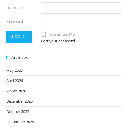
Username
Password
Remember Me
Lost your password?
Archives
May 2026
April 2026
March 2026
December 2025
October 2025
September 2025