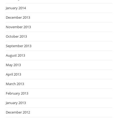
January 2014
December 2013
November 2013
October 2013
September 2013
August 2013
May 2013
April 2013
March 2013
February 2013
January 2013
December 2012