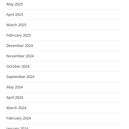
May 2025
April 2025
March 2025
February 2025
December 2024
November 2024
October 2024
September 2024
May 2024
April 2024
March 2024
February 2024
January 2024