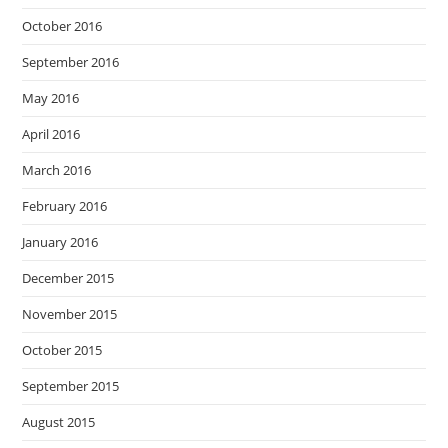
October 2016
September 2016
May 2016
April 2016
March 2016
February 2016
January 2016
December 2015
November 2015
October 2015
September 2015
August 2015