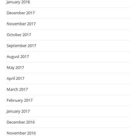
January 2018
December 2017
November 2017
October 2017
September 2017
August 2017
May 2017
April 2017
March 2017
February 2017
January 2017
December 2016
November 2016