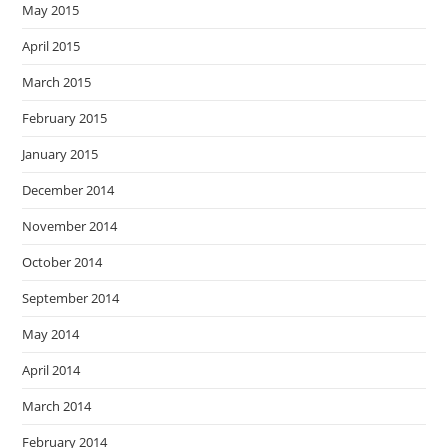
May 2015
April 2015
March 2015
February 2015
January 2015
December 2014
November 2014
October 2014
September 2014
May 2014
April 2014
March 2014
February 2014