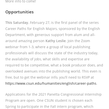
More info to come!
Opportunities
This Saturday
, February 27, is the first panel of the series
Career Paths for English Majors, sponsored by the English
Department, with generous support from alum and all-
around amazing person
Kathy Leslie
. Join the Zoom
webinar from 1-3, where a group of local publishing
professionals will discuss the state of the industry today,
the availability of jobs, what skills and expertise are
required to be competitive, what a book producer does, and
overlooked avenues into the publishing world. This even is
free, but to get the webinar info, you’ll need to RSVP at
https://www.csun.edu/humanities/english/career-paths
.
Applications for the 2021 Panetta Congressional Internship
Program are open. One CSUN student is chosen each
Spring to participate in the Fall intern program, which