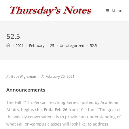
Skip
to
Menu
content
52.5
>
2021
>
February
>
25
>
Uncategorized
>
52.5
Post
Post
Beth Wightman
February 25, 2021
author:
published:
Announcements
The Fall 21 In-Person Teaching Series, hosted by Academic
Affairs, begins
this Frida Feb 26
from 10-11am. “The goal of
the weekly conversations is to provide an understanding of
what Fall on-campus classes will look like, to address