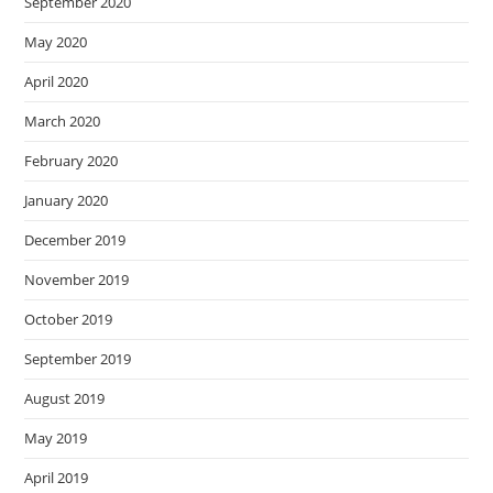
September 2020
May 2020
April 2020
March 2020
February 2020
January 2020
December 2019
November 2019
October 2019
September 2019
August 2019
May 2019
April 2019