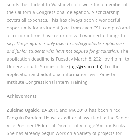
sends the student to Washington to work for a member of
the California Congressional delegation. A scholarship
covers all expenses. This has always been a wonderful
opportunity for a student (one from each CSU campus) and
all of our interns have returned with wonderful things to
say.
The program is only open to undergraduate sophomore
and junior students who have not applied for graduation.
The
application deadline is Tuesday March 8, 2021 by 4 p.m. to
Undergraduate Studies office (
ugs@csun.edu)
. For the
application and additional information, visit Panetta
Institute Congressional Intern Training.
Achievements
Zuleima Ugal
de, BA 2016 and MA 2018, has been hired
Penguin Random House as editorial assistant to the Senior
Vice President/Editorial Director of Vintage/Anchor Books.
She has already begun work on a variety of projects for