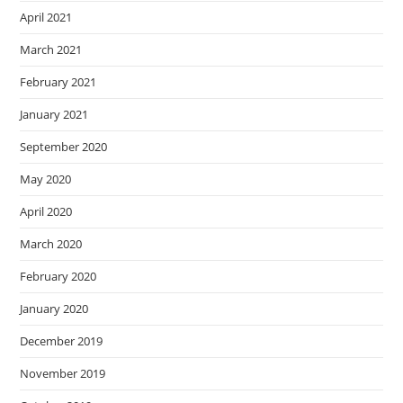
April 2021
March 2021
February 2021
January 2021
September 2020
May 2020
April 2020
March 2020
February 2020
January 2020
December 2019
November 2019