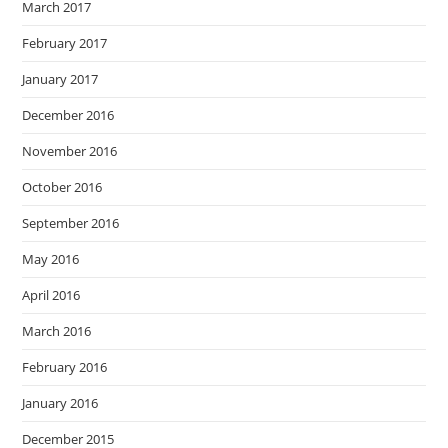
March 2017
February 2017
January 2017
December 2016
November 2016
October 2016
September 2016
May 2016
April 2016
March 2016
February 2016
January 2016
December 2015