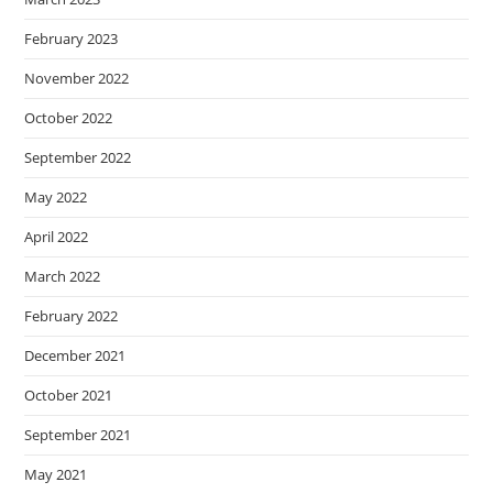
February 2023
November 2022
October 2022
September 2022
May 2022
April 2022
March 2022
February 2022
December 2021
October 2021
September 2021
May 2021