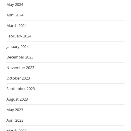
May 2024
April 2024
March 2024
February 2024
January 2024
December 2023
November 2023
October 2023
September 2023
August 2023
May 2023
April 2023
March 2023