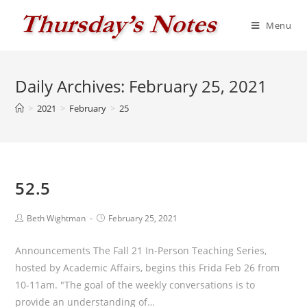
Skip
to
Menu
content
Daily Archives: February 25, 2021
>
2021
>
February
>
25
52.5
Post
Post
Beth Wightman
February 25, 2021
author:
published:
Announcements The Fall 21 In-Person Teaching Series,
hosted by Academic Affairs, begins this Frida Feb 26 from
10-11am. "The goal of the weekly conversations is to
provide an understanding of…