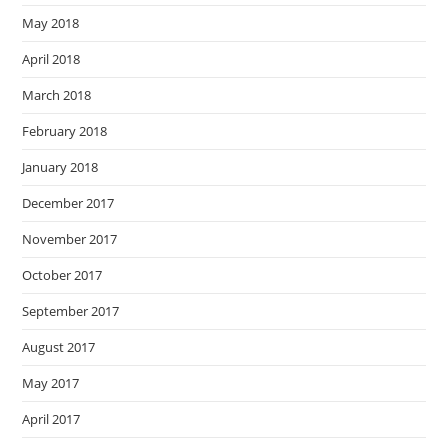
May 2018
April 2018
March 2018
February 2018
January 2018
December 2017
November 2017
October 2017
September 2017
August 2017
May 2017
April 2017