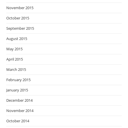
November 2015
October 2015
September 2015
August 2015
May 2015
April 2015
March 2015
February 2015
January 2015
December 2014
November 2014
October 2014