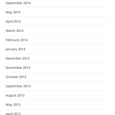
September 2014
May 2014
April 2014
March 2014
February 2014
January 2014
December 2013
November 2013
October 2013
September 2013
August 2013
May 2013
April 2013