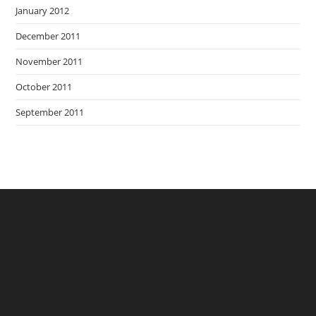
January 2012
December 2011
November 2011
October 2011
September 2011