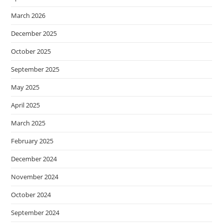
March 2026
December 2025
October 2025
September 2025
May 2025
April 2025
March 2025
February 2025
December 2024
November 2024
October 2024
September 2024