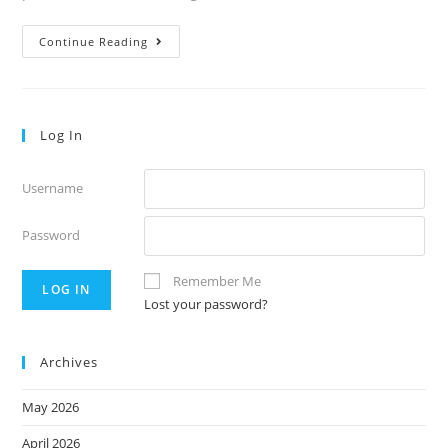
52.5
Continue Reading
Log In
Username
Password
Remember Me
Lost your password?
Archives
May 2026
April 2026