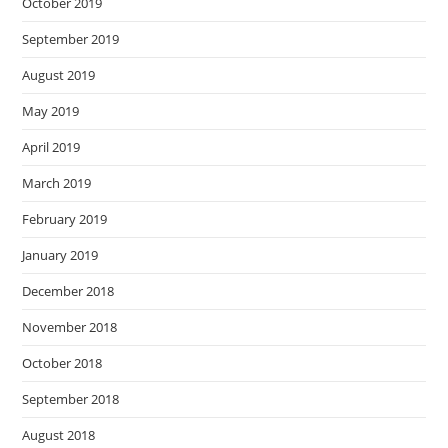
October 2019
September 2019
August 2019
May 2019
April 2019
March 2019
February 2019
January 2019
December 2018
November 2018
October 2018
September 2018
August 2018