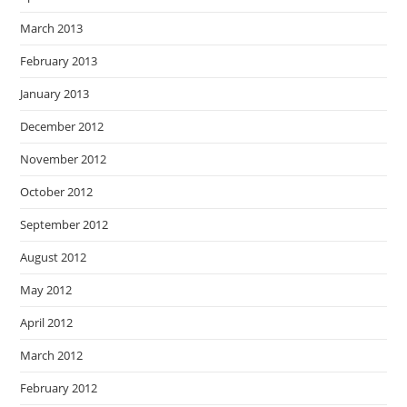
March 2013
February 2013
January 2013
December 2012
November 2012
October 2012
September 2012
August 2012
May 2012
April 2012
March 2012
February 2012