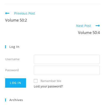
Read
Previous Post
more
Volume 50:2
articles
Next Post
Volume 50:4
Log In
Username
Password
Remember Me
Lost your password?
Archives