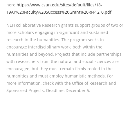
here
https://www.csun.edu/sites/default/files/18-
19AY%20Faculty%20Success%20Grant%20RFP_2_0.pdf
.
NEH collaborative Research grants support groups of two or
more scholars engaging in significant and sustained
research in the humanities. The program seeks to
encourage interdisciplinary work, both within the
humanities and beyond. Projects that include partnerships
with researchers from the natural and social sciences are
encouraged, but they must remain firmly rooted in the
humanities and must employ humanistic methods. For
more information, check with the Office of Research and
Sponsored Projects. Deadline, December 5.