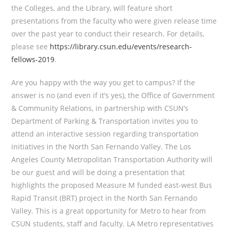
the Colleges, and the Library, will feature short
presentations from the faculty who were given release time
over the past year to conduct their research. For details,
please see
https://library.csun.edu/events/research-
fellows-2019
.
Are you happy with the way you get to campus? If the
answer is no (and even if it’s yes), the Office of Government
& Community Relations, in partnership with CSUN’s
Department of Parking & Transportation invites you to
attend an interactive session regarding transportation
initiatives in the North San Fernando Valley. The Los
Angeles County Metropolitan Transportation Authority will
be our guest and will be doing a presentation that
highlights the proposed Measure M funded east-west Bus
Rapid Transit (BRT) project in the North San Fernando
Valley. This is a great opportunity for Metro to hear from
CSUN students, staff and faculty. LA Metro representatives