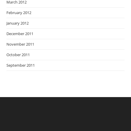
March 2012
February 2012
January 2012
December 2011
November 2011
October 2011
September 2011