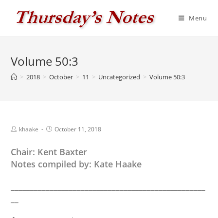
Skip
to
Menu
content
Volume 50:3
>
2018
>
October
>
11
>
Uncategorized
>
Volume 50:3
Post
Post
khaake
October 11, 2018
author:
published:
Chair: Kent Baxter
Notes compiled by: Kate Haake
__________________________________________________
__