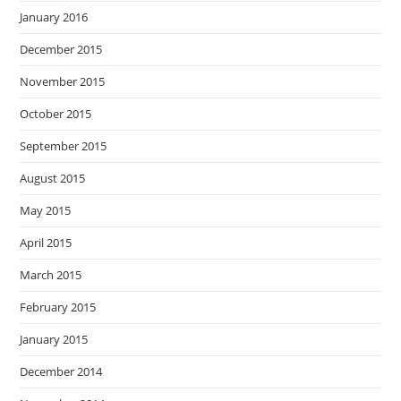
January 2016
December 2015
November 2015
October 2015
September 2015
August 2015
May 2015
April 2015
March 2015
February 2015
January 2015
December 2014