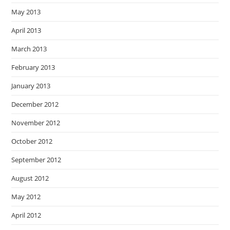
May 2013
April 2013
March 2013
February 2013
January 2013
December 2012
November 2012
October 2012
September 2012
August 2012
May 2012
April 2012