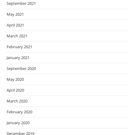
September 2021
May 2021
April 2021
March 2021
February 2021
January 2021
September 2020
May 2020
April 2020
March 2020
February 2020
January 2020
December 2019