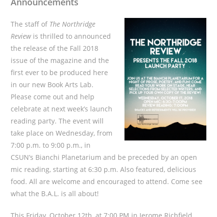
Announcements
The staff of
The Northridge
Review
is thrilled to announced
the release of the Fall 2018
issue of the magazine and the
first ever to be produced here
in our new Book Arts Lab.
Please come out and help
celebrate at next week’s launch
reading party. The event will
take place on Wednesday, from
7:00 p.m. to 9:00 p.m., in
CSUN’s Bianchi Planetarium and be preceded by an open
mic reading, starting at 6:30 p.m. Also featured, delicious
food. All are welcome and encouraged to attend. Come see
what the B.A.L. is all about!
This Friday, October 12th, at 7:00 PM in Jerome Richfield