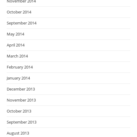
November 2014
October 2014
September 2014
May 2014
April 2014
March 2014
February 2014
January 2014
December 2013
November 2013
October 2013
September 2013
August 2013