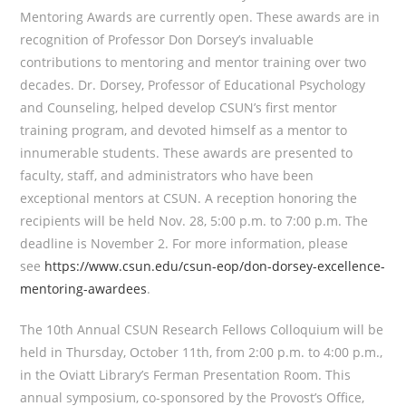
Mentoring Awards are currently open. These awards are in
recognition of Professor Don Dorsey’s invaluable
contributions to mentoring and mentor training over two
decades. Dr. Dorsey, Professor of Educational Psychology
and Counseling, helped develop CSUN’s first mentor
training program, and devoted himself as a mentor to
innumerable students. These awards are presented to
faculty, staff, and administrators who have been
exceptional mentors at CSUN. A reception honoring the
recipients will be held Nov. 28, 5:00 p.m. to 7:00 p.m. The
deadline is November 2. For more information, please
see
https://www.csun.edu/csun-eop/don-dorsey-excellence-
mentoring-awardees
.
The 10th Annual CSUN Research Fellows Colloquium will be
held in Thursday, October 11th, from 2:00 p.m. to 4:00 p.m.,
in the Oviatt Library’s Ferman Presentation Room. This
annual symposium, co-sponsored by the Provost’s Office,