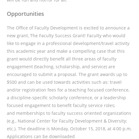
Opportunities
The Office of Faculty Development is excited to announce a
new grant, The Faculty Success Grant! Faculty who would
like to engage in a professional development/travel activity
this academic year and make a compelling case that this
grant would directly benefit all three areas of faculty
engagement (teaching, scholarship, and service) are
encouraged to submit a proposal. The grant awards up to
$500 and can be used towards activities such as: travel
and/or registration fees for a teaching focused conference,
a discipline-specific scholarly conference, or a leadership
focused engagement to benefit faculty service roles;
and memberships to faculty success oriented organizations
(e.g., National Center for Faculty Development & Diversity;
etc.). The deadline is Monday, October 15, 2018, at 4:00 p.m.
Applications can be downloaded