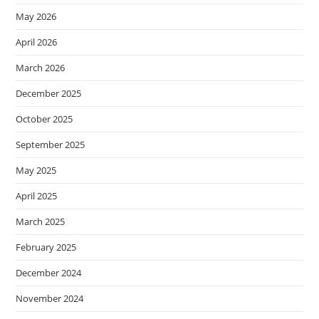
May 2026
April 2026
March 2026
December 2025
October 2025
September 2025
May 2025
April 2025
March 2025
February 2025
December 2024
November 2024