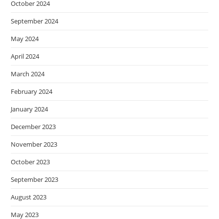
October 2024
September 2024
May 2024
April 2024
March 2024
February 2024
January 2024
December 2023
November 2023
October 2023
September 2023
August 2023
May 2023