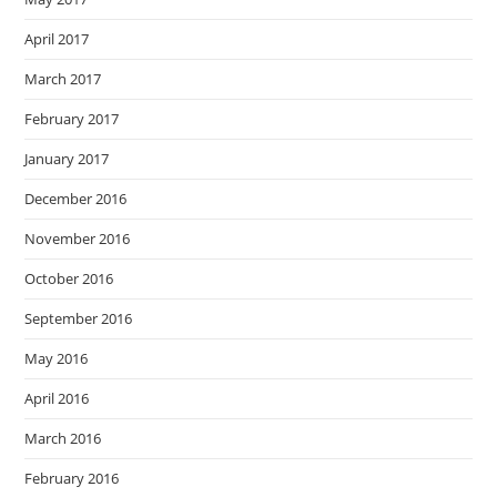
April 2017
March 2017
February 2017
January 2017
December 2016
November 2016
October 2016
September 2016
May 2016
April 2016
March 2016
February 2016