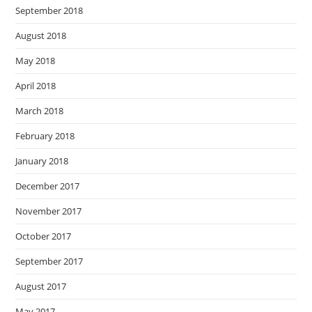
September 2018
August 2018
May 2018
April 2018
March 2018
February 2018
January 2018
December 2017
November 2017
October 2017
September 2017
August 2017
May 2017