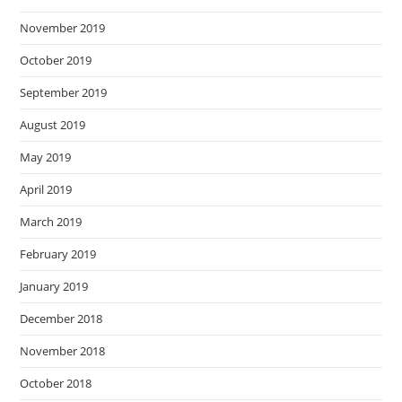
November 2019
October 2019
September 2019
August 2019
May 2019
April 2019
March 2019
February 2019
January 2019
December 2018
November 2018
October 2018