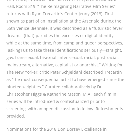
Hall, Room 319, “The Reimagining Narrative Film Series”
returns with Ryan Trecartin’s Center Jenny (2013). First
shown as part of an installation at the Arsenale during the
55th Venice Biennale, it was described as a “futuristic fever
dream….[that] parodies the excesses of digital identity
while at the same time, from camp and queer perspectives,
[asking] us to take these identifications seriously—straight,
gay, transsexual, bisexual, inter-sexual, racial, post-racial,
mainstream, alternative, capitalist or anarchist.” Writing for
The New Yorker, critic Peter Schjeldahl described Trecartin
as “the most consequential artist to have emerged since the
nineteen-eighties.” Curated collaboratively by Dr.
Christopher Higgs & Katharine Mason, M.A., each film in
series will be introduced & contextualized prior to
screening, with an open discussion to follow. Refreshments
provided.
Nominations for the 2018 Don Dorsey Excellence in