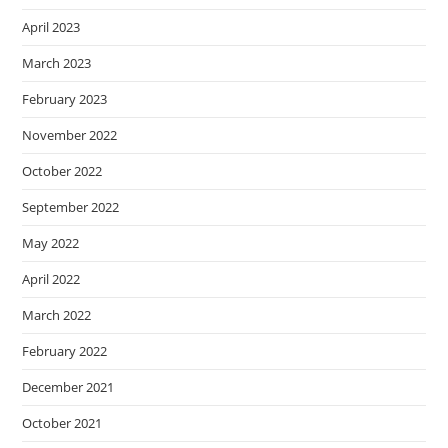
April 2023
March 2023
February 2023
November 2022
October 2022
September 2022
May 2022
April 2022
March 2022
February 2022
December 2021
October 2021