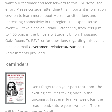
want our feedback and look forward to this CSUN-focused
effort. Please consider attending this important information
session to learn more about Metro transit options and
increasing connectivity in the region. This Open House
event will take place on Friday, October 19, from 2:00 p.m.
to 4:00 p.m. in the University Student Union, Thousand
Oaks Room. To RSVP, or for questions regarding this event,
please e-mail
GovernmentRelations@csun.edu
.
Refreshments provided.
Reminders
Don’t forget to do your part to support the
exciting activities taking place in the
upcoming, first-ever Frankenweek. Join the
read-aloud, suture your own texts. There
will be fun and horror for all.